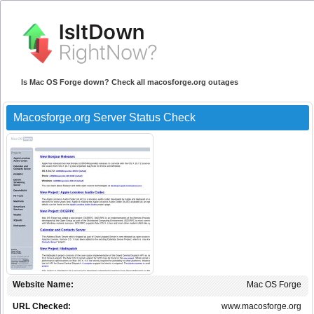
Is Mac OS Forge down? Check all macosforge.org outages
Macosforge.org Server Status Check
Website Name:
Mac OS Forge
URL Checked:
www.macosforge.org