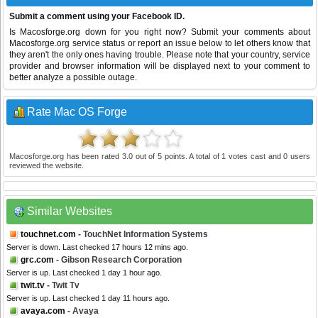
Submit a comment using your Facebook ID.
Is Macosforge.org down for you right now? Submit your comments about
Macosforge.org service status or report an issue below to let others know that
they aren't the only ones having trouble. Please note that your country, service
provider and browser information will be displayed next to your comment to
better analyze a possible outage.
Rate Mac OS Forge
Macosforge.org
has been rated
3.0
out of
5
points. A total of
1
votes cast and
0
users
reviewed the website.
Similar Websites
touchnet.com
- TouchNet Information Systems
Server is down. Last checked 17 hours 12 mins ago.
grc.com
- Gibson Research Corporation
Server is up. Last checked 1 day 1 hour ago.
twit.tv
- Twit Tv
Server is up. Last checked 1 day 11 hours ago.
avaya.com
- Avaya