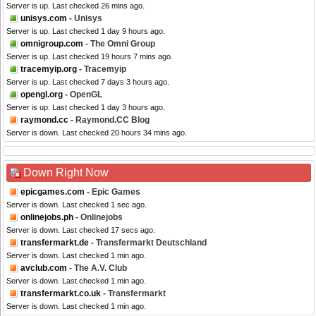
Server is up. Last checked 26 mins ago.
unisys.com
- Unisys
Server is up. Last checked 1 day 9 hours ago.
omnigroup.com
- The Omni Group
Server is up. Last checked 19 hours 7 mins ago.
tracemyip.org
- Tracemyip
Server is up. Last checked 7 days 3 hours ago.
opengl.org
- OpenGL
Server is up. Last checked 1 day 3 hours ago.
raymond.cc
- Raymond.CC Blog
Server is down. Last checked 20 hours 34 mins ago.
Down Right Now
epicgames.com
- Epic Games
Server is down. Last checked 1 sec ago.
onlinejobs.ph
- Onlinejobs
Server is down. Last checked 17 secs ago.
transfermarkt.de
- Transfermarkt Deutschland
Server is down. Last checked 1 min ago.
avclub.com
- The A.V. Club
Server is down. Last checked 1 min ago.
transfermarkt.co.uk
- Transfermarkt
Server is down. Last checked 1 min ago.