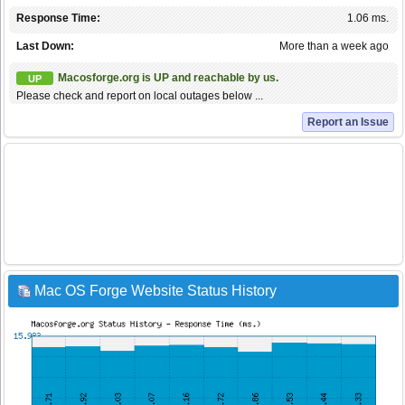
Response Time:
1.06 ms.
Last Down:
More than a week ago
Macosforge.org is UP and reachable by us.
UP
Please check and report on local outages below ...
Report an Issue
Mac OS Forge Website Status History