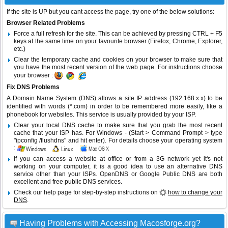
If the site is UP but you cant access the page, try one of the below solutions:
Browser Related Problems
Force a full refresh for the site. This can be achieved by pressing CTRL + F5
keys at the same time on your favourite browser (Firefox, Chrome, Explorer,
etc.)
Clear the temporary cache and cookies on your browser to make sure that
you have the most recent version of the web page. For instructions choose
your browser :
Fix DNS Problems
A Domain Name System (DNS) allows a site IP address (192.168.x.x) to be
identified with words (*.com) in order to be remembered more easily, like a
phonebook for websites. This service is usually provided by your ISP.
Clear your local DNS cache to make sure that you grab the most recent
cache that your ISP has. For Windows - (Start > Command Prompt > type
"ipconfig /flushdns" and hit enter). For details choose your operating system
:
If you can access a website at office or from a 3G network yet it's not
working on your computer, it is a good idea to use an alternative DNS
service other than your ISPs.
OpenDNS
or
Google Public DNS
are both
excellent and free public DNS services.
Check our help page for step-by-step instructions on
how to change your
DNS
.
Having Problems with Accessing Macosforge.org?