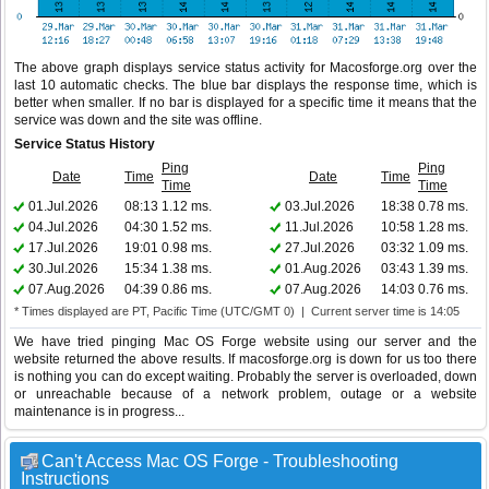
The above graph displays service status activity for Macosforge.org over the
last 10 automatic checks. The blue bar displays the response time, which is
better when smaller. If no bar is displayed for a specific time it means that the
service was down and the site was offline.
Service Status History
Ping
Ping
Date
Time
Date
Time
Time
Time
01.Jul.2026
08:13
1.12 ms.
03.Jul.2026
18:38
0.78 ms.
04.Jul.2026
04:30
1.52 ms.
11.Jul.2026
10:58
1.28 ms.
17.Jul.2026
19:01
0.98 ms.
27.Jul.2026
03:32
1.09 ms.
30.Jul.2026
15:34
1.38 ms.
01.Aug.2026
03:43
1.39 ms.
07.Aug.2026
04:39
0.86 ms.
07.Aug.2026
14:03
0.76 ms.
* Times displayed are PT, Pacific Time (UTC/GMT 0) | Current server time is 14:05
We have tried pinging Mac OS Forge website using our server and the
website returned the above results. If macosforge.org is down for us too there
is nothing you can do except waiting. Probably the server is overloaded, down
or unreachable because of a network problem, outage or a website
maintenance is in progress...
Can't Access Mac OS Forge - Troubleshooting
Instructions