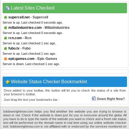
Latest Sites Checked
supercell.net
- Supercell
Server is up. Last checked 0 seconds ago.
millatindustries.com
- Millatindustries
Server is up. Last checked 0 seconds ago.
rcn.com
- Rcn
Server is up. Last checked 1 sec ago.
fubo.tv
- Fubo
Server is up. Last checked 1 sec ago.
epicgames.com
- Epic Games
Server is down. Last checked 1 sec ago.
Website Status Checker Bookmarklet
Once added to your toolbar, this button will let you to check the status of a site from
your browser's toolbar.
Down Right Now?
Just drag the text your bookmarks bar :
Isitdownrightnow.com helps you find whether the website you are trying to browse is
down or not. Check if the website is down just for you or everyone around the globe. All
you have to do is type the name of the website you want to check and a fresh site status
test will be performed on the domain name in real time using our online website checker
tool. Isitdownrightnow.com is not affiliated with or endorsed by the services monitored on