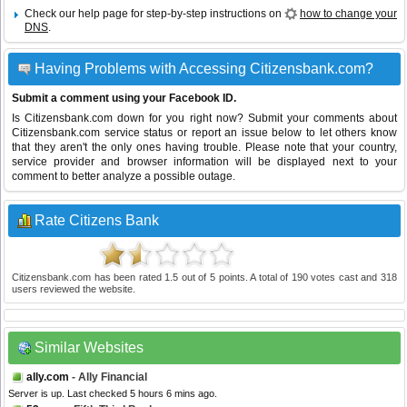
Check our help page for step-by-step instructions on
how to change your
DNS
.
Having Problems with Accessing Citizensbank.com?
Submit a comment using your Facebook ID.
Is Citizensbank.com down for you right now? Submit your comments about
Citizensbank.com service status or report an issue below to let others know
that they aren't the only ones having trouble. Please note that your country,
service provider and browser information will be displayed next to your
comment to better analyze a possible outage.
Rate Citizens Bank
Citizensbank.com
has been rated
1.5
out of
5
points. A total of
190
votes cast and
318
users reviewed the website.
Similar Websites
ally.com
- Ally Financial
Server is up. Last checked 5 hours 6 mins ago.