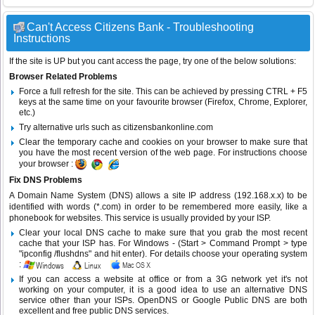
Can't Access Citizens Bank - Troubleshooting
Instructions
If the site is UP but you cant access the page, try one of the below solutions:
Browser Related Problems
Force a full refresh for the site. This can be achieved by pressing CTRL + F5
keys at the same time on your favourite browser (Firefox, Chrome, Explorer,
etc.)
Try alternative urls such as citizensbankonline.com
Clear the temporary cache and cookies on your browser to make sure that
you have the most recent version of the web page. For instructions choose
your browser :
Fix DNS Problems
A Domain Name System (DNS) allows a site IP address (192.168.x.x) to be
identified with words (*.com) in order to be remembered more easily, like a
phonebook for websites. This service is usually provided by your ISP.
Clear your local DNS cache to make sure that you grab the most recent
cache that your ISP has. For Windows - (Start > Command Prompt > type
"ipconfig /flushdns" and hit enter). For details choose your operating system
:
If you can access a website at office or from a 3G network yet it's not
working on your computer, it is a good idea to use an alternative DNS
service other than your ISPs.
OpenDNS
or
Google Public DNS
are both
excellent and free public DNS services.