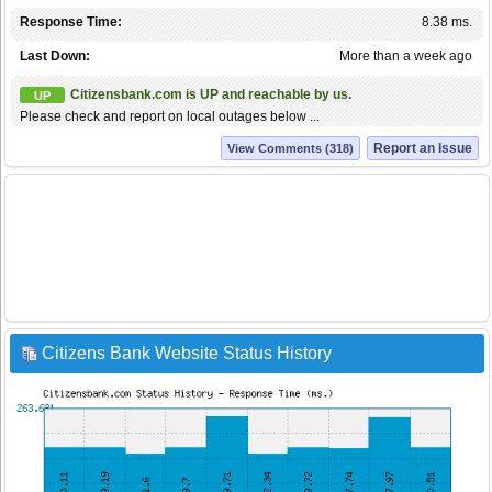
Response Time:
8.38 ms.
Last Down:
More than a week ago
Citizensbank.com is UP and reachable by us.
UP
Please check and report on local outages below ...
Report an Issue
View Comments (318)
Citizens Bank Website Status History