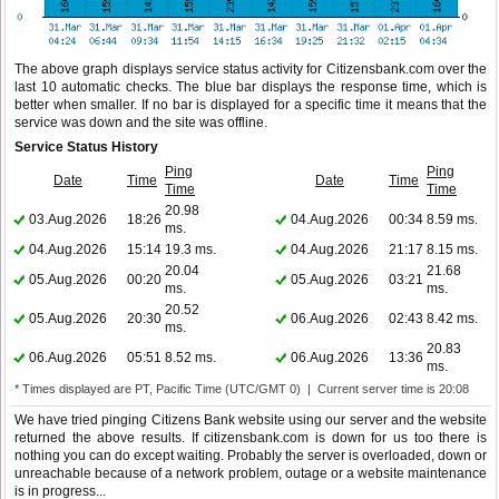
The above graph displays service status activity for Citizensbank.com over the
last 10 automatic checks. The blue bar displays the response time, which is
better when smaller. If no bar is displayed for a specific time it means that the
service was down and the site was offline.
Service Status History
Ping
Ping
Date
Time
Date
Time
Time
Time
20.98
03.Aug.2026
18:26
04.Aug.2026
00:34
8.59 ms.
ms.
04.Aug.2026
15:14
19.3 ms.
04.Aug.2026
21:17
8.15 ms.
20.04
21.68
05.Aug.2026
00:20
05.Aug.2026
03:21
ms.
ms.
20.52
05.Aug.2026
20:30
06.Aug.2026
02:43
8.42 ms.
ms.
20.83
06.Aug.2026
05:51
8.52 ms.
06.Aug.2026
13:36
ms.
* Times displayed are PT, Pacific Time (UTC/GMT 0) | Current server time is 20:08
We have tried pinging Citizens Bank website using our server and the website
returned the above results. If citizensbank.com is down for us too there is
nothing you can do except waiting. Probably the server is overloaded, down or
unreachable because of a network problem, outage or a website maintenance
is in progress...