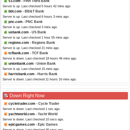
53.com
- Fifth Third Bank
Server is up. Last checked 5 hours 42 mins ago.
bbt.com
- BB&T Bank
Server is up. Last checked 6 hours 3 mins ago.
pnc.com
- PNC Bank
Server is up. Last checked 3 mins ago.
usbank.com
- US Bank
Server is up. Last checked 1 hour 55 mins ago.
regions.com
- Regions Bank
Server is up. Last checked 21 mins ago.
tcfbank.com
- TCF Bank
Server is down. Last checked 18 hours 46 mins ago.
unionbank.com
- Union Bank
Server is up. Last checked 15 mins ago.
harrisbank.com
- Harris Bank
Server is down. Last checked 11 hours 16 mins ago.
Down Right Now
cycletrader.com
- Cycle Trader
Server is down. Last checked 1 sec ago.
yachtworld.com
- Yacht World
Server is down. Last checked 10 secs ago.
epicgames.com
- Epic Games
Server is down. Last checked 36 secs ago.