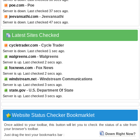
poe.com
- Poe
Server is down. Last checked 37 secs ago.
jeevansathi.com
- Jeevansathi
Server is down. Last checked 47 secs ago.
Latest Sites Checked
cycletrader.com
- Cycle Trader
Server is down. Last checked 1 sec ago.
walgreens.com
- Walgreens
Server is up. Last checked 2 secs ago.
foxnews.com
- Fox News
Server is up. Last checked 2 secs ago.
windstream.net
- Windstream Communications
Server is up. Last checked 3 secs ago.
state.gov
- U.S. Department Of State
Server is up. Last checked 3 secs ago.
Website Status Checker Bookmarklet
Once added to your toolbar, this button will let you to check the status of a site from
your browser's toolbar.
Down Right Now?
Just drag the text your bookmarks bar :