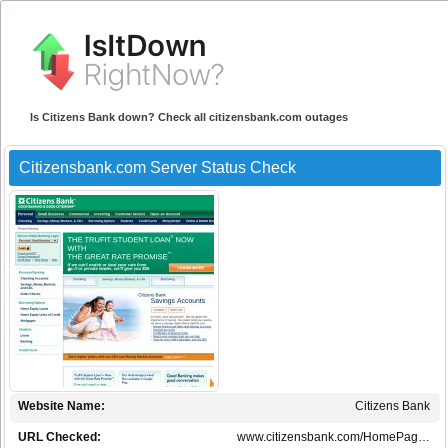
Is Citizens Bank down? Check all citizensbank.com outages
Citizensbank.com Server Status Check
Website Name:
Citizens Bank
URL Checked:
www.citizensbank.com/HomePag…