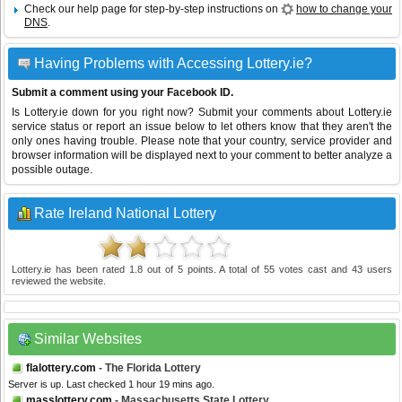
Check our help page for step-by-step instructions on
how to change your
DNS
.
Having Problems with Accessing Lottery.ie?
Submit a comment using your Facebook ID.
Is Lottery.ie down for you right now? Submit your comments about Lottery.ie
service status or report an issue below to let others know that they aren't the
only ones having trouble. Please note that your country, service provider and
browser information will be displayed next to your comment to better analyze a
possible outage.
Rate Ireland National Lottery
Lottery.ie
has been rated
1.8
out of
5
points. A total of
55
votes cast and
43
users
reviewed the website.
Similar Websites
flalottery.com
- The Florida Lottery
Server is up. Last checked 1 hour 19 mins ago.
masslottery.com
- Massachusetts State Lottery