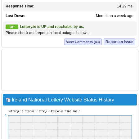
Response Time:
14.29 ms.
Last Down:
More than a week ago
Lottery.ie is UP and reachable by us.
UP
Please check and report on local outages below ...
Report an Issue
View Comments (43)
Ireland National Lottery Website Status History