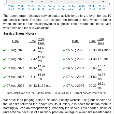
The above graph displays service status activity for Lottery.ie over the last 10
automatic checks. The blue bar displays the response time, which is better
when smaller. If no bar is displayed for a specific time it means that the service
was down and the site was offline.
Service Status History
Ping
Ping
Date
Time
Date
Time
Time
Time
14.68
05.Aug.2026
10:41
05.Aug.2026
13:39
18.4 ms.
ms.
15.66
05.Aug.2026
17:42
05.Aug.2026
21:38
17.3 ms.
ms.
16.37
17.36
06.Aug.2026
06:42
06.Aug.2026
09:53
ms.
ms.
16.06
20.87
06.Aug.2026
16:41
07.Aug.2026
01:53
ms.
ms.
16.11
07.Aug.2026
04:43
11.59 ms.
07.Aug.2026
09:37
ms.
* Times displayed are PT, Pacific Time (UTC/GMT 0) | Current server time is 09:50
We have tried pinging Ireland National Lottery website using our server and
the website returned the above results. If lottery.ie is down for us too there is
nothing you can do except waiting. Probably the server is overloaded, down or
unreachable because of a network problem, outage or a website maintenance