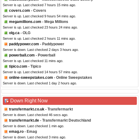
Server is up. Last checked 7 hours 15 mins ago.
covers.com
- Covers
Server is up. Last checked 9 hours 54 mins ago.
megamillions.com
- Mega Millions
Server is up. Last checked 23 hours 24 mins ago.
olg.ca
- OLG
Server is up. Last checked 2 hours 11 mins ago.
paddypower.com
- Paddypower
Server is down. Last checked 2 days 3 hours ago.
powerball.com
- Powerball
Server is up. Last checked 11 mins ago.
tipico.com
- Tipico
Server is up. Last checked 14 hours 57 mins ago.
online-sweepstakes.com
- Online Sweepstakes
Server is down. Last checked 1 day 2 hours ago.
Down Right Now
transfermarkt.co.uk
- Transfermarkt
Server is down. Last checked 46 secs ago.
transfermarkt.de
- Transfermarkt Deutschland
Server is down. Last checked 1 min ago.
emag.ro
- Emag
Server is down. Last checked 3 mins ago.