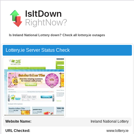
Is Ireland National Lottery down? Check all lottery.ie outages
Lottery.ie Server Status Check
Website Name:
Ireland National Lottery
URL Checked:
www.lottery.ie