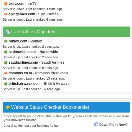
trutv.com
- truTV
Server is down. Last checked 4 mins ago.
epicgames.com
- Epic Games
Server is down. Last checked 6 mins ago.
Latest Sites Checked
roblox.com
- Roblox
Server is up. Last checked 2 secs ago.
nationwide.co.uk
- Nationwide
Server is up. Last checked 2 secs ago.
saudiairlines.com
- Saudi Airlines
Server is up. Last checked 6 secs ago.
dominos.co.in
- Dominos Pizza India
Server is down. Last checked 13 secs ago.
britishairways.com
- British Airways
Server is up. Last checked 16 secs ago.
Website Status Checker Bookmarklet
Once added to your toolbar, this button will let you to check the status of a site from
your browser's toolbar.
Down Right Now?
Just drag the text your bookmarks bar :