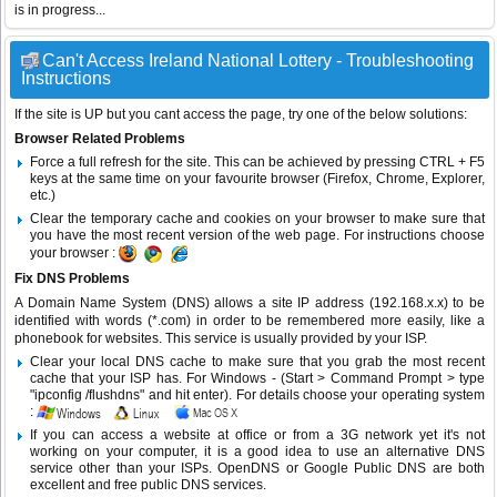
is in progress...
Can't Access Ireland National Lottery - Troubleshooting
Instructions
If the site is UP but you cant access the page, try one of the below solutions:
Browser Related Problems
Force a full refresh for the site. This can be achieved by pressing CTRL + F5
keys at the same time on your favourite browser (Firefox, Chrome, Explorer,
etc.)
Clear the temporary cache and cookies on your browser to make sure that
you have the most recent version of the web page. For instructions choose
your browser :
Fix DNS Problems
A Domain Name System (DNS) allows a site IP address (192.168.x.x) to be
identified with words (*.com) in order to be remembered more easily, like a
phonebook for websites. This service is usually provided by your ISP.
Clear your local DNS cache to make sure that you grab the most recent
cache that your ISP has. For Windows - (Start > Command Prompt > type
"ipconfig /flushdns" and hit enter). For details choose your operating system
:
If you can access a website at office or from a 3G network yet it's not
working on your computer, it is a good idea to use an alternative DNS
service other than your ISPs.
OpenDNS
or
Google Public DNS
are both
excellent and free public DNS services.