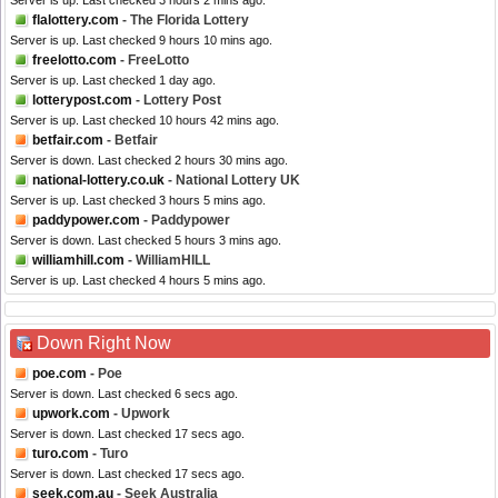
Server is up. Last checked 3 hours 2 mins ago.
flalottery.com
- The Florida Lottery
Server is up. Last checked 9 hours 10 mins ago.
freelotto.com
- FreeLotto
Server is up. Last checked 1 day ago.
lotterypost.com
- Lottery Post
Server is up. Last checked 10 hours 42 mins ago.
betfair.com
- Betfair
Server is down. Last checked 2 hours 30 mins ago.
national-lottery.co.uk
- National Lottery UK
Server is up. Last checked 3 hours 5 mins ago.
paddypower.com
- Paddypower
Server is down. Last checked 5 hours 3 mins ago.
williamhill.com
- WilliamHILL
Server is up. Last checked 4 hours 5 mins ago.
Down Right Now
poe.com
- Poe
Server is down. Last checked 6 secs ago.
upwork.com
- Upwork
Server is down. Last checked 17 secs ago.
turo.com
- Turo
Server is down. Last checked 17 secs ago.
seek.com.au
- Seek Australia