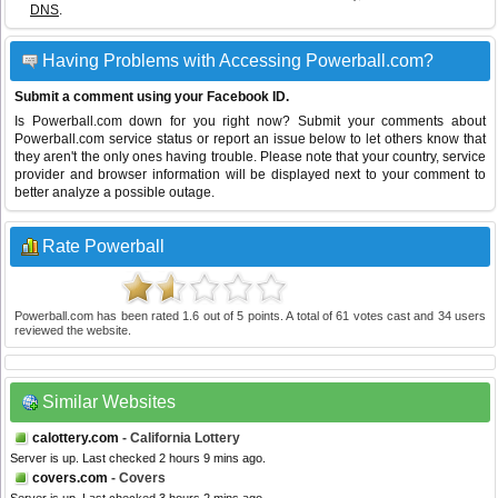
DNS
.
Having Problems with Accessing Powerball.com?
Submit a comment using your Facebook ID.
Is Powerball.com down for you right now? Submit your comments about
Powerball.com service status or report an issue below to let others know that
they aren't the only ones having trouble. Please note that your country, service
provider and browser information will be displayed next to your comment to
better analyze a possible outage.
Rate Powerball
Powerball.com
has been rated
1.6
out of
5
points. A total of
61
votes cast and
34
users
reviewed the website.
Similar Websites
calottery.com
- California Lottery
Server is up. Last checked 2 hours 9 mins ago.
covers.com
- Covers