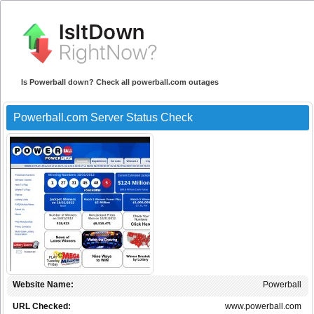
Is Powerball down? Check all powerball.com outages
Powerball.com Server Status Check
Website Name:
Powerball
URL Checked:
www.powerball.com