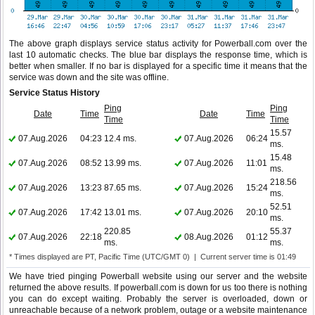
The above graph displays service status activity for Powerball.com over the
last 10 automatic checks. The blue bar displays the response time, which is
better when smaller. If no bar is displayed for a specific time it means that the
service was down and the site was offline.
Service Status History
Ping
Ping
Date
Time
Date
Time
Time
Time
15.57
07.Aug.2026
04:23
12.4 ms.
07.Aug.2026
06:24
ms.
15.48
07.Aug.2026
08:52
13.99 ms.
07.Aug.2026
11:01
ms.
218.56
07.Aug.2026
13:23
87.65 ms.
07.Aug.2026
15:24
ms.
52.51
07.Aug.2026
17:42
13.01 ms.
07.Aug.2026
20:10
ms.
220.85
55.37
07.Aug.2026
22:18
08.Aug.2026
01:12
ms.
ms.
* Times displayed are PT, Pacific Time (UTC/GMT 0) | Current server time is 01:49
We have tried pinging Powerball website using our server and the website
returned the above results. If powerball.com is down for us too there is nothing
you can do except waiting. Probably the server is overloaded, down or
unreachable because of a network problem, outage or a website maintenance