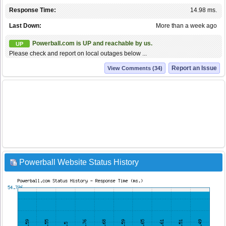
Response Time:
14.98 ms.
Last Down:
More than a week ago
Powerball.com is UP and reachable by us.
UP
Please check and report on local outages below ...
Report an Issue
View Comments (34)
Powerball Website Status History