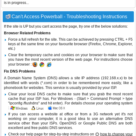
is in progress...
Can't Access Powerball - Troubleshooting Instructions
If the site is UP but you cant access the page, try one of the below solutions:
Browser Related Problems
Force a full refresh for the site. This can be achieved by pressing CTRL + F5
keys at the same time on your favourite browser (Firefox, Chrome, Explorer,
etc.)
Clear the temporary cache and cookies on your browser to make sure that
you have the most recent version of the web page. For instructions choose
your browser :
Fix DNS Problems
A Domain Name System (DNS) allows a site IP address (192.168.x.x) to be
identified with words (*.com) in order to be remembered more easily, like a
phonebook for websites. This service is usually provided by your ISP.
Clear your local DNS cache to make sure that you grab the most recent
cache that your ISP has. For Windows - (Start > Command Prompt > type
"ipconfig /flushdns" and hit enter). For details choose your operating system
:
If you can access a website at office or from a 3G network yet it's not
working on your computer, it is a good idea to use an alternative DNS
service other than your ISPs.
OpenDNS
or
Google Public DNS
are both
excellent and free public DNS services.
Check our help page for step-by-step instructions on
how to change your