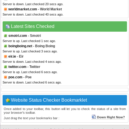
Server is down. Last checked 20 secs ago.
worldmarket.com
- World Market
Server is down. Last checked 40 secs ago.
Latest Sites Checked
smotri.com
- Smotri
Server is up. Last checked 1 sec ago.
boingboing.net
- Boing Boing
Server is up. Last checked 3 secs ago.
eir.ie
- Eir
Server is down. Last checked 4 secs ago.
twitter.com
- Twitter
Server is up. Last checked 6 secs ago.
poe.com
- Poe
Server is down. Last checked 6 secs ago.
Website Status Checker Bookmarklet
Once added to your toolbar, this button will let you to check the status of a site from
your browser's toolbar.
Down Right Now?
Just drag the text your bookmarks bar :