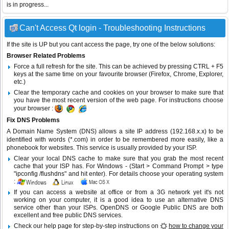
is in progress...
Can't Access Qt login - Troubleshooting Instructions
If the site is UP but you cant access the page, try one of the below solutions:
Browser Related Problems
Force a full refresh for the site. This can be achieved by pressing CTRL + F5
keys at the same time on your favourite browser (Firefox, Chrome, Explorer,
etc.)
Clear the temporary cache and cookies on your browser to make sure that
you have the most recent version of the web page. For instructions choose
your browser :
Fix DNS Problems
A Domain Name System (DNS) allows a site IP address (192.168.x.x) to be
identified with words (*.com) in order to be remembered more easily, like a
phonebook for websites. This service is usually provided by your ISP.
Clear your local DNS cache to make sure that you grab the most recent
cache that your ISP has. For Windows - (Start > Command Prompt > type
"ipconfig /flushdns" and hit enter). For details choose your operating system
:
If you can access a website at office or from a 3G network yet it's not
working on your computer, it is a good idea to use an alternative DNS
service other than your ISPs.
OpenDNS
or
Google Public DNS
are both
excellent and free public DNS services.
Check our help page for step-by-step instructions on
how to change your