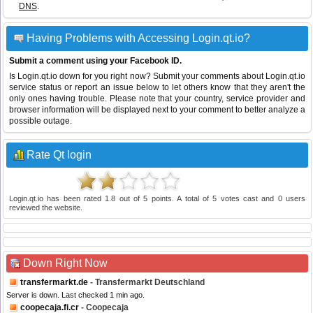
DNS
.
Having Problems with Accessing Login.qt.io?
Submit a comment using your Facebook ID.
Is Login.qt.io down for you right now? Submit your comments about Login.qt.io
service status or report an issue below to let others know that they aren't the
only ones having trouble. Please note that your country, service provider and
browser information will be displayed next to your comment to better analyze a
possible outage.
Rate Qt login
Login.qt.io
has been rated
1.8
out of
5
points. A total of
5
votes cast and
0
users
reviewed the website.
Down Right Now
transfermarkt.de
- Transfermarkt Deutschland
Server is down. Last checked 1 min ago.
coopecaja.fi.cr
- Coopecaja