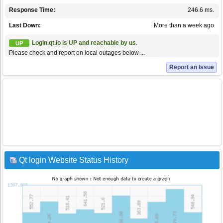
Response Time:
246.6 ms.
Last Down:
More than a week ago
Login.qt.io is UP and reachable by us.
UP
Please check and report on local outages below ...
Report an Issue
Qt login Website Status History