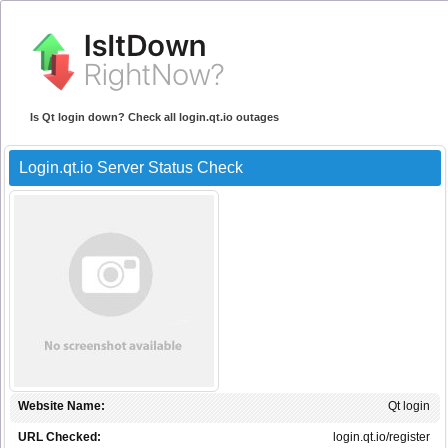
Is Qt login down? Check all login.qt.io outages
Login.qt.io Server Status Check
Website Name:
Qt login
URL Checked:
login.qt.io/register