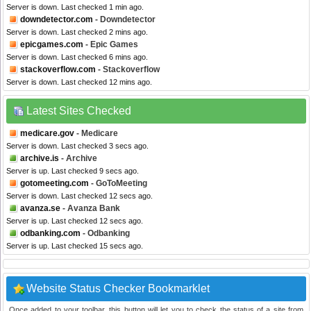
Server is down. Last checked 1 min ago.
downdetector.com
- Downdetector
Server is down. Last checked 2 mins ago.
epicgames.com
- Epic Games
Server is down. Last checked 6 mins ago.
stackoverflow.com
- Stackoverflow
Server is down. Last checked 12 mins ago.
Latest Sites Checked
medicare.gov
- Medicare
Server is down. Last checked 3 secs ago.
archive.is
- Archive
Server is up. Last checked 9 secs ago.
gotomeeting.com
- GoToMeeting
Server is down. Last checked 12 secs ago.
avanza.se
- Avanza Bank
Server is up. Last checked 12 secs ago.
odbanking.com
- Odbanking
Server is up. Last checked 15 secs ago.
Website Status Checker Bookmarklet
Once added to your toolbar, this button will let you to check the status of a site from