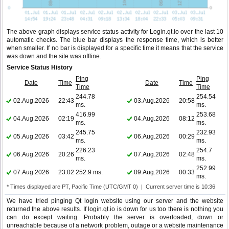
The above graph displays service status activity for Login.qt.io over the last 10
automatic checks. The blue bar displays the response time, which is better
when smaller. If no bar is displayed for a specific time it means that the service
was down and the site was offline.
Service Status History
Ping
Ping
Date
Time
Date
Time
Time
Time
244.78
254.54
02.Aug.2026
22:43
03.Aug.2026
20:58
ms.
ms.
416.99
253.68
04.Aug.2026
02:19
04.Aug.2026
08:12
ms.
ms.
245.75
232.93
05.Aug.2026
03:42
06.Aug.2026
00:29
ms.
ms.
226.23
254.7
06.Aug.2026
20:26
07.Aug.2026
02:48
ms.
ms.
252.99
07.Aug.2026
23:02
252.9 ms.
09.Aug.2026
00:33
ms.
* Times displayed are PT, Pacific Time (UTC/GMT 0) | Current server time is 10:36
We have tried pinging Qt login website using our server and the website
returned the above results. If login.qt.io is down for us too there is nothing you
can do except waiting. Probably the server is overloaded, down or
unreachable because of a network problem, outage or a website maintenance