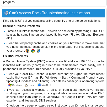
progress...
Can't Access Poe - Troubleshooting Instructions
If the site is UP but you cant access the page, try one of the below solutions:
Browser Related Problems
Force a full refresh for the site. This can be achieved by pressing CTRL + F5
keys at the same time on your favourite browser (Firefox, Chrome, Explorer,
etc.)
Clear the temporary cache and cookies on your browser to make sure that
you have the most recent version of the web page. For instructions choose
your browser :
Fix DNS Problems
A Domain Name System (DNS) allows a site IP address (192.168.x.x) to be
identified with words (*.com) in order to be remembered more easily, like a
phonebook for websites. This service is usually provided by your ISP.
Clear your local DNS cache to make sure that you grab the most recent
cache that your ISP has. For Windows - (Start > Command Prompt > type
"ipconfig /flushdns" and hit enter). For details choose your operating system
:
If you can access a website at office or from a 3G network yet it's not
working on your computer, it is a good idea to use an alternative DNS
service other than your ISPs.
OpenDNS
or
Google Public DNS
are both
excellent and free public DNS services.
Check our help page for step-by-step instructions on
how to change your