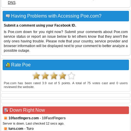
DNS
.
Having Problems with Accessing Poe.com?
Submit a comment using your Facebook ID.
Is Poe.com down for you right now? Submit your comments about Poe.com
service status or report an issue below to let others know that they aren't the
only ones having trouble. Please note that your country, service provider and
browser information will be displayed next to your comment to better analyze a
possible outage.
Rate Poe
Poe.com
has been rated
3.9
out of
5
points. A total of
75
votes cast and
0
users
reviewed the website.
Down Right Now
10fastfingers.com
- 10FastFingers
Server is down. Last checked 12 secs ago.
turo.com
- Turo