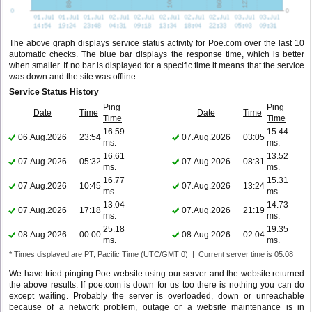
The above graph displays service status activity for Poe.com over the last 10
automatic checks. The blue bar displays the response time, which is better
when smaller. If no bar is displayed for a specific time it means that the service
was down and the site was offline.
Service Status History
Ping
Ping
Date
Time
Date
Time
Time
Time
16.59
15.44
06.Aug.2026
23:54
07.Aug.2026
03:05
ms.
ms.
16.61
13.52
07.Aug.2026
05:32
07.Aug.2026
08:31
ms.
ms.
16.77
15.31
07.Aug.2026
10:45
07.Aug.2026
13:24
ms.
ms.
13.04
14.73
07.Aug.2026
17:18
07.Aug.2026
21:19
ms.
ms.
25.18
19.35
08.Aug.2026
00:00
08.Aug.2026
02:04
ms.
ms.
* Times displayed are PT, Pacific Time (UTC/GMT 0) | Current server time is 05:08
We have tried pinging Poe website using our server and the website returned
the above results. If poe.com is down for us too there is nothing you can do
except waiting. Probably the server is overloaded, down or unreachable
because of a network problem, outage or a website maintenance is in