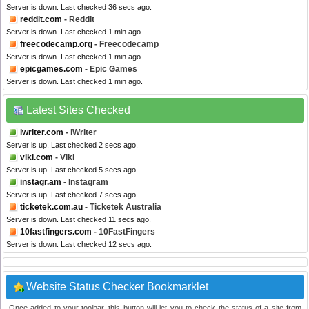
Server is down. Last checked 36 secs ago.
reddit.com
- Reddit
Server is down. Last checked 1 min ago.
freecodecamp.org
- Freecodecamp
Server is down. Last checked 1 min ago.
epicgames.com
- Epic Games
Server is down. Last checked 1 min ago.
Latest Sites Checked
iwriter.com
- iWriter
Server is up. Last checked 2 secs ago.
viki.com
- Viki
Server is up. Last checked 5 secs ago.
instagr.am
- Instagram
Server is up. Last checked 7 secs ago.
ticketek.com.au
- Ticketek Australia
Server is down. Last checked 11 secs ago.
10fastfingers.com
- 10FastFingers
Server is down. Last checked 12 secs ago.
Website Status Checker Bookmarklet
Once added to your toolbar, this button will let you to check the status of a site from