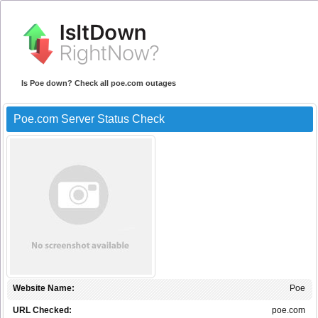
Is Poe down? Check all poe.com outages
Poe.com Server Status Check
Website Name:
Poe
URL Checked:
poe.com