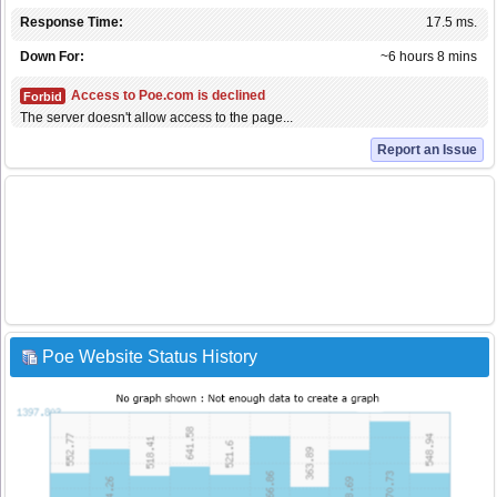
Response Time:
17.5 ms.
Down For:
~6 hours 8 mins
Access to Poe.com is declined
Forbid
The server doesn't allow access to the page...
Report an Issue
Poe Website Status History