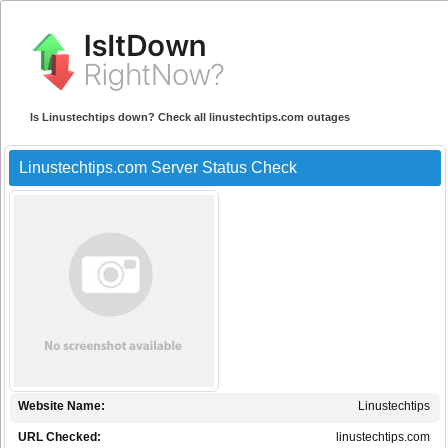
Is Linustechtips down? Check all linustechtips.com outages
Linustechtips.com Server Status Check
Website Name:
Linustechtips
URL Checked:
linustechtips.com