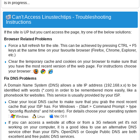
is in progress...
Can't Access Linustechtips - Troubleshooting
Instructions
If the site is UP but you cant access the page, try one of the below solutions:
Browser Related Problems
Force a full refresh for the site. This can be achieved by pressing CTRL + F5
keys at the same time on your favourite browser (Firefox, Chrome, Explorer,
etc.)
Clear the temporary cache and cookies on your browser to make sure that
you have the most recent version of the web page. For instructions choose
your browser :
Fix DNS Problems
A Domain Name System (DNS) allows a site IP address (192.168.x.x) to be
identified with words (*.com) in order to be remembered more easily, like a
phonebook for websites. This service is usually provided by your ISP.
Clear your local DNS cache to make sure that you grab the most recent
cache that your ISP has. For Windows - (Start > Command Prompt > type
"ipconfig /flushdns" and hit enter). For details choose your operating system
:
If you can access a website at office or from a 3G network yet it's not
working on your computer, it is a good idea to use an alternative DNS
service other than your ISPs.
OpenDNS
or
Google Public DNS
are both
excellent and free public DNS services.