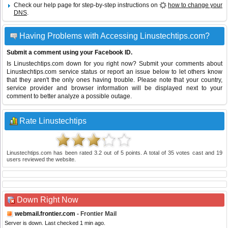
Check our help page for step-by-step instructions on
how to change your
DNS
.
Having Problems with Accessing Linustechtips.com?
Submit a comment using your Facebook ID.
Is Linustechtips.com down for you right now? Submit your comments about
Linustechtips.com service status or report an issue below to let others know
that they aren't the only ones having trouble. Please note that your country,
service provider and browser information will be displayed next to your
comment to better analyze a possible outage.
Rate Linustechtips
Linustechtips.com
has been rated
3.2
out of
5
points. A total of
35
votes cast and
19
users reviewed the website.
Down Right Now
webmail.frontier.com
- Frontier Mail
Server is down. Last checked 1 min ago.