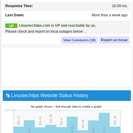
Response Time:
16.09 ms.
Last Down:
More than a week ago
Linustechtips.com is UP and reachable by us.
UP
Please check and report on local outages below ...
Report an Issue
View Comments (19)
Linustechtips Website Status History