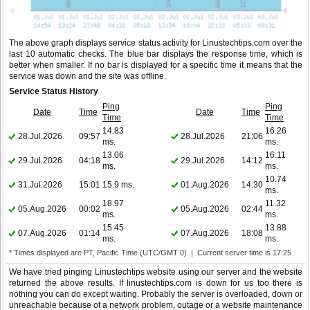
The above graph displays service status activity for Linustechtips.com over the
last 10 automatic checks. The blue bar displays the response time, which is
better when smaller. If no bar is displayed for a specific time it means that the
service was down and the site was offline.
Service Status History
Ping
Ping
Date
Time
Date
Time
Time
Time
14.83
16.26
28.Jul.2026
09:57
28.Jul.2026
21:06
ms.
ms.
13.06
16.11
29.Jul.2026
04:18
29.Jul.2026
14:12
ms.
ms.
10.74
31.Jul.2026
15:01
15.9 ms.
01.Aug.2026
14:30
ms.
18.97
11.32
05.Aug.2026
00:02
05.Aug.2026
02:44
ms.
ms.
15.45
13.88
07.Aug.2026
01:14
07.Aug.2026
18:08
ms.
ms.
* Times displayed are PT, Pacific Time (UTC/GMT 0) | Current server time is 17:25
We have tried pinging Linustechtips website using our server and the website
returned the above results. If linustechtips.com is down for us too there is
nothing you can do except waiting. Probably the server is overloaded, down or
unreachable because of a network problem, outage or a website maintenance