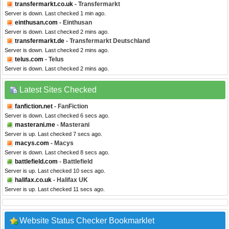
transfermarkt.co.uk
- Transfermarkt
Server is down. Last checked 1 min ago.
einthusan.com
- Einthusan
Server is down. Last checked 2 mins ago.
transfermarkt.de
- Transfermarkt Deutschland
Server is down. Last checked 2 mins ago.
telus.com
- Telus
Server is down. Last checked 2 mins ago.
Latest Sites Checked
fanfiction.net
- FanFiction
Server is down. Last checked 6 secs ago.
masterani.me
- Masterani
Server is up. Last checked 7 secs ago.
macys.com
- Macys
Server is down. Last checked 8 secs ago.
battlefield.com
- Battlefield
Server is up. Last checked 10 secs ago.
halifax.co.uk
- Halifax UK
Server is up. Last checked 11 secs ago.
Website Status Checker Bookmarklet