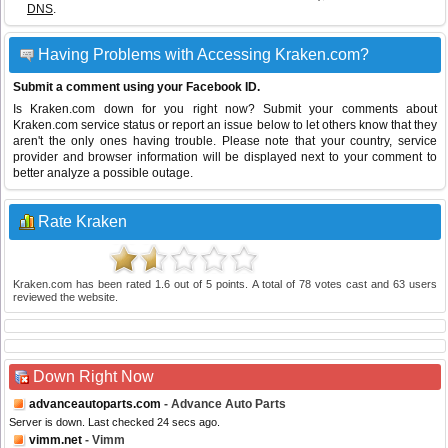
DNS
.
Having Problems with Accessing Kraken.com?
Submit a comment using your Facebook ID.
Is Kraken.com down for you right now? Submit your comments about
Kraken.com service status or report an issue below to let others know that they
aren't the only ones having trouble. Please note that your country, service
provider and browser information will be displayed next to your comment to
better analyze a possible outage.
Rate Kraken
Kraken.com
has been rated
1.6
out of
5
points. A total of
78
votes cast and
63
users
reviewed the website.
Down Right Now
advanceautoparts.com
- Advance Auto Parts
Server is down. Last checked 24 secs ago.
vimm.net
- Vimm