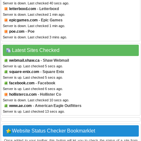
Server is down. Last checked 40 secs ago.
letterboxd.com
- Letterboxd
Server is down. Last checked 1 min ago.
epicgames.com
- Epic Games
Server is down. Last checked 1 min ago.
poe.com
- Poe
Server is down. Last checked 3 mins ago.
Latest Sites Checked
webmail.shaw.ca
- Shaw Webmail
Server is up. Last checked 5 secs ago.
square-enix.com
- Square Enix
Server is up. Last checked 5 secs ago.
facebook.com
- Facebook
Server is up. Last checked 6 secs ago.
hollisterco.com
- Hollister Co
Server is down. Last checked 10 secs ago.
www.ae.com
- American Eagle Outfitters
Server is up. Last checked 13 secs ago.
Website Status Checker Bookmarklet
Once added to your toolbar, this button will let you to check the status of a site from