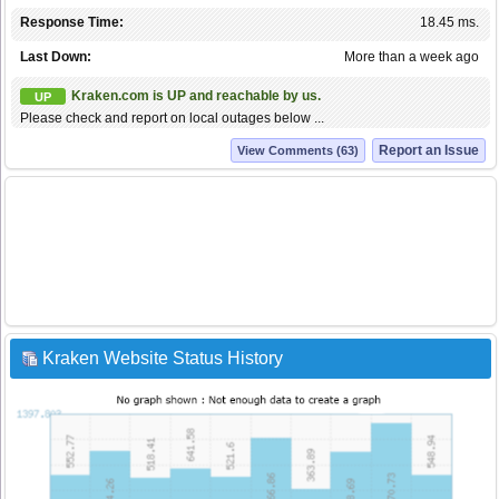
Response Time:
18.45 ms.
Last Down:
More than a week ago
Kraken.com is UP and reachable by us.
UP
Please check and report on local outages below ...
Report an Issue
View Comments (63)
Kraken Website Status History