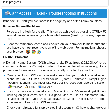
is in progress...
Can't Access Kraken - Troubleshooting Instructions
If the site is UP but you cant access the page, try one of the below solutions:
Browser Related Problems
Force a full refresh for the site. This can be achieved by pressing CTRL + F5
keys at the same time on your favourite browser (Firefox, Chrome, Explorer,
etc.)
Clear the temporary cache and cookies on your browser to make sure that
you have the most recent version of the web page. For instructions choose
your browser :
Fix DNS Problems
A Domain Name System (DNS) allows a site IP address (192.168.x.x) to be
identified with words (*.com) in order to be remembered more easily, like a
phonebook for websites. This service is usually provided by your ISP.
Clear your local DNS cache to make sure that you grab the most recent
cache that your ISP has. For Windows - (Start > Command Prompt > type
"ipconfig /flushdns" and hit enter). For details choose your operating system
:
If you can access a website at office or from a 3G network yet it's not
working on your computer, it is a good idea to use an alternative DNS
service other than your ISPs.
OpenDNS
or
Google Public DNS
are both
excellent and free public DNS services.
Check our help page for step-by-step instructions on
how to change your