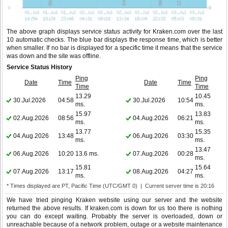
The above graph displays service status activity for Kraken.com over the last
10 automatic checks. The blue bar displays the response time, which is better
when smaller. If no bar is displayed for a specific time it means that the service
was down and the site was offline.
Service Status History
Ping
Ping
Date
Time
Date
Time
Time
Time
13.29
10.45
30.Jul.2026
04:58
30.Jul.2026
10:54
ms.
ms.
15.97
13.83
02.Aug.2026
08:56
04.Aug.2026
06:21
ms.
ms.
13.77
15.35
04.Aug.2026
13:48
06.Aug.2026
03:30
ms.
ms.
13.47
06.Aug.2026
10:20
13.6 ms.
07.Aug.2026
00:28
ms.
15.81
15.64
07.Aug.2026
13:17
08.Aug.2026
04:27
ms.
ms.
* Times displayed are PT, Pacific Time (UTC/GMT 0) | Current server time is 20:16
We have tried pinging Kraken website using our server and the website
returned the above results. If kraken.com is down for us too there is nothing
you can do except waiting. Probably the server is overloaded, down or
unreachable because of a network problem, outage or a website maintenance