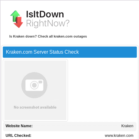
Is Kraken down? Check all kraken.com outages
Kraken.com Server Status Check
Website Name:
Kraken
URL Checked:
www.kraken.com