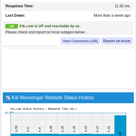
Response Time:
11.92 ms.
Last Down:
More than a week ago
Kik.com is UP and reachable by us.
UP
Please check and report on local outages below ...
Report an Issue
View Comments (135)
Kik Messenger Website Status History