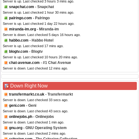
Server is up. Last checked 3 hours 3 mins ago.
snapchat.com
- Snapchat
Server is up. Last checked 1 hour 30 mins ago.
palringo.com
- Palringo
Server is up. Last checked 1 day 22 hours ago.
miranda-im.org
- Miranda-im
Server is down. Last checked 5 days 16 hours ago.
habbo.com
- Habbo Hotel
Server is up. Last checked 17 mins ago.
blogtv.com
- Blogtv
Server is up. Last checked 10 hours 20 mins ago.
chat-avenue.com
- #1 Chat Avenue
Server is down. Last checked 12 mins ago.
Down Right Now
transfermarkt.co.uk
- Transfermarkt
Server is down. Last checked 33 secs ago.
geni.com
- Geni
Server is down. Last checked 43 secs ago.
onlinejobs.ph
- Onlinejobs
Server is down. Last checked 1 min ago.
gnu.org
- GNU Operating System
Server is down. Last checked 2 mins ago.