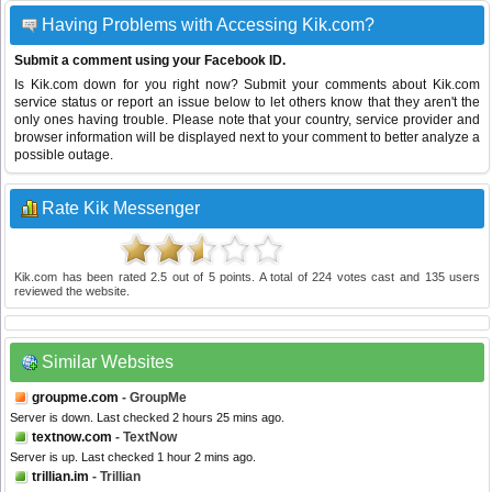
Having Problems with Accessing Kik.com?
Submit a comment using your Facebook ID.
Is Kik.com down for you right now? Submit your comments about Kik.com
service status or report an issue below to let others know that they aren't the
only ones having trouble. Please note that your country, service provider and
browser information will be displayed next to your comment to better analyze a
possible outage.
Rate Kik Messenger
Kik.com
has been rated
2.5
out of
5
points. A total of
224
votes cast and
135
users
reviewed the website.
Similar Websites
groupme.com
- GroupMe
Server is down. Last checked 2 hours 25 mins ago.
textnow.com
- TextNow
Server is up. Last checked 1 hour 2 mins ago.
trillian.im
- Trillian