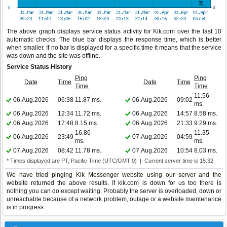
The above graph displays service status activity for Kik.com over the last 10
automatic checks. The blue bar displays the response time, which is better
when smaller. If no bar is displayed for a specific time it means that the service
was down and the site was offline.
Service Status History
Ping
Ping
Date
Time
Date
Time
Time
Time
11.56
06.Aug.2026
06:38
11.87 ms.
06.Aug.2026
09:02
ms.
06.Aug.2026
12:34
11.72 ms.
06.Aug.2026
14:57
8.58 ms.
06.Aug.2026
17:48
8.15 ms.
06.Aug.2026
21:33
9.29 ms.
16.86
11.35
06.Aug.2026
23:49
07.Aug.2026
04:59
ms.
ms.
07.Aug.2026
08:42
11.78 ms.
07.Aug.2026
10:54
8.03 ms.
* Times displayed are PT, Pacific Time (UTC/GMT 0) | Current server time is 15:32
We have tried pinging Kik Messenger website using our server and the
website returned the above results. If kik.com is down for us too there is
nothing you can do except waiting. Probably the server is overloaded, down or
unreachable because of a network problem, outage or a website maintenance
is in progress...