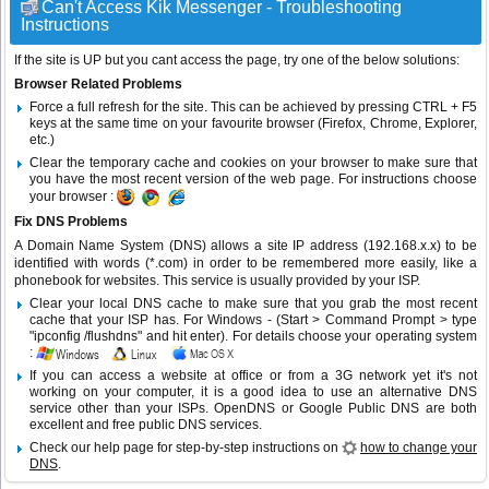
Can't Access Kik Messenger - Troubleshooting
Instructions
If the site is UP but you cant access the page, try one of the below solutions:
Browser Related Problems
Force a full refresh for the site. This can be achieved by pressing CTRL + F5
keys at the same time on your favourite browser (Firefox, Chrome, Explorer,
etc.)
Clear the temporary cache and cookies on your browser to make sure that
you have the most recent version of the web page. For instructions choose
your browser :
Fix DNS Problems
A Domain Name System (DNS) allows a site IP address (192.168.x.x) to be
identified with words (*.com) in order to be remembered more easily, like a
phonebook for websites. This service is usually provided by your ISP.
Clear your local DNS cache to make sure that you grab the most recent
cache that your ISP has. For Windows - (Start > Command Prompt > type
"ipconfig /flushdns" and hit enter). For details choose your operating system
:
If you can access a website at office or from a 3G network yet it's not
working on your computer, it is a good idea to use an alternative DNS
service other than your ISPs.
OpenDNS
or
Google Public DNS
are both
excellent and free public DNS services.
Check our help page for step-by-step instructions on
how to change your
DNS
.