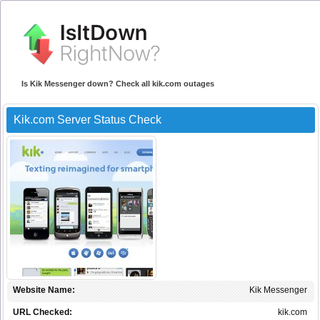
Is Kik Messenger down? Check all kik.com outages
Kik.com Server Status Check
Website Name:
Kik Messenger
URL Checked:
kik.com