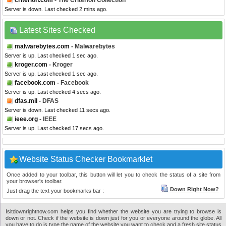
criterion.com
- The Criterion Collection
Server is down. Last checked 2 mins ago.
Latest Sites Checked
malwarebytes.com
- Malwarebytes
Server is up. Last checked 1 sec ago.
kroger.com
- Kroger
Server is up. Last checked 1 sec ago.
facebook.com
- Facebook
Server is up. Last checked 4 secs ago.
dfas.mil
- DFAS
Server is down. Last checked 11 secs ago.
ieee.org
- IEEE
Server is up. Last checked 17 secs ago.
Website Status Checker Bookmarklet
Once added to your toolbar, this button will let you to check the status of a site from
your browser's toolbar.
Down Right Now?
Just drag the text your bookmarks bar :
Isitdownrightnow.com helps you find whether the website you are trying to browse is
down or not. Check if the website is down just for you or everyone around the globe. All
you have to do is type the name of the website you want to check and a fresh site status