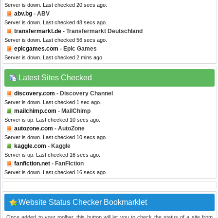
Server is down. Last checked 20 secs ago.
abv.bg
- ABV
Server is down. Last checked 48 secs ago.
transfermarkt.de
- Transfermarkt Deutschland
Server is down. Last checked 56 secs ago.
epicgames.com
- Epic Games
Server is down. Last checked 2 mins ago.
Latest Sites Checked
discovery.com
- Discovery Channel
Server is down. Last checked 1 sec ago.
mailchimp.com
- MailChimp
Server is up. Last checked 10 secs ago.
autozone.com
- AutoZone
Server is down. Last checked 10 secs ago.
kaggle.com
- Kaggle
Server is up. Last checked 16 secs ago.
fanfiction.net
- FanFiction
Server is down. Last checked 16 secs ago.
Website Status Checker Bookmarklet
Once added to your toolbar, this button will let you to check the status of a site from