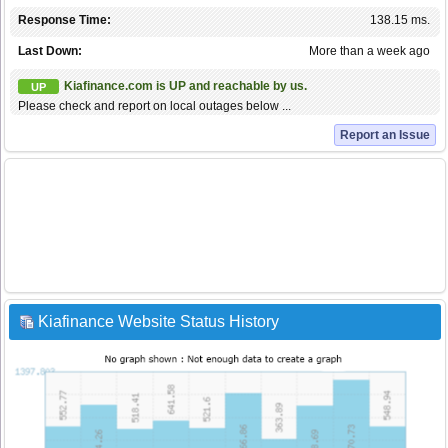
Response Time:
138.15 ms.
Last Down:
More than a week ago
Kiafinance.com is UP and reachable by us.
UP
Please check and report on local outages below ...
Report an Issue
Kiafinance Website Status History