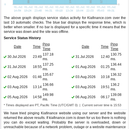
The above graph displays service status activity for Kiafinance.com over the
last 10 automatic checks. The blue bar displays the response time, which is
better when smaller. If no bar is displayed for a specific time it means that the
service was down and the site was offline.
Service Status History
Ping
Ping
Date
Time
Date
Time
Time
Time
137.18
130.75
30.Jul.2026
23:49
31.Jul.2026
12:40
ms.
ms.
137.25
136.44
31.Jul.2026
18:55
01.Aug.2026
01:25
ms.
ms.
135.67
136.32
02.Aug.2026
01:46
03.Aug.2026
10:18
ms.
ms.
136.66
136.2
03.Aug.2026
13:14
03.Aug.2026
19:51
ms.
ms.
149.98
139.08
05.Aug.2026
14:58
06.Aug.2026
06:17
ms.
ms.
* Times displayed are PT, Pacific Time (UTC/GMT 0) | Current server time is 15:53
We have tried pinging Kiafinance website using our server and the website
returned the above results. If kiafinance.com is down for us too there is nothing
you can do except waiting. Probably the server is overloaded, down or
unreachable because of a network problem, outage or a website maintenance