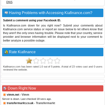
DNS
.
Having Problems with Accessing Kiafinance.com?
Submit a comment using your Facebook ID.
Is Kiafinance.com down for you right now? Submit your comments about
Kiafinance.com service status or report an issue below to let others know that
they aren't the only ones having trouble. Please note that your country, service
provider and browser information will be displayed next to your comment to
better analyze a possible outage.
Rate Kiafinance
Kiafinance.com
has been rated
1.0
out of
5
points. A total of
23
votes cast and
0
users
reviewed the website.
Down Right Now
vimm.net
- Vimm
Server is down. Last checked 18 secs ago.
transfermarkt.co.uk
- Transfermarkt