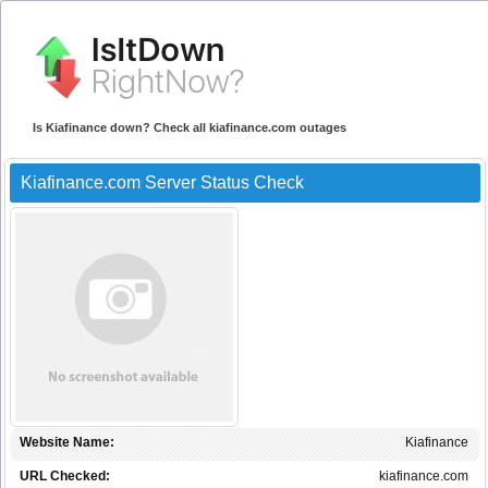
Is Kiafinance down? Check all kiafinance.com outages
Kiafinance.com Server Status Check
Website Name:
Kiafinance
URL Checked:
kiafinance.com