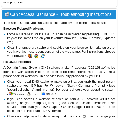
is in progress...
Can't Access Kiafinance - Troubleshooting Instructions
If the site is UP but you cant access the page, try one of the below solutions:
Browser Related Problems
Force a full refresh for the site. This can be achieved by pressing CTRL + F5
keys at the same time on your favourite browser (Firefox, Chrome, Explorer,
etc.)
Clear the temporary cache and cookies on your browser to make sure that
you have the most recent version of the web page. For instructions choose
your browser :
Fix DNS Problems
A Domain Name System (DNS) allows a site IP address (192.168.x.x) to be
identified with words (*.com) in order to be remembered more easily, like a
phonebook for websites. This service is usually provided by your ISP.
Clear your local DNS cache to make sure that you grab the most recent
cache that your ISP has. For Windows - (Start > Command Prompt > type
"ipconfig /flushdns" and hit enter). For details choose your operating system
:
If you can access a website at office or from a 3G network yet it's not
working on your computer, it is a good idea to use an alternative DNS
service other than your ISPs.
OpenDNS
or
Google Public DNS
are both
excellent and free public DNS services.
Check our help page for step-by-step instructions on
how to change your