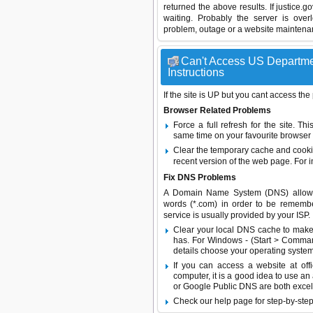
returned the above results. If justice.
waiting. Probably the server is ov
problem, outage or a website maintenanc
Can't Access US Departmen
Instructions
If the site is UP but you cant access the
Browser Related Problems
Force a full refresh for the site. 
same time on your favourite browser (
Clear the temporary cache and cooki
recent version of the web page. For 
Fix DNS Problems
A Domain Name System (DNS) allows a 
words (*.com) in order to be remembe
service is usually provided by your ISP.
Clear your local DNS cache to make 
has. For Windows - (Start > Command
details choose your operating system
If you can access a website at off
computer, it is a good idea to use an
or
Google Public DNS
are both excel
Check our help page for step-by-step