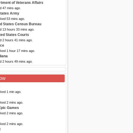
rtment of Veterans Affairs
d 47 mins ago.
States Army
cked 53 mins ago.
ed States Census Bureau
ed 13 hours 33 mins ago.
ted States Courts
d 2 hours 41 mins ago.
rce
cked 1 hour 17 mins ago.
diana
d 2 hours 49 mins ago.
Now
x
cked 1 min ago.
cked 2 mins ago.
Epic Games
cked 2 mins ago.
cked 2 mins ago.
t