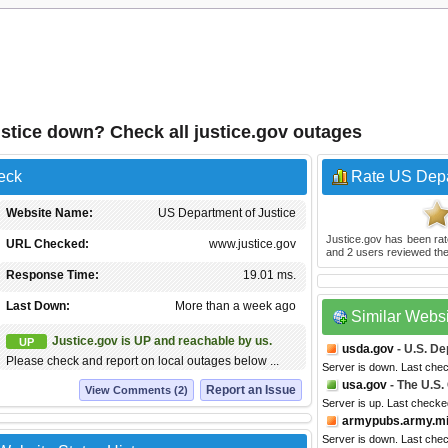
stice down? Check all justice.gov outages
eck
Rate US Depa
Website Name:
US Department of Justice
Justice.gov
has been ra
URL Checked:
www.justice.gov
and
2
users reviewed the
Response Time:
19.01 ms.
Last Down:
More than a week ago
Similar Webs
Justice.gov is UP and reachable by us.
UP
usda.gov
- U.S. De
Please check and report on local outages below ...
Server is down. Last che
usa.gov
- The U.S
Report an Issue
View Comments (2)
Server is up. Last checke
armypubs.army.mi
Server is down. Last che