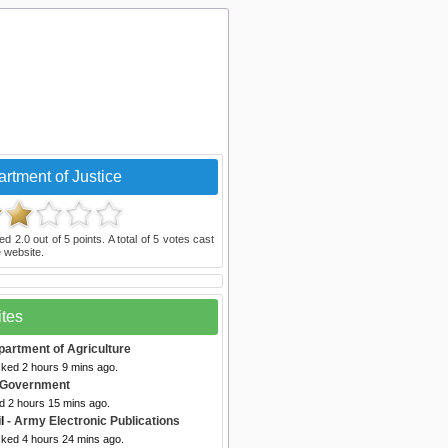
rtment of Justice
ted
2.0
out of
5
points. A total of
5
votes cast
 website.
ites
partment of Agriculture
cked 2 hours 9 mins ago.
. Government
d 2 hours 15 mins ago.
l
- Army Electronic Publications
cked 4 hours 24 mins ago.