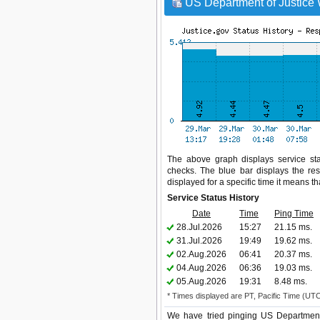
US Department of Justice 
The above graph displays service stat
checks. The blue bar displays the res
displayed for a specific time it means t
Service Status History
Date
Time
Ping Time
28.Jul.2026
15:27
21.15 ms.
31.Jul.2026
19:49
19.62 ms.
02.Aug.2026
06:41
20.37 ms.
04.Aug.2026
06:36
19.03 ms.
05.Aug.2026
19:31
8.48 ms.
* Times displayed are PT, Pacific Time (UT
We have tried pinging US Department 