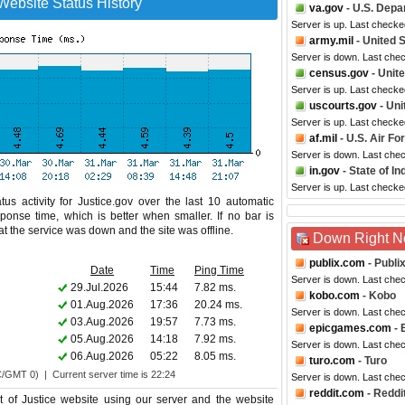
Website Status History
va.gov
- U.S. Depa
Server is up. Last checke
army.mil
- United 
Server is down. Last che
census.gov
- Unit
Server is up. Last check
uscourts.gov
- Uni
Server is up. Last checke
af.mil
- U.S. Air Fo
Server is down. Last che
in.gov
- State of In
Server is up. Last checke
us activity for Justice.gov over the last 10 automatic
ponse time, which is better when smaller. If no bar is
hat the service was down and the site was offline.
Down Right 
publix.com
- Publi
Date
Time
Ping Time
Server is down. Last che
29.Jul.2026
15:44
7.82 ms.
kobo.com
- Kobo
01.Aug.2026
17:36
20.24 ms.
Server is down. Last che
03.Aug.2026
19:57
7.73 ms.
epicgames.com
- 
05.Aug.2026
14:18
7.92 ms.
Server is down. Last che
06.Aug.2026
05:22
8.05 ms.
turo.com
- Turo
C/GMT 0) | Current server time is 22:24
Server is down. Last che
reddit.com
- Reddi
of Justice website using our server and the website