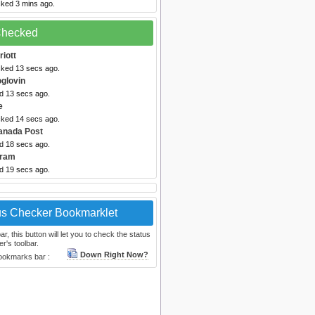
cked 3 mins ago.
 Checked
riott
cked 13 secs ago.
oglovin
ed 13 secs ago.
e
cked 14 secs ago.
anada Post
ed 18 secs ago.
gram
ed 19 secs ago.
us Checker Bookmarklet
, this button will let you to check the status
r's toolbar.
Down Right Now?
bookmarks bar :