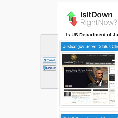
Is US Department of Ju
Justice.gov Server Status Ch