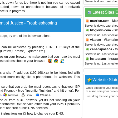
Server is down. Last che
gov is down for us too there is nothing you can do except
erloaded, down or unreachable because of a network
e is in progress...
Latest Sites
marriott.com
- Mar
t of Justice - Troubleshooting
Server is down. Last che
bloglovin.com
- Bl
Server is up. Last check
 page, try one of the below solutions:
vk.com
- Vkontakt
Server is down. Last che
This can be achieved by pressing CTRL + F5 keys at the
canadapost.ca
- C
Firefox, Chrome, Explorer, etc.)
Server is up. Last check
es on your browser to make sure that you have the most
instagr.am
- Insta
instructions choose your browser :
Server is up. Last check
site IP address (192.168.x.x) to be identified with
red more easily, like a phonebook for websites. This
Website Stat
sure that you grab the most recent cache that your ISP
Once added to your toolbar
 Prompt > type "ipconfig /flushdns" and hit enter). For
of a site from your browse
 :
Just drag the text your 
ice or from a 3G network yet it's not working on your
 alternative DNS service other than your ISPs.
OpenDNS
lent and free public DNS services.
 instructions on
how to change your DNS
.