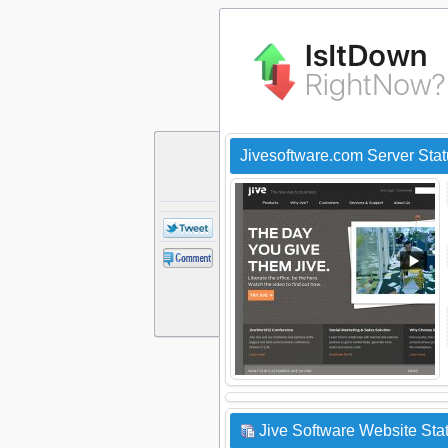
Jivesoftware.com Server Sta
Jive Software Website Stat