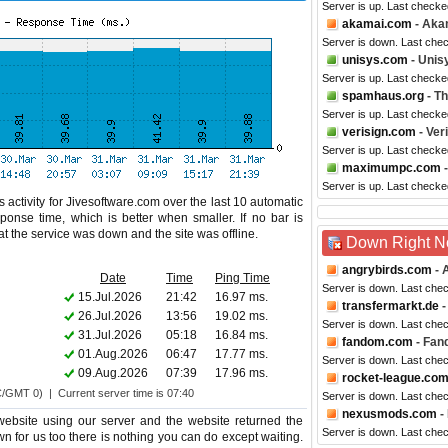
Server is up. Last check
akamai.com
- Aka
Server is down. Last che
unisys.com
- Unis
Server is up. Last checke
spamhaus.org
- T
Server is up. Last checke
verisign.com
- Ver
Server is up. Last checke
maximumpc.com
Server is up. Last check
 activity for Jivesoftware.com over the last 10 automatic
ponse time, which is better when smaller. If no bar is
hat the service was down and the site was offline.
Down Right 
angrybirds.com
- 
Date
Time
Ping Time
Server is down. Last che
15.Jul.2026
21:42
16.97 ms.
transfermarkt.de
-
26.Jul.2026
13:56
19.02 ms.
Server is down. Last che
31.Jul.2026
05:18
16.84 ms.
fandom.com
- Fan
01.Aug.2026
06:47
17.77 ms.
Server is down. Last che
09.Aug.2026
07:39
17.96 ms.
rocket-league.co
C/GMT 0) | Current server time is 07:40
Server is down. Last che
nexusmods.com
-
website using our server and the website returned the
Server is down. Last che
wn for us too there is nothing you can do except waiting.