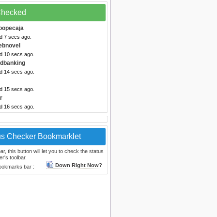
 Checked
oopecaja
d 7 secs ago.
ebnovel
ed 10 secs ago.
Odbanking
ed 14 secs ago.
ed 15 secs ago.
r
ed 16 secs ago.
us Checker Bookmarklet
, this button will let you to check the status
r's toolbar.
Down Right Now?
bookmarks bar :