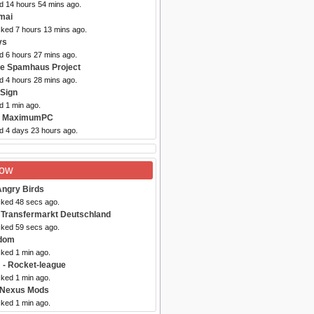
ed 14 hours 54 mins ago.
mai
cked 7 hours 13 mins ago.
ys
d 6 hours 27 mins ago.
he Spamhaus Project
d 4 hours 28 mins ago.
iSign
d 1 min ago.
- MaximumPC
ed 4 days 23 hours ago.
Now
Angry Birds
cked 48 secs ago.
 Transfermarkt Deutschland
cked 59 secs ago.
dom
cked 1 min ago.
m
- Rocket-league
cked 1 min ago.
 Nexus Mods
cked 1 min ago.