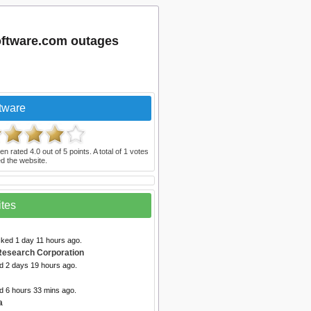
software.com outages
tware
en rated
4.0
out of
5
points. A total of
1
votes
d the website.
ites
cked 1 day 11 hours ago.
Research Corporation
ed 2 days 19 hours ago.
d 6 hours 33 mins ago.
a