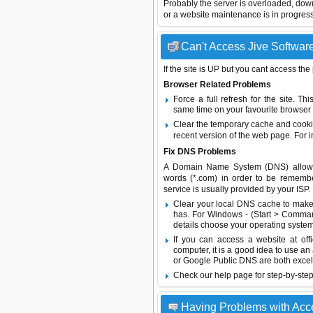
Probably the server is overloaded, do
or a website maintenance is in progress
Can't Access Jive Software
If the site is UP but you cant access the
Browser Related Problems
Force a full refresh for the site. 
same time on your favourite browser (
Clear the temporary cache and cooki
recent version of the web page. For 
Fix DNS Problems
A Domain Name System (DNS) allows a 
words (*.com) in order to be remembe
service is usually provided by your ISP.
Clear your local DNS cache to make 
has. For Windows - (Start > Command
details choose your operating system
If you can access a website at off
computer, it is a good idea to use an
or
Google Public DNS
are both excel
Check our help page for step-by-step
Having Problems with Acc