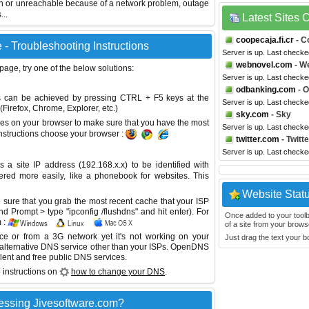
wn or unreachable because of a network problem, outage
...
Latest Sites
coopecaja.fi.cr
- C
 - Troubleshooting Instructions
Server is up. Last checke
webnovel.com
- W
 page, try one of the below solutions:
Server is up. Last check
odbanking.com
- 
This can be achieved by pressing CTRL + F5 keys at the
Server is up. Last check
Firefox, Chrome, Explorer, etc.)
sky.com
- Sky
es on your browser to make sure that you have the most
Server is up. Last check
instructions choose your browser :
twitter.com
- Twitte
Server is up. Last check
site IP address (192.168.x.x) to be identified with
red more easily, like a phonebook for websites. This
Website Stat
sure that you grab the most recent cache that your ISP
 Prompt > type "ipconfig /flushdns" and hit enter). For
Once added to your toolbar
 :
of a site from your browse
ice or from a 3G network yet it's not working on your
Just drag the text your 
 alternative DNS service other than your ISPs.
OpenDNS
lent and free public DNS services.
 instructions on
how to change your DNS
.
essing Jivesoftware.com?