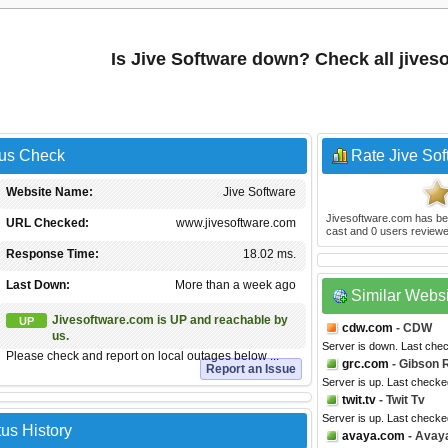
Is Jive Software down? Check all jive
tus Check
Rate Jive Sof
Website Name:
Jive Software
Jivesoftware.com
has be
URL Checked:
www.jivesoftware.com
cast and
0
users reviewe
Response Time:
18.02 ms.
Last Down:
More than a week ago
Similar Webs
Jivesoftware.com is UP and reachable by
UP
cdw.com
- CDW
us.
Server is down. Last che
Please check and report on local outages below ...
grc.com
- Gibson 
Report an Issue
Server is up. Last check
twit.tv
- Twit Tv
Server is up. Last checke
us History
avaya.com
- Avay