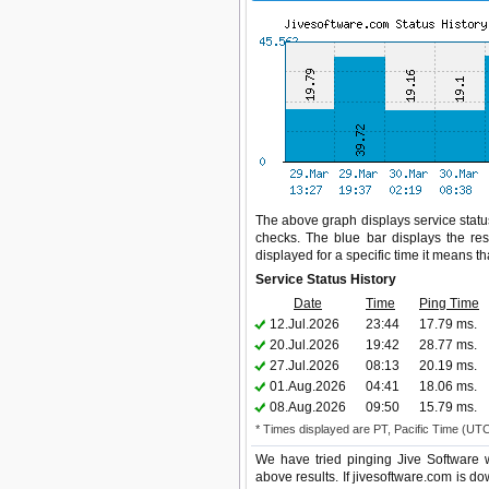
The above graph displays service status
checks. The blue bar displays the res
displayed for a specific time it means t
Service Status History
Date
Time
Ping Time
12.Jul.2026
23:44
17.79 ms.
20.Jul.2026
19:42
28.77 ms.
27.Jul.2026
08:13
20.19 ms.
01.Aug.2026
04:41
18.06 ms.
08.Aug.2026
09:50
15.79 ms.
* Times displayed are PT, Pacific Time (UT
We have tried pinging Jive Software 
above results. If jivesoftware.com is do