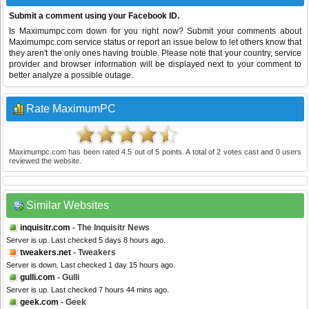
Submit a comment using your Facebook ID.
Is Maximumpc.com down for you right now? Submit your comments about
Maximumpc.com service status or report an issue below to let others know that
they aren't the only ones having trouble. Please note that your country, service
provider and browser information will be displayed next to your comment to
better analyze a possible outage.
Rate MaximumPC
Maximumpc.com
has been rated
4.5
out of
5
points. A total of
2
votes cast and
0
users
reviewed the website.
Similar Websites
inquisitr.com
- The Inquisitr News
Server is up. Last checked 5 days 8 hours ago.
tweakers.net
- Tweakers
Server is down. Last checked 1 day 15 hours ago.
gulli.com
- Gulli
Server is up. Last checked 7 hours 44 mins ago.
geek.com
- Geek