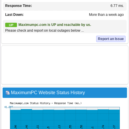
Response Time:
6.77 ms.
Last Down:
More than a week ago
Maximumpc.com is UP and reachable by us.
UP
Please check and report on local outages below ...
Report an Issue
MaximumPC Website Status History