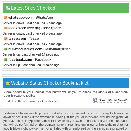
Latest Sites Checked
whatsapp.com
- WhatsApp
Server is down. Last checked 5 secs ago.
ieeexplore.ieee.org
- Ieeexplore
Server is down. Last checked 5 secs ago.
tesco.com
- Tesco
Server is down. Last checked 7 secs ago.
millatindustries.com
- Millatindustries
Server is up. Last checked 24 secs ago.
facebook.com
- Facebook
Server is up. Last checked 24 secs ago.
Website Status Checker Bookmarklet
Once added to your toolbar, this button will let you to check the status of a site from
your browser's toolbar.
Down Right Now?
Just drag the text your bookmarks bar :
Isitdownrightnow.com helps you find whether the website you are trying to browse is
down or not. Check if the website is down just for you or everyone around the globe. All
you have to do is type the name of the website you want to check and a fresh site status
test will be performed on the domain name in real time using our online website checker
tool. Isitdownrightnow.com is not affiliated with or endorsed by the services monitored on