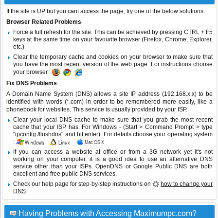
If the site is UP but you cant access the page, try one of the below solutions:
Browser Related Problems
Force a full refresh for the site. This can be achieved by pressing CTRL + F5
keys at the same time on your favourite browser (Firefox, Chrome, Explorer,
etc.)
Clear the temporary cache and cookies on your browser to make sure that
you have the most recent version of the web page. For instructions choose
your browser :
Fix DNS Problems
A Domain Name System (DNS) allows a site IP address (192.168.x.x) to be
identified with words (*.com) in order to be remembered more easily, like a
phonebook for websites. This service is usually provided by your ISP.
Clear your local DNS cache to make sure that you grab the most recent
cache that your ISP has. For Windows - (Start > Command Prompt > type
"ipconfig /flushdns" and hit enter). For details choose your operating system
:
If you can access a website at office or from a 3G network yet it's not
working on your computer, it is a good idea to use an alternative DNS
service other than your ISPs.
OpenDNS
or
Google Public DNS
are both
excellent and free public DNS services.
Check our help page for step-by-step instructions on
how to change your
DNS
.
Having Problems with Accessing Maximumpc.com?