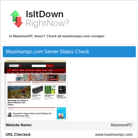
Is MaximumPC down? Check all maximumpc.com outages
Maximumpc.com Server Status Check
Website Name:
MaximumPC
URL Checked:
www.maximumpc.com