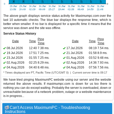
The above graph displays service status activity for Maximumpc.com over the
last 10 automatic checks. The blue bar displays the response time, which is
better when smaller. If no bar is displayed for a specific time it means that the
service was down and the site was offline.
Service Status History
Ping
Ping
Date
Time
Date
Time
Time
Time
08.Jul.2026
12:40
7.38 ms.
17.Jul.2026
08:19
7.54 ms.
19.Jul.2026
17:51
7.25 ms.
21.Jul.2026
01:58
8.9 ms.
23.Jul.2026
01:55
7.25 ms.
01.Aug.2026
03:52
9.48 ms.
02.Aug.2026
02:25
8.29 ms.
02.Aug.2026
14:36
7.93 ms.
04.Aug.2026
04:40
8.48 ms.
04.Aug.2026
07:56
7.56 ms.
* Times displayed are PT, Pacific Time (UTC/GMT 0) | Current server time is 09:17
We have tried pinging MaximumPC website using our server and the website
returned the above results. If maximumpc.com is down for us too there is
nothing you can do except waiting. Probably the server is overloaded, down or
unreachable because of a network problem, outage or a website maintenance
is in progress...
Can't Access MaximumPC - Troubleshooting
Instructions