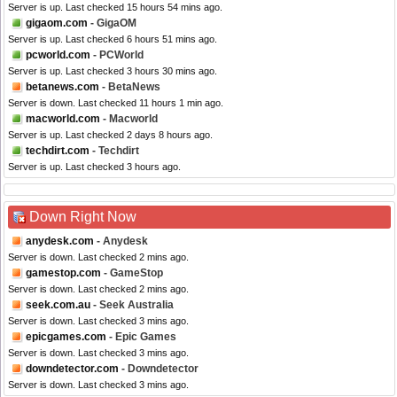
Server is up. Last checked 15 hours 54 mins ago.
gigaom.com
- GigaOM
Server is up. Last checked 6 hours 51 mins ago.
pcworld.com
- PCWorld
Server is up. Last checked 3 hours 30 mins ago.
betanews.com
- BetaNews
Server is down. Last checked 11 hours 1 min ago.
macworld.com
- Macworld
Server is up. Last checked 2 days 8 hours ago.
techdirt.com
- Techdirt
Server is up. Last checked 3 hours ago.
Down Right Now
anydesk.com
- Anydesk
Server is down. Last checked 2 mins ago.
gamestop.com
- GameStop
Server is down. Last checked 2 mins ago.
seek.com.au
- Seek Australia
Server is down. Last checked 3 mins ago.
epicgames.com
- Epic Games
Server is down. Last checked 3 mins ago.
downdetector.com
- Downdetector
Server is down. Last checked 3 mins ago.