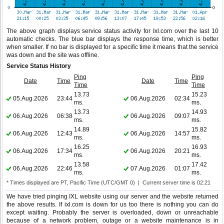
The above graph displays service status activity for Ixl.com over the last 10
automatic checks. The blue bar displays the response time, which is better
when smaller. If no bar is displayed for a specific time it means that the service
was down and the site was offline.
Service Status History
Ping
Ping
Date
Time
Date
Time
Time
Time
13.73
15.23
05.Aug.2026
23:44
06.Aug.2026
02:34
ms.
ms.
13.73
14.93
06.Aug.2026
06:38
06.Aug.2026
09:07
ms.
ms.
14.89
15.82
06.Aug.2026
12:43
06.Aug.2026
14:57
ms.
ms.
16.25
16.93
06.Aug.2026
17:34
06.Aug.2026
20:21
ms.
ms.
13.58
17.42
06.Aug.2026
22:46
07.Aug.2026
01:07
ms.
ms.
* Times displayed are PT, Pacific Time (UTC/GMT 0) | Current server time is 02:21
We have tried pinging IXL website using our server and the website returned
the above results. If ixl.com is down for us too there is nothing you can do
except waiting. Probably the server is overloaded, down or unreachable
because of a network problem, outage or a website maintenance is in