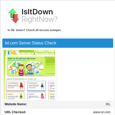
Is IXL down? Check all ixl.com outages
Ixl.com Server Status Check
Website Name:
IXL
URL Checked:
www.ixl.com