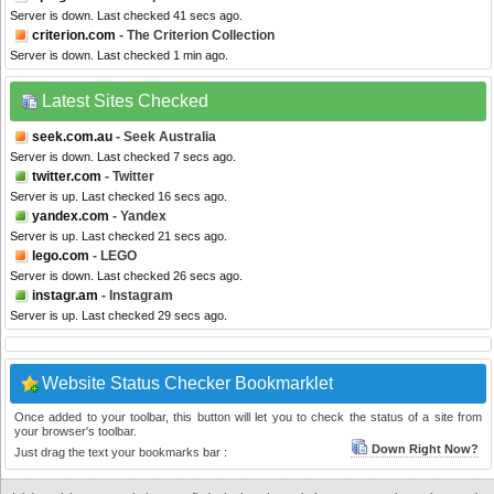
Server is down. Last checked 41 secs ago.
criterion.com
- The Criterion Collection
Server is down. Last checked 1 min ago.
Latest Sites Checked
seek.com.au
- Seek Australia
Server is down. Last checked 7 secs ago.
twitter.com
- Twitter
Server is up. Last checked 16 secs ago.
yandex.com
- Yandex
Server is up. Last checked 21 secs ago.
lego.com
- LEGO
Server is down. Last checked 26 secs ago.
instagr.am
- Instagram
Server is up. Last checked 29 secs ago.
Website Status Checker Bookmarklet
Once added to your toolbar, this button will let you to check the status of a site from
your browser's toolbar.
Down Right Now?
Just drag the text your bookmarks bar :