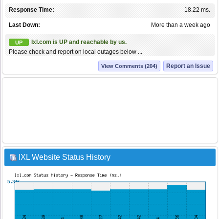
Response Time:
18.22 ms.
Last Down:
More than a week ago
Ixl.com is UP and reachable by us.
UP
Please check and report on local outages below ...
Report an Issue
View Comments (204)
IXL Website Status History