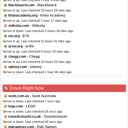
Server is up. Last checked 1 hour 4 mins ago.
blackboard.com
- Blackboard
Server is up. Last checked 20 hours 29 mins ago.
khanacademy.org
- Khan Academy
Server is up. Last checked 1 hour 17 mins ago.
shiksha.com
- Shiksha
Server is down. Last checked 2 hours 26 mins ago.
ets.org
- ETS
Server is up. Last checked 11 hours 31 mins ago.
arxiv.org
- arXiv
Server is up. Last checked 5 hours 32 mins ago.
chegg.com
- Chegg
Server is up. Last checked 20 hours 53 mins ago.
udemy.com
- Udemy
Server is down. Last checked 1 hour 46 mins ago.
Down Right Now
seek.com.au
- Seek Australia
Server is down. Last checked 7 secs ago.
lego.com
- LEGO
Server is down. Last checked 26 secs ago.
transfermarkt.co.uk
- Transfermarkt
Server is down. Last checked 40 secs ago.
epicgames.com
- Epic Games