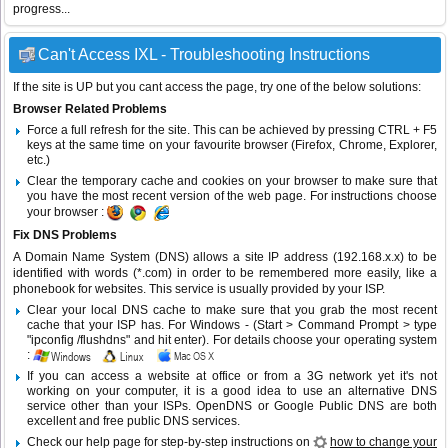
progress...
Can't Access IXL - Troubleshooting Instructions
If the site is UP but you cant access the page, try one of the below solutions:
Browser Related Problems
Force a full refresh for the site. This can be achieved by pressing CTRL + F5
keys at the same time on your favourite browser (Firefox, Chrome, Explorer,
etc.)
Clear the temporary cache and cookies on your browser to make sure that
you have the most recent version of the web page. For instructions choose
your browser :
Fix DNS Problems
A Domain Name System (DNS) allows a site IP address (192.168.x.x) to be
identified with words (*.com) in order to be remembered more easily, like a
phonebook for websites. This service is usually provided by your ISP.
Clear your local DNS cache to make sure that you grab the most recent
cache that your ISP has. For Windows - (Start > Command Prompt > type
"ipconfig /flushdns" and hit enter). For details choose your operating system
:
If you can access a website at office or from a 3G network yet it's not
working on your computer, it is a good idea to use an alternative DNS
service other than your ISPs.
OpenDNS
or
Google Public DNS
are both
excellent and free public DNS services.
Check our help page for step-by-step instructions on
how to change your