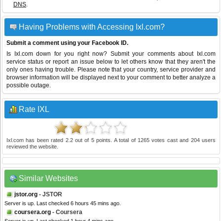
DNS
.
Having Problems with Accessing Ixl.com?
Submit a comment using your Facebook ID.
Is Ixl.com down for you right now? Submit your comments about Ixl.com
service status or report an issue below to let others know that they aren't the
only ones having trouble. Please note that your country, service provider and
browser information will be displayed next to your comment to better analyze a
possible outage.
Rate IXL
Ixl.com
has been rated
2.2
out of
5
points. A total of
1265
votes cast and
204
users
reviewed the website.
Similar Websites
jstor.org
- JSTOR
Server is up. Last checked 6 hours 45 mins ago.
coursera.org
- Coursera