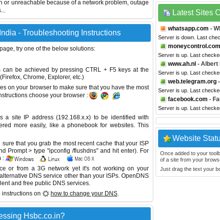
wn or unreachable because of a network problem, outage
...
Latest Sites
whatsapp.com
- W
dia - Troubleshooting Instructions
Server is down. Last che
moneycontrol.co
 page, try one of the below solutions:
Server is up. Last checke
www.ah.nl
- Albert
This can be achieved by pressing CTRL + F5 keys at the
Server is up. Last check
Firefox, Chrome, Explorer, etc.)
web.telegram.org
-
es on your browser to make sure that you have the most
Server is up. Last check
instructions choose your browser :
facebook.com
- F
Server is up. Last check
site IP address (192.168.x.x) to be identified with
red more easily, like a phonebook for websites. This
Website Stat
sure that you grab the most recent cache that your ISP
 Prompt > type "ipconfig /flushdns" and hit enter). For
Once added to your toolbar
 :
of a site from your browse
ice or from a 3G network yet it's not working on your
Just drag the text your 
 alternative DNS service other than your ISPs.
OpenDNS
lent and free public DNS services.
 instructions on
how to change your DNS
.
essing Hsbc.co.in?