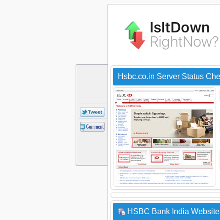
Hsbc.co.in Server Status Ch
HSBC Bank India Website 