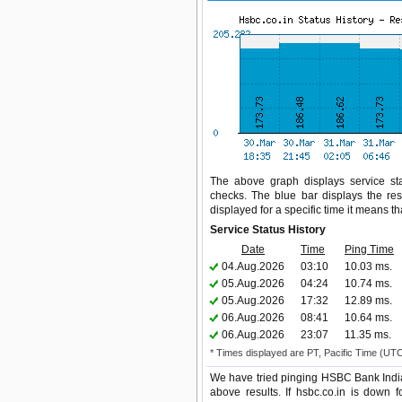
The above graph displays service stat
checks. The blue bar displays the res
displayed for a specific time it means t
Service Status History
Date
Time
Ping Time
04.Aug.2026
03:10
10.03 ms.
05.Aug.2026
04:24
10.74 ms.
05.Aug.2026
17:32
12.89 ms.
06.Aug.2026
08:41
10.64 ms.
06.Aug.2026
23:07
11.35 ms.
* Times displayed are PT, Pacific Time (UT
We have tried pinging HSBC Bank India
above results. If hsbc.co.in is down 