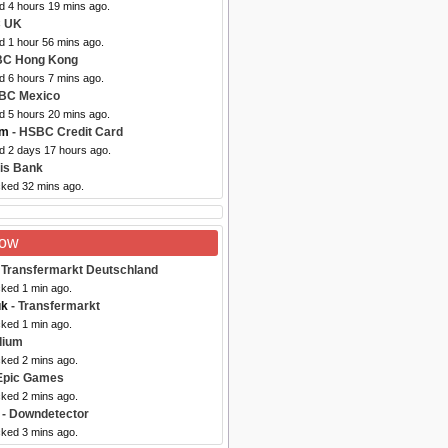
d 4 hours 19 mins ago.
 UK
d 1 hour 56 mins ago.
BC Hong Kong
d 6 hours 7 mins ago.
BC Mexico
d 5 hours 20 mins ago.
om
- HSBC Credit Card
ed 2 days 17 hours ago.
is Bank
cked 32 mins ago.
Now
 Transfermarkt Deutschland
cked 1 min ago.
uk
- Transfermarkt
cked 1 min ago.
dium
cked 2 mins ago.
Epic Games
cked 2 mins ago.
- Downdetector
cked 3 mins ago.