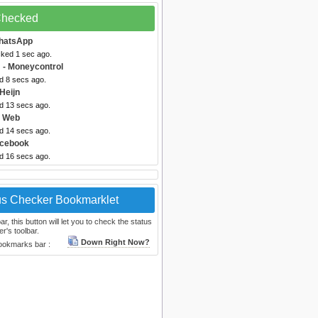
 Checked
hatsApp
cked 1 sec ago.
m
- Moneycontrol
d 8 secs ago.
 Heijn
ed 13 secs ago.
 Web
ed 14 secs ago.
acebook
ed 16 secs ago.
us Checker Bookmarklet
, this button will let you to check the status
r's toolbar.
Down Right Now?
bookmarks bar :