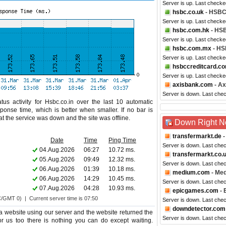
Server is up. Last checke
hsbc.co.uk
- HSBC
Server is up. Last checke
hsbc.com.hk
- HS
Server is up. Last checke
hsbc.com.mx
- HS
Server is up. Last checke
hsbccreditcard.c
Server is up. Last check
axisbank.com
- Ax
Server is down. Last che
us activity for Hsbc.co.in over the last 10 automatic
ponse time, which is better when smaller. If no bar is
hat the service was down and the site was offline.
Down Right 
transfermarkt.de
-
Date
Time
Ping Time
Server is down. Last che
04.Aug.2026
06:27
10.72 ms.
transfermarkt.co.
05.Aug.2026
09:49
12.32 ms.
Server is down. Last che
06.Aug.2026
01:39
10.18 ms.
medium.com
- Me
06.Aug.2026
14:29
10.45 ms.
Server is down. Last che
07.Aug.2026
04:28
10.93 ms.
epicgames.com
- 
C/GMT 0) | Current server time is 07:50
Server is down. Last che
downdetector.com
 website using our server and the website returned the
Server is down. Last che
for us too there is nothing you can do except waiting.