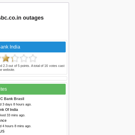
bc.co.in outages
ank India
ed
2.3
out of
5
points. A total of
16
votes cast
e website.
ites
C Bank Brasil
d 3 days 8 hours ago.
nk Of India
cked 33 mins ago.
ance
d 4 hours 8 mins ago.
 US