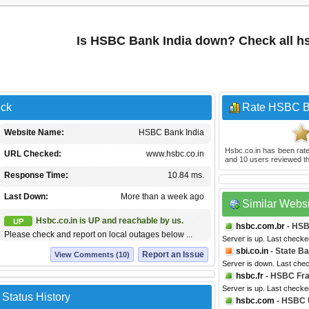
Is HSBC Bank India down? Check all hs
eck
Rate HSBC B
Website Name:
HSBC Bank India
Hsbc.co.in
has been rat
URL Checked:
www.hsbc.co.in
and
10
users reviewed th
Response Time:
10.84 ms.
Last Down:
More than a week ago
Similar Webs
Hsbc.co.in is UP and reachable by us.
UP
hsbc.com.br
- HSB
Please check and report on local outages below ...
Server is up. Last checke
sbi.co.in
- State Ba
Report an Issue
View Comments (10)
Server is down. Last che
hsbc.fr
- HSBC Fr
Server is up. Last checke
Status History
hsbc.com
- HSBC