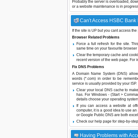
Probably the server is overloaded, do
or a website maintenance is in progress
Can't Access HSBC Bank In
If the site is UP but you cant access the
Browser Related Problems
Force a full refresh for the site. 
same time on your favourite browser (
Clear the temporary cache and cooki
recent version of the web page. For 
Fix DNS Problems
A Domain Name System (DNS) allows a 
words (*.com) in order to be remembe
service is usually provided by your ISP.
Clear your local DNS cache to make 
has. For Windows - (Start > Command
details choose your operating system
If you can access a website at off
computer, it is a good idea to use an
or
Google Public DNS
are both excel
Check our help page for step-by-step
Having Problems with Acc