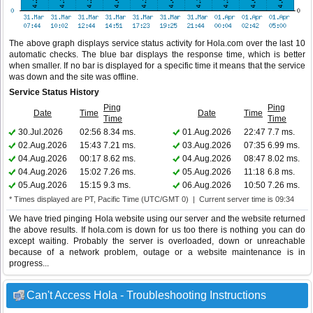
The above graph displays service status activity for Hola.com over the last 10
automatic checks. The blue bar displays the response time, which is better
when smaller. If no bar is displayed for a specific time it means that the service
was down and the site was offline.
Service Status History
Ping
Ping
Date
Time
Date
Time
Time
Time
30.Jul.2026
02:56
8.34 ms.
01.Aug.2026
22:47
7.7 ms.
02.Aug.2026
15:43
7.21 ms.
03.Aug.2026
07:35
6.99 ms.
04.Aug.2026
00:17
8.62 ms.
04.Aug.2026
08:47
8.02 ms.
04.Aug.2026
15:02
7.26 ms.
05.Aug.2026
11:18
6.8 ms.
05.Aug.2026
15:15
9.3 ms.
06.Aug.2026
10:50
7.26 ms.
* Times displayed are PT, Pacific Time (UTC/GMT 0) | Current server time is 09:34
We have tried pinging Hola website using our server and the website returned
the above results. If hola.com is down for us too there is nothing you can do
except waiting. Probably the server is overloaded, down or unreachable
because of a network problem, outage or a website maintenance is in
progress...
Can't Access Hola - Troubleshooting Instructions