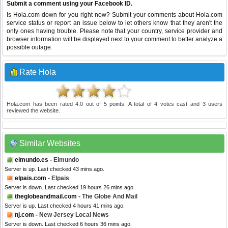
Submit a comment using your Facebook ID.
Is Hola.com down for you right now? Submit your comments about Hola.com
service status or report an issue below to let others know that they aren't the
only ones having trouble. Please note that your country, service provider and
browser information will be displayed next to your comment to better analyze a
possible outage.
Rate Hola
Hola.com
has been rated
4.0
out of
5
points. A total of
4
votes cast and
3
users
reviewed the website.
Similar Websites
elmundo.es
- Elmundo
Server is up. Last checked 43 mins ago.
elpais.com
- Elpais
Server is down. Last checked 19 hours 26 mins ago.
theglobeandmail.com
- The Globe And Mail
Server is up. Last checked 4 hours 41 mins ago.
nj.com
- New Jersey Local News
Server is down. Last checked 6 hours 36 mins ago.