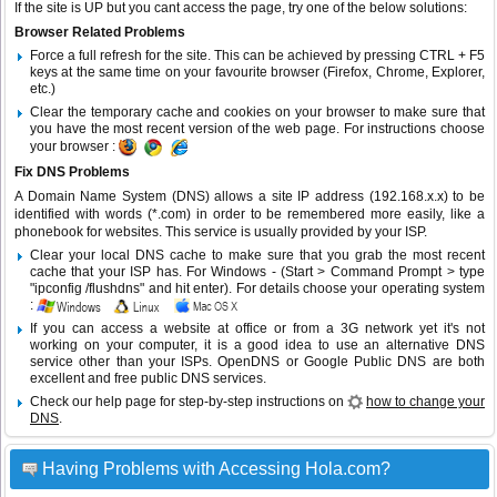
If the site is UP but you cant access the page, try one of the below solutions:
Browser Related Problems
Force a full refresh for the site. This can be achieved by pressing CTRL + F5
keys at the same time on your favourite browser (Firefox, Chrome, Explorer,
etc.)
Clear the temporary cache and cookies on your browser to make sure that
you have the most recent version of the web page. For instructions choose
your browser :
Fix DNS Problems
A Domain Name System (DNS) allows a site IP address (192.168.x.x) to be
identified with words (*.com) in order to be remembered more easily, like a
phonebook for websites. This service is usually provided by your ISP.
Clear your local DNS cache to make sure that you grab the most recent
cache that your ISP has. For Windows - (Start > Command Prompt > type
"ipconfig /flushdns" and hit enter). For details choose your operating system
:
If you can access a website at office or from a 3G network yet it's not
working on your computer, it is a good idea to use an alternative DNS
service other than your ISPs.
OpenDNS
or
Google Public DNS
are both
excellent and free public DNS services.
Check our help page for step-by-step instructions on
how to change your
DNS
.
Having Problems with Accessing Hola.com?