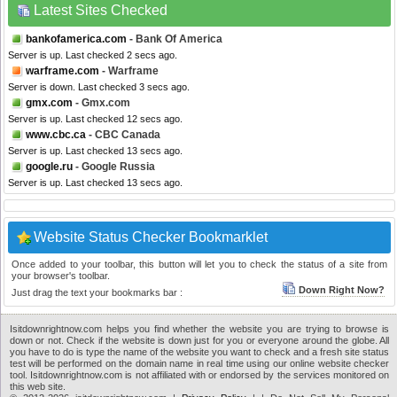
Latest Sites Checked
bankofamerica.com
- Bank Of America
Server is up. Last checked 2 secs ago.
warframe.com
- Warframe
Server is down. Last checked 3 secs ago.
gmx.com
- Gmx.com
Server is up. Last checked 12 secs ago.
www.cbc.ca
- CBC Canada
Server is up. Last checked 13 secs ago.
google.ru
- Google Russia
Server is up. Last checked 13 secs ago.
Website Status Checker Bookmarklet
Once added to your toolbar, this button will let you to check the status of a site from
your browser's toolbar.
Down Right Now?
Just drag the text your bookmarks bar :
Isitdownrightnow.com helps you find whether the website you are trying to browse is
down or not. Check if the website is down just for you or everyone around the globe. All
you have to do is type the name of the website you want to check and a fresh site status
test will be performed on the domain name in real time using our online website checker
tool. Isitdownrightnow.com is not affiliated with or endorsed by the services monitored on
this web site.