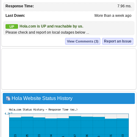
Response Time:
7.96 ms.
Last Down:
More than a week ago
Hola.com is UP and reachable by us.
UP
Please check and report on local outages below ...
Report an Issue
View Comments (3)
Hola Website Status History