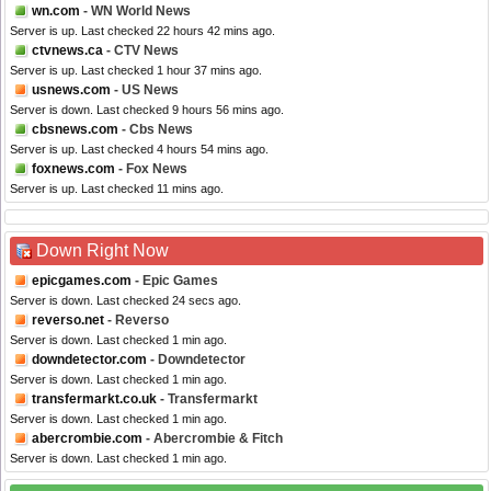
wn.com
- WN World News
Server is up. Last checked 22 hours 42 mins ago.
ctvnews.ca
- CTV News
Server is up. Last checked 1 hour 37 mins ago.
usnews.com
- US News
Server is down. Last checked 9 hours 56 mins ago.
cbsnews.com
- Cbs News
Server is up. Last checked 4 hours 54 mins ago.
foxnews.com
- Fox News
Server is up. Last checked 11 mins ago.
Down Right Now
epicgames.com
- Epic Games
Server is down. Last checked 24 secs ago.
reverso.net
- Reverso
Server is down. Last checked 1 min ago.
downdetector.com
- Downdetector
Server is down. Last checked 1 min ago.
transfermarkt.co.uk
- Transfermarkt
Server is down. Last checked 1 min ago.
abercrombie.com
- Abercrombie & Fitch
Server is down. Last checked 1 min ago.