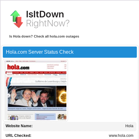
Is Hola down? Check all hola.com outages
Hola.com Server Status Check
Website Name:
Hola
URL Checked:
www.hola.com