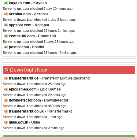
kayako.com
- Kayako
Server is up. Last checked 1 day 10 hours ago.
acrobat.com
- Acrobat
Server is down. Last checked 1 day 2 hours ago.
appspot.com
- Appspot
Server is up. Last checked 19 hours 2 mins ago.
comm100.com
- Comm100
Server is up. Last checked 5 days 13 hours ago.
postini.com
- Postini
Server is up. Last checked 15 hours 49 mins ago.
Down Right Now
transfermarkt.de
- Transfermarkt Deutschland
Server is down. Last checked 25 secs ago.
epicgames.com
- Epic Games
Server is down. Last checked 29 secs ago.
downdetector.com
- Downdetector
Server is down. Last checked 45 secs ago.
transfermarkt.co.uk
- Transfermarkt
Server is down. Last checked 1 min ago.
uidai.gov.in
- Uidai
Server is down. Last checked 2 mins ago.