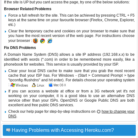
If the site is UP but you cant access the page, try one of the below solutions:
Browser Related Problems
Force a full refresh for the site. This can be achieved by pressing CTRL + F5
keys at the same time on your favourite browser (Firefox, Chrome, Explorer,
etc.)
Clear the temporary cache and cookies on your browser to make sure that
you have the most recent version of the web page. For instructions choose
your browser :
Fix DNS Problems
A Domain Name System (DNS) allows a site IP address (192.168.x.x) to be
identified with words (*.com) in order to be remembered more easily, like a
phonebook for websites. This service is usually provided by your ISP.
Clear your local DNS cache to make sure that you grab the most recent
cache that your ISP has. For Windows - (Start > Command Prompt > type
"ipconfig /flushdns" and hit enter). For details choose your operating system
:
If you can access a website at office or from a 3G network yet it's not
working on your computer, it is a good idea to use an alternative DNS
service other than your ISPs.
OpenDNS
or
Google Public DNS
are both
excellent and free public DNS services.
Check our help page for step-by-step instructions on
how to change your
DNS
.
Having Problems with Accessing Heroku.com?