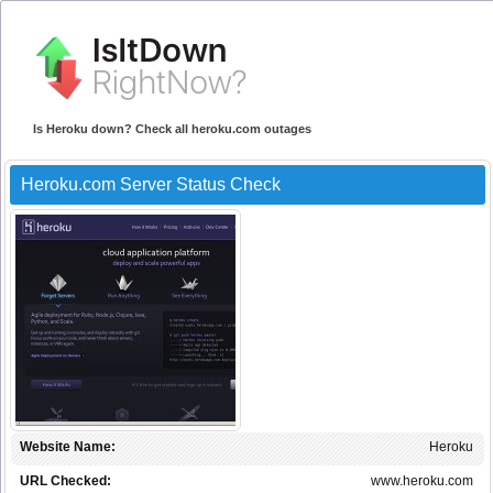
Is Heroku down? Check all heroku.com outages
Heroku.com Server Status Check
Website Name:
Heroku
URL Checked:
www.heroku.com