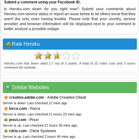
Submit a comment using your Facebook ID.
Is Heroku.com down for you right now? Submit your comments about
Heroku.com service status or report an issue below to let others know that they
aren't the only ones having trouble. Please note that your country, service
provider and browser information will be displayed next to your comment to
better analyze a possible outage.
Rate Heroku
Heroku.com
has been rated
2.7
out of
5
points. A total of
10
votes cast and
3
users
reviewed the website.
Similar Websites
creative.adobe.com
- Adobe Creative Cloud
Server is down. Last checked 21 mins ago.
force.com
- Force
Server is down. Last checked 21 hours 23 mins ago.
prezi.com
- Prezi
Server is up. Last checked 21 hours 59 mins ago.
citrix.com
- Citrix Systems
Server is up. Last checked 2 hours 44 mins ago.