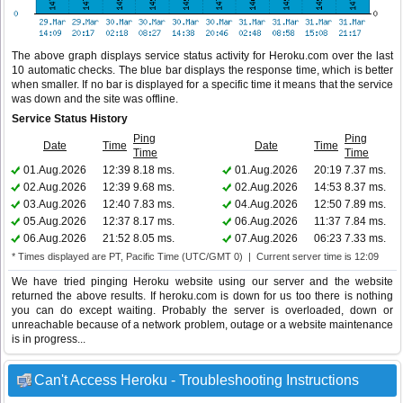
The above graph displays service status activity for Heroku.com over the last
10 automatic checks. The blue bar displays the response time, which is better
when smaller. If no bar is displayed for a specific time it means that the service
was down and the site was offline.
Service Status History
Ping
Ping
Date
Time
Date
Time
Time
Time
01.Aug.2026
12:39
8.18 ms.
01.Aug.2026
20:19
7.37 ms.
02.Aug.2026
12:39
9.68 ms.
02.Aug.2026
14:53
8.37 ms.
03.Aug.2026
12:40
7.83 ms.
04.Aug.2026
12:50
7.89 ms.
05.Aug.2026
12:37
8.17 ms.
06.Aug.2026
11:37
7.84 ms.
06.Aug.2026
21:52
8.05 ms.
07.Aug.2026
06:23
7.33 ms.
* Times displayed are PT, Pacific Time (UTC/GMT 0) | Current server time is 12:09
We have tried pinging Heroku website using our server and the website
returned the above results. If heroku.com is down for us too there is nothing
you can do except waiting. Probably the server is overloaded, down or
unreachable because of a network problem, outage or a website maintenance
is in progress...
Can't Access Heroku - Troubleshooting Instructions