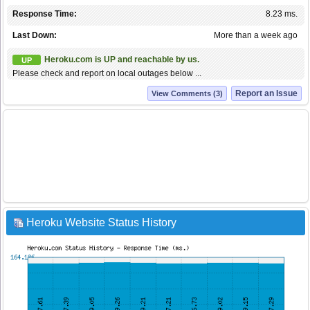
Response Time:
8.23 ms.
Last Down:
More than a week ago
Heroku.com is UP and reachable by us.
UP
Please check and report on local outages below ...
Report an Issue
View Comments (3)
Heroku Website Status History