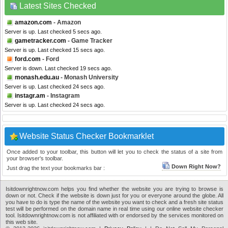
Latest Sites Checked
amazon.com
- Amazon
Server is up. Last checked 5 secs ago.
gametracker.com
- Game Tracker
Server is up. Last checked 15 secs ago.
ford.com
- Ford
Server is down. Last checked 19 secs ago.
monash.edu.au
- Monash University
Server is up. Last checked 24 secs ago.
instagr.am
- Instagram
Server is up. Last checked 24 secs ago.
Website Status Checker Bookmarklet
Once added to your toolbar, this button will let you to check the status of a site from
your browser's toolbar.
Down Right Now?
Just drag the text your bookmarks bar :
Isitdownrightnow.com helps you find whether the website you are trying to browse is
down or not. Check if the website is down just for you or everyone around the globe. All
you have to do is type the name of the website you want to check and a fresh site status
test will be performed on the domain name in real time using our online website checker
tool. Isitdownrightnow.com is not affiliated with or endorsed by the services monitored on
this web site.