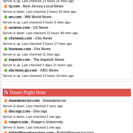
Server is up. Last checked 23 hours 25 mins ago.
nj.com
- New Jersey Local News
Server is down. Last checked 2 hours 16 mins ago.
wn.com
- WN World News
Server is up. Last checked 3 hours 6 mins ago.
usnews.com
- US News
Server is down. Last checked 22 hours 48 mins ago.
cbsnews.com
- Cbs News
Server is up. Last checked 3 hours 27 mins ago.
foxnews.com
- Fox News
Server is up. Last checked 11 mins ago.
inquisitr.com
- The Inquisitr News
Server is up. Last checked 3 days 21 hours ago.
abcnews.go.com
- ABC News
Server is up. Last checked 13 hours 10 mins ago.
Down Right Now
downdetector.com
- Downdetector
Server is down. Last checked 2 secs ago.
discogs.com
- Discogs
Server is down. Last checked 1 min ago.
rutgers.edu
- Rutgers University
Server is down. Last checked 1 min ago.
behindthevoiceactors.com
- Behindthevoiceactors