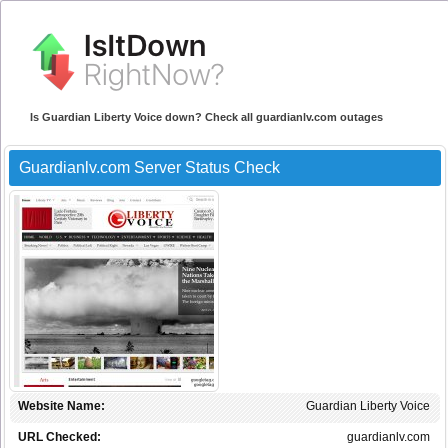
Is Guardian Liberty Voice down? Check all guardianlv.com outages
Guardianlv.com Server Status Check
Website Name:
Guardian Liberty Voice
URL Checked:
guardianlv.com