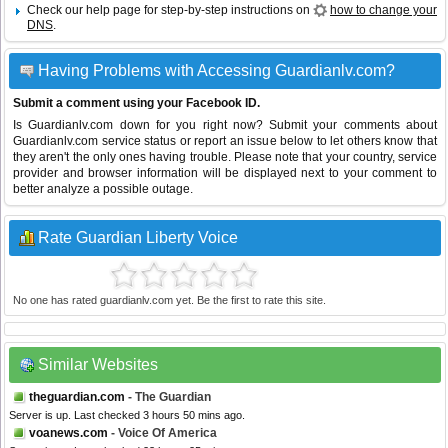
Check our help page for step-by-step instructions on
how to change your
DNS
.
Having Problems with Accessing Guardianlv.com?
Submit a comment using your Facebook ID.
Is Guardianlv.com down for you right now? Submit your comments about
Guardianlv.com service status or report an issue below to let others know that
they aren't the only ones having trouble. Please note that your country, service
provider and browser information will be displayed next to your comment to
better analyze a possible outage.
Rate Guardian Liberty Voice
No one has rated guardianlv.com yet. Be the first to rate this site.
Similar Websites
theguardian.com
- The Guardian
Server is up. Last checked 3 hours 50 mins ago.
voanews.com
- Voice Of America