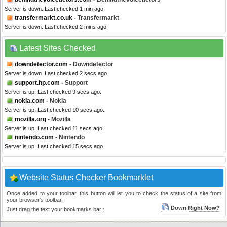
Server is down. Last checked 1 min ago.
transfermarkt.co.uk
- Transfermarkt
Server is down. Last checked 2 mins ago.
Latest Sites Checked
downdetector.com
- Downdetector
Server is down. Last checked 2 secs ago.
support.hp.com
- Support
Server is up. Last checked 9 secs ago.
nokia.com
- Nokia
Server is up. Last checked 10 secs ago.
mozilla.org
- Mozilla
Server is up. Last checked 11 secs ago.
nintendo.com
- Nintendo
Server is up. Last checked 15 secs ago.
Website Status Checker Bookmarklet
Once added to your toolbar, this button will let you to check the status of a site from
your browser's toolbar.
Down Right Now?
Just drag the text your bookmarks bar :