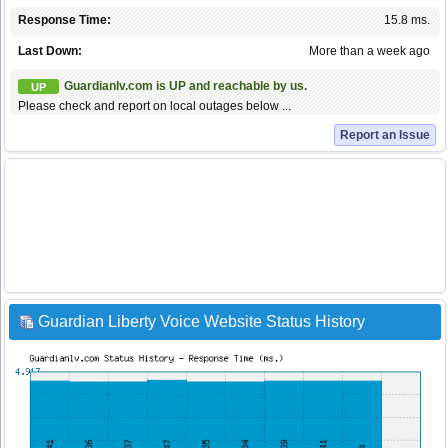
Response Time:
15.8 ms.
Last Down:
More than a week ago
Guardianlv.com is UP and reachable by us.
UP
Please check and report on local outages below ...
Report an Issue
Guardian Liberty Voice Website Status History