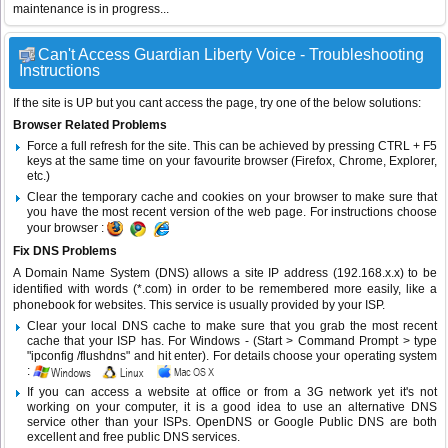
maintenance is in progress...
Can't Access Guardian Liberty Voice - Troubleshooting
Instructions
If the site is UP but you cant access the page, try one of the below solutions:
Browser Related Problems
Force a full refresh for the site. This can be achieved by pressing CTRL + F5
keys at the same time on your favourite browser (Firefox, Chrome, Explorer,
etc.)
Clear the temporary cache and cookies on your browser to make sure that
you have the most recent version of the web page. For instructions choose
your browser :
Fix DNS Problems
A Domain Name System (DNS) allows a site IP address (192.168.x.x) to be
identified with words (*.com) in order to be remembered more easily, like a
phonebook for websites. This service is usually provided by your ISP.
Clear your local DNS cache to make sure that you grab the most recent
cache that your ISP has. For Windows - (Start > Command Prompt > type
"ipconfig /flushdns" and hit enter). For details choose your operating system
:
If you can access a website at office or from a 3G network yet it's not
working on your computer, it is a good idea to use an alternative DNS
service other than your ISPs.
OpenDNS
or
Google Public DNS
are both
excellent and free public DNS services.