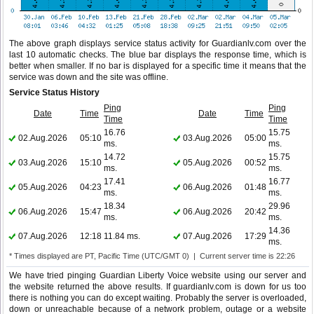
The above graph displays service status activity for Guardianlv.com over the
last 10 automatic checks. The blue bar displays the response time, which is
better when smaller. If no bar is displayed for a specific time it means that the
service was down and the site was offline.
Service Status History
Ping
Ping
Date
Time
Date
Time
Time
Time
16.76
15.75
02.Aug.2026
05:10
03.Aug.2026
05:00
ms.
ms.
14.72
15.75
03.Aug.2026
15:10
05.Aug.2026
00:52
ms.
ms.
17.41
16.77
05.Aug.2026
04:23
06.Aug.2026
01:48
ms.
ms.
18.34
29.96
06.Aug.2026
15:47
06.Aug.2026
20:42
ms.
ms.
14.36
07.Aug.2026
12:18
11.84 ms.
07.Aug.2026
17:29
ms.
* Times displayed are PT, Pacific Time (UTC/GMT 0) | Current server time is 22:26
We have tried pinging Guardian Liberty Voice website using our server and
the website returned the above results. If guardianlv.com is down for us too
there is nothing you can do except waiting. Probably the server is overloaded,
down or unreachable because of a network problem, outage or a website