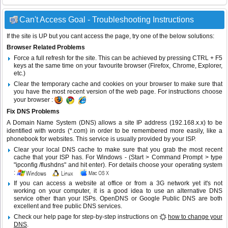
Can't Access Goal - Troubleshooting Instructions
If the site is UP but you cant access the page, try one of the below solutions:
Browser Related Problems
Force a full refresh for the site. This can be achieved by pressing CTRL + F5
keys at the same time on your favourite browser (Firefox, Chrome, Explorer,
etc.)
Clear the temporary cache and cookies on your browser to make sure that
you have the most recent version of the web page. For instructions choose
your browser :
Fix DNS Problems
A Domain Name System (DNS) allows a site IP address (192.168.x.x) to be
identified with words (*.com) in order to be remembered more easily, like a
phonebook for websites. This service is usually provided by your ISP.
Clear your local DNS cache to make sure that you grab the most recent
cache that your ISP has. For Windows - (Start > Command Prompt > type
"ipconfig /flushdns" and hit enter). For details choose your operating system
:
If you can access a website at office or from a 3G network yet it's not
working on your computer, it is a good idea to use an alternative DNS
service other than your ISPs.
OpenDNS
or
Google Public DNS
are both
excellent and free public DNS services.
Check our help page for step-by-step instructions on
how to change your
DNS
.