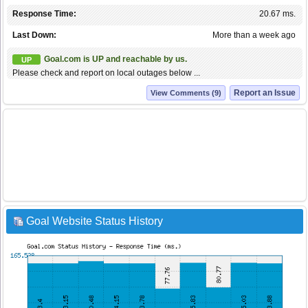
Response Time:
20.67 ms.
Last Down:
More than a week ago
Goal.com is UP and reachable by us.
UP
Please check and report on local outages below ...
Report an Issue
View Comments (9)
Goal Website Status History