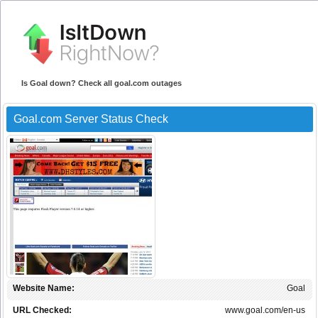
Is Goal down? Check all goal.com outages
Goal.com Server Status Check
Website Name:
Goal
URL Checked:
www.goal.com/en-us