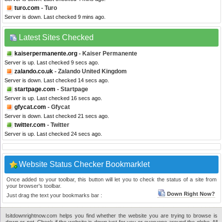
turo.com
- Turo
Server is down. Last checked 9 mins ago.
Latest Sites Checked
kaiserpermanente.org
- Kaiser Permanente
Server is up. Last checked 9 secs ago.
zalando.co.uk
- Zalando United Kingdom
Server is down. Last checked 14 secs ago.
startpage.com
- Startpage
Server is up. Last checked 16 secs ago.
gfycat.com
- Gfycat
Server is down. Last checked 21 secs ago.
twitter.com
- Twitter
Server is up. Last checked 24 secs ago.
Website Status Checker Bookmarklet
Once added to your toolbar, this button will let you to check the status of a site from
your browser's toolbar.
Down Right Now?
Just drag the text your bookmarks bar :
Isitdownrightnow.com helps you find whether the website you are trying to browse is