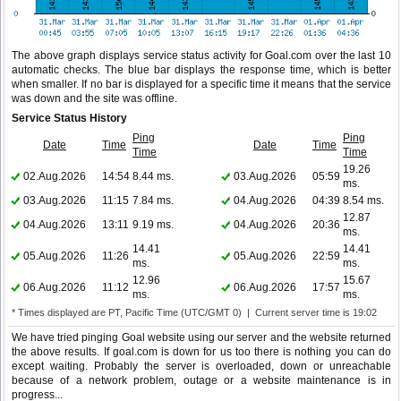
The above graph displays service status activity for Goal.com over the last 10
automatic checks. The blue bar displays the response time, which is better
when smaller. If no bar is displayed for a specific time it means that the service
was down and the site was offline.
Service Status History
Ping
Ping
Date
Time
Date
Time
Time
Time
19.26
02.Aug.2026
14:54
8.44 ms.
03.Aug.2026
05:59
ms.
03.Aug.2026
11:15
7.84 ms.
04.Aug.2026
04:39
8.54 ms.
12.87
04.Aug.2026
13:11
9.19 ms.
04.Aug.2026
20:36
ms.
14.41
14.41
05.Aug.2026
11:26
05.Aug.2026
22:59
ms.
ms.
12.96
15.67
06.Aug.2026
11:12
06.Aug.2026
17:57
ms.
ms.
* Times displayed are PT, Pacific Time (UTC/GMT 0) | Current server time is 19:02
We have tried pinging Goal website using our server and the website returned
the above results. If goal.com is down for us too there is nothing you can do
except waiting. Probably the server is overloaded, down or unreachable
because of a network problem, outage or a website maintenance is in
progress...