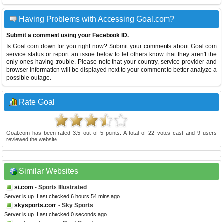
Having Problems with Accessing Goal.com?
Submit a comment using your Facebook ID.
Is Goal.com down for you right now? Submit your comments about Goal.com
service status or report an issue below to let others know that they aren't the
only ones having trouble. Please note that your country, service provider and
browser information will be displayed next to your comment to better analyze a
possible outage.
Rate Goal
Goal.com
has been rated
3.5
out of
5
points. A total of
22
votes cast and
9
users
reviewed the website.
Similar Websites
si.com
- Sports Illustrated
Server is up. Last checked 6 hours 54 mins ago.
skysports.com
- Sky Sports
Server is up. Last checked 0 seconds ago.