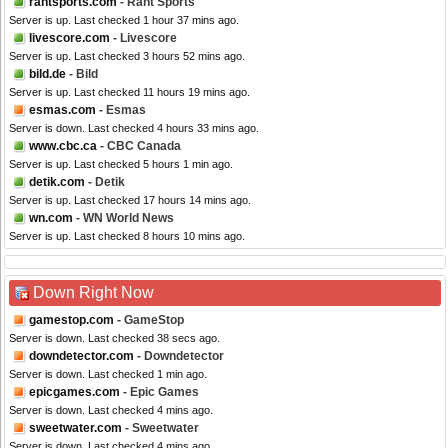
rantsports.com
- Rant Sports
Server is up. Last checked 1 hour 37 mins ago.
livescore.com
- Livescore
Server is up. Last checked 3 hours 52 mins ago.
bild.de
- Bild
Server is up. Last checked 11 hours 19 mins ago.
esmas.com
- Esmas
Server is down. Last checked 4 hours 33 mins ago.
www.cbc.ca
- CBC Canada
Server is up. Last checked 5 hours 1 min ago.
detik.com
- Detik
Server is up. Last checked 17 hours 14 mins ago.
wn.com
- WN World News
Server is up. Last checked 8 hours 10 mins ago.
Down Right Now
gamestop.com
- GameStop
Server is down. Last checked 38 secs ago.
downdetector.com
- Downdetector
Server is down. Last checked 1 min ago.
epicgames.com
- Epic Games
Server is down. Last checked 4 mins ago.
sweetwater.com
- Sweetwater
Server is down. Last checked 4 mins ago.