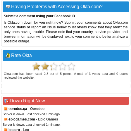
Having Problems with Accessing Okta.com?
Submit a comment using your Facebook ID.
Is Okta.com down for you right now? Submit your comments about Okta.com
service status or report an issue below to let others know that they aren't the
only ones having trouble. Please note that your country, service provider and
browser information will be displayed next to your comment to better analyze a
possible outage.
Rate Okta
Okta.com
has been rated
2.3
out of
5
points. A total of
3
votes cast and
0
users
reviewed the website.
Down Right Now
ooredoo.qa
- Ooredoo
Server is down. Last checked 1 min ago.
epicgames.com
- Epic Games
Server is down. Last checked 1 min ago.
leo.org
- Leo