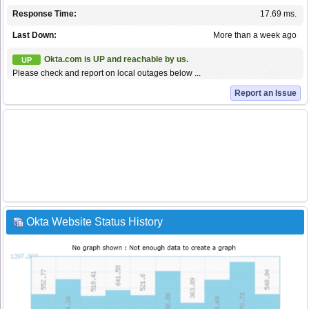
Response Time:
17.69 ms.
Last Down:
More than a week ago
Okta.com is UP and reachable by us.
UP
Please check and report on local outages below ...
Report an Issue
Okta Website Status History