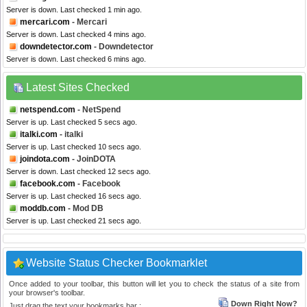
Server is down. Last checked 1 min ago.
mercari.com
- Mercari
Server is down. Last checked 4 mins ago.
downdetector.com
- Downdetector
Server is down. Last checked 6 mins ago.
Latest Sites Checked
netspend.com
- NetSpend
Server is up. Last checked 5 secs ago.
italki.com
- italki
Server is up. Last checked 10 secs ago.
joindota.com
- JoinDOTA
Server is down. Last checked 12 secs ago.
facebook.com
- Facebook
Server is up. Last checked 16 secs ago.
moddb.com
- Mod DB
Server is up. Last checked 21 secs ago.
Website Status Checker Bookmarklet
Once added to your toolbar, this button will let you to check the status of a site from
your browser's toolbar.
Down Right Now?
Just drag the text your bookmarks bar :