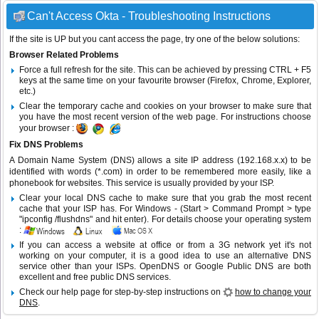
Can't Access Okta - Troubleshooting Instructions
If the site is UP but you cant access the page, try one of the below solutions:
Browser Related Problems
Force a full refresh for the site. This can be achieved by pressing CTRL + F5
keys at the same time on your favourite browser (Firefox, Chrome, Explorer,
etc.)
Clear the temporary cache and cookies on your browser to make sure that
you have the most recent version of the web page. For instructions choose
your browser :
Fix DNS Problems
A Domain Name System (DNS) allows a site IP address (192.168.x.x) to be
identified with words (*.com) in order to be remembered more easily, like a
phonebook for websites. This service is usually provided by your ISP.
Clear your local DNS cache to make sure that you grab the most recent
cache that your ISP has. For Windows - (Start > Command Prompt > type
"ipconfig /flushdns" and hit enter). For details choose your operating system
:
If you can access a website at office or from a 3G network yet it's not
working on your computer, it is a good idea to use an alternative DNS
service other than your ISPs.
OpenDNS
or
Google Public DNS
are both
excellent and free public DNS services.
Check our help page for step-by-step instructions on
how to change your
DNS
.