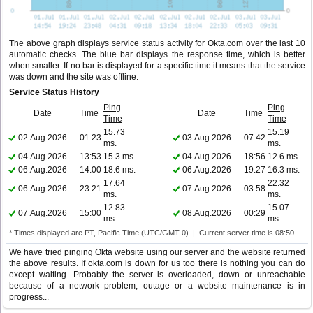
The above graph displays service status activity for Okta.com over the last 10
automatic checks. The blue bar displays the response time, which is better
when smaller. If no bar is displayed for a specific time it means that the service
was down and the site was offline.
Service Status History
Ping
Ping
Date
Time
Date
Time
Time
Time
15.73
15.19
02.Aug.2026
01:23
03.Aug.2026
07:42
ms.
ms.
04.Aug.2026
13:53
15.3 ms.
04.Aug.2026
18:56
12.6 ms.
06.Aug.2026
14:00
18.6 ms.
06.Aug.2026
19:27
16.3 ms.
17.64
22.32
06.Aug.2026
23:21
07.Aug.2026
03:58
ms.
ms.
12.83
15.07
07.Aug.2026
15:00
08.Aug.2026
00:29
ms.
ms.
* Times displayed are PT, Pacific Time (UTC/GMT 0) | Current server time is 08:50
We have tried pinging Okta website using our server and the website returned
the above results. If okta.com is down for us too there is nothing you can do
except waiting. Probably the server is overloaded, down or unreachable
because of a network problem, outage or a website maintenance is in
progress...