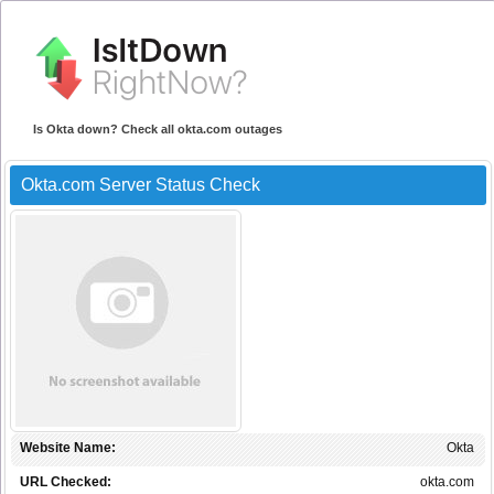
Is Okta down? Check all okta.com outages
Okta.com Server Status Check
Website Name:
Okta
URL Checked:
okta.com