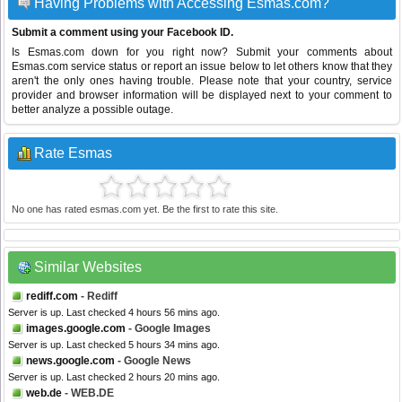
Having Problems with Accessing Esmas.com?
Submit a comment using your Facebook ID.
Is Esmas.com down for you right now? Submit your comments about
Esmas.com service status or report an issue below to let others know that they
aren't the only ones having trouble. Please note that your country, service
provider and browser information will be displayed next to your comment to
better analyze a possible outage.
Rate Esmas
No one has rated esmas.com yet. Be the first to rate this site.
Similar Websites
rediff.com
- Rediff
Server is up. Last checked 4 hours 56 mins ago.
images.google.com
- Google Images
Server is up. Last checked 5 hours 34 mins ago.
news.google.com
- Google News
Server is up. Last checked 2 hours 20 mins ago.
web.de
- WEB.DE