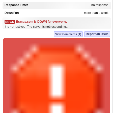
Response Time:
no response
Down For:
more than a week
Esmas.com is DOWN for everyone.
DOWN
It is not just you. The server is not responding...
Report an Issue
View Comments (1)