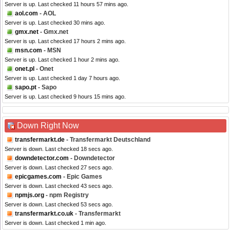
Server is up. Last checked 11 hours 57 mins ago.
aol.com
- AOL
Server is up. Last checked 30 mins ago.
gmx.net
- Gmx.net
Server is up. Last checked 17 hours 2 mins ago.
msn.com
- MSN
Server is up. Last checked 1 hour 2 mins ago.
onet.pl
- Onet
Server is up. Last checked 1 day 7 hours ago.
sapo.pt
- Sapo
Server is up. Last checked 9 hours 15 mins ago.
Down Right Now
transfermarkt.de
- Transfermarkt Deutschland
Server is down. Last checked 18 secs ago.
downdetector.com
- Downdetector
Server is down. Last checked 27 secs ago.
epicgames.com
- Epic Games
Server is down. Last checked 43 secs ago.
npmjs.org
- npm Registry
Server is down. Last checked 53 secs ago.
transfermarkt.co.uk
- Transfermarkt
Server is down. Last checked 1 min ago.