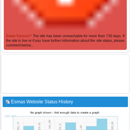
Down Forever?
The site has been unreachable for more than 730 days. If
the site is live or if you have further information about the site status, please
comment below...
Esmas Website Status History