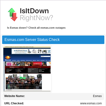
Is Esmas down? Check all esmas.com outages
Esmas.com Server Status Check
Website Name:
Esmas
URL Checked:
www.esmas.com