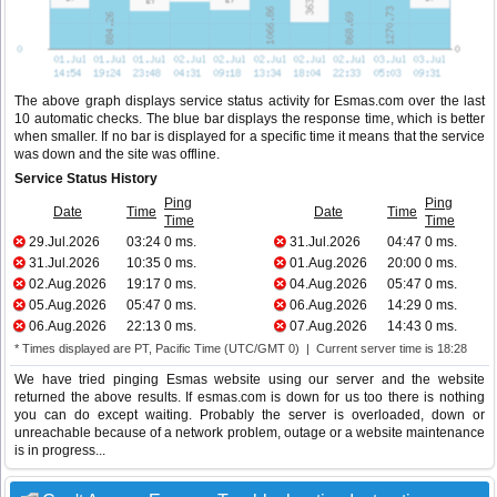
The above graph displays service status activity for Esmas.com over the last
10 automatic checks. The blue bar displays the response time, which is better
when smaller. If no bar is displayed for a specific time it means that the service
was down and the site was offline.
Service Status History
Ping
Ping
Date
Time
Date
Time
Time
Time
29.Jul.2026
03:24
0 ms.
31.Jul.2026
04:47
0 ms.
31.Jul.2026
10:35
0 ms.
01.Aug.2026
20:00
0 ms.
02.Aug.2026
19:17
0 ms.
04.Aug.2026
05:47
0 ms.
05.Aug.2026
05:47
0 ms.
06.Aug.2026
14:29
0 ms.
06.Aug.2026
22:13
0 ms.
07.Aug.2026
14:43
0 ms.
* Times displayed are PT, Pacific Time (UTC/GMT 0) | Current server time is 18:28
We have tried pinging Esmas website using our server and the website
returned the above results. If esmas.com is down for us too there is nothing
you can do except waiting. Probably the server is overloaded, down or
unreachable because of a network problem, outage or a website maintenance
is in progress...