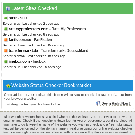
Latest Sites Checked
sfr.fr
- SFR
Server is up. Last checked 2 secs ago.
ratemyprofessors.com
- Rate My Professors
Server is up. Last checked 6 secs ago.
fanfiction.net
- FanFiction
Server is down. Last checked 15 secs ago.
transfermarkt.de
- Transfermarkt Deutschland
Server is down. Last checked 18 secs ago.
imgbox.com
- Imgbox
Server is up. Last checked 18 secs ago.
Website Status Checker Bookmarklet
Once added to your toolbar, this button will let you to check the status of a site from
your browser's toolbar.
Down Right Now?
Just drag the text your bookmarks bar :
Isitdownrightnow.com helps you find whether the website you are trying to browse is
down or not. Check if the website is down just for you or everyone around the globe. All
you have to do is type the name of the website you want to check and a fresh site status
test will be performed on the domain name in real time using our online website checker
tool. Isitdownrightnow.com is not affiliated with or endorsed by the services monitored on