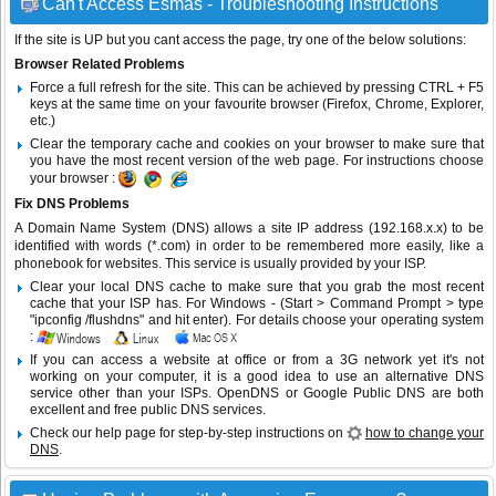
Can't Access Esmas - Troubleshooting Instructions
If the site is UP but you cant access the page, try one of the below solutions:
Browser Related Problems
Force a full refresh for the site. This can be achieved by pressing CTRL + F5
keys at the same time on your favourite browser (Firefox, Chrome, Explorer,
etc.)
Clear the temporary cache and cookies on your browser to make sure that
you have the most recent version of the web page. For instructions choose
your browser :
Fix DNS Problems
A Domain Name System (DNS) allows a site IP address (192.168.x.x) to be
identified with words (*.com) in order to be remembered more easily, like a
phonebook for websites. This service is usually provided by your ISP.
Clear your local DNS cache to make sure that you grab the most recent
cache that your ISP has. For Windows - (Start > Command Prompt > type
"ipconfig /flushdns" and hit enter). For details choose your operating system
:
If you can access a website at office or from a 3G network yet it's not
working on your computer, it is a good idea to use an alternative DNS
service other than your ISPs.
OpenDNS
or
Google Public DNS
are both
excellent and free public DNS services.
Check our help page for step-by-step instructions on
how to change your
DNS
.