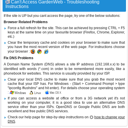
Can't Access GardenWeb - Troubleshooting
Instructions
If the site is UP but you cant access the page, try one of the below solutions:
Browser Related Problems
Force a full refresh for the site. This can be achieved by pressing CTRL + F5
keys at the same time on your favourite browser (Firefox, Chrome, Explorer,
etc.)
Clear the temporary cache and cookies on your browser to make sure that
you have the most recent version of the web page. For instructions choose
your browser :
Fix DNS Problems
A Domain Name System (DNS) allows a site IP address (192.168.x.x) to be
identified with words (*.com) in order to be remembered more easily, like a
phonebook for websites. This service is usually provided by your ISP.
Clear your local DNS cache to make sure that you grab the most recent
cache that your ISP has. For Windows - (Start > Command Prompt > type
"ipconfig /flushdns" and hit enter). For details choose your operating system
:
If you can access a website at office or from a 3G network yet it's not
working on your computer, it is a good idea to use an alternative DNS
service other than your ISPs.
OpenDNS
or
Google Public DNS
are both
excellent and free public DNS services.
Check our help page for step-by-step instructions on
how to change your
DNS
.