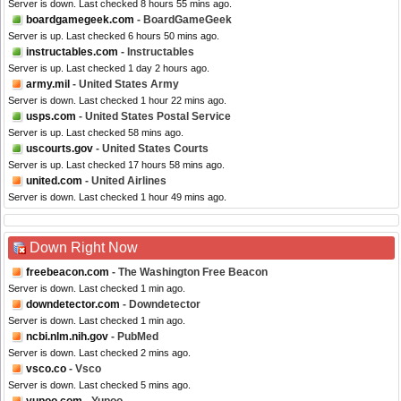
Server is down. Last checked 8 hours 55 mins ago.
boardgamegeek.com
- BoardGameGeek
Server is up. Last checked 6 hours 50 mins ago.
instructables.com
- Instructables
Server is up. Last checked 1 day 2 hours ago.
army.mil
- United States Army
Server is down. Last checked 1 hour 22 mins ago.
usps.com
- United States Postal Service
Server is up. Last checked 58 mins ago.
uscourts.gov
- United States Courts
Server is up. Last checked 17 hours 58 mins ago.
united.com
- United Airlines
Server is down. Last checked 1 hour 49 mins ago.
Down Right Now
freebeacon.com
- The Washington Free Beacon
Server is down. Last checked 1 min ago.
downdetector.com
- Downdetector
Server is down. Last checked 1 min ago.
ncbi.nlm.nih.gov
- PubMed
Server is down. Last checked 2 mins ago.
vsco.co
- Vsco
Server is down. Last checked 5 mins ago.