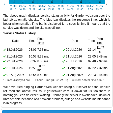
The above graph displays service status activity for Gardenweb.com over the
last 10 automatic checks. The blue bar displays the response time, which is
better when smaller. If no bar is displayed for a specific time it means that the
service was down and the site was offline.
Service Status History
Ping
Ping
Date
Time
Date
Time
Time
Time
11.47
18.Jul.2026
03:01
7.68 ms.
20.Jul.2026
21:14
ms.
21.Jul.2026
16:57
8.38 ms.
21.Jul.2026
23:05
8.49 ms.
22.Jul.2026
06:39
8.55 ms.
26.Jul.2026
02:48
7.92 ms.
10.52
31.Jul.2026
19:55
01.Aug.2026
07:22
7.32 ms.
ms.
01.Aug.2026
13:54
8.42 ms.
01.Aug.2026
20:13
9.46 ms.
* Times displayed are PT, Pacific Time (UTC/GMT 0) | Current server time is 02:16
We have tried pinging GardenWeb website using our server and the website
returned the above results. If gardenweb.com is down for us too there is
nothing you can do except waiting. Probably the server is overloaded, down or
unreachable because of a network problem, outage or a website maintenance
is in progress...