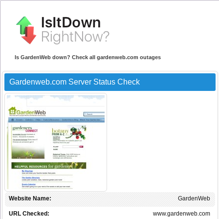
Is GardenWeb down? Check all gardenweb.com outages
Gardenweb.com Server Status Check
Website Name:
GardenWeb
URL Checked:
www.gardenweb.com