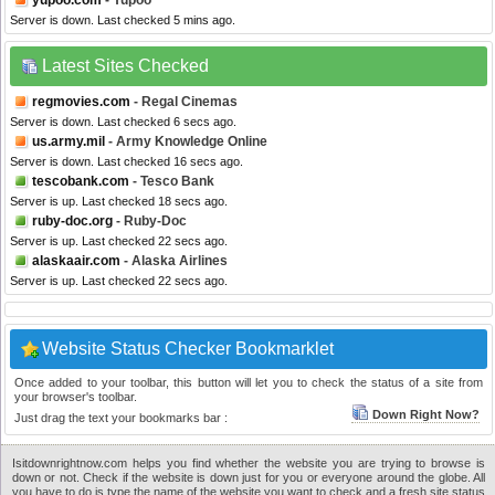
yupoo.com
- Yupoo
Server is down. Last checked 5 mins ago.
Latest Sites Checked
regmovies.com
- Regal Cinemas
Server is down. Last checked 6 secs ago.
us.army.mil
- Army Knowledge Online
Server is down. Last checked 16 secs ago.
tescobank.com
- Tesco Bank
Server is up. Last checked 18 secs ago.
ruby-doc.org
- Ruby-Doc
Server is up. Last checked 22 secs ago.
alaskaair.com
- Alaska Airlines
Server is up. Last checked 22 secs ago.
Website Status Checker Bookmarklet
Once added to your toolbar, this button will let you to check the status of a site from
your browser's toolbar.
Down Right Now?
Just drag the text your bookmarks bar :
Isitdownrightnow.com helps you find whether the website you are trying to browse is
down or not. Check if the website is down just for you or everyone around the globe. All
you have to do is type the name of the website you want to check and a fresh site status