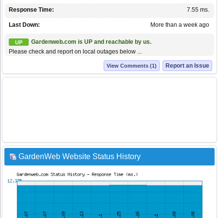
Response Time:
7.55 ms.
Last Down:
More than a week ago
Gardenweb.com is UP and reachable by us.
UP
Please check and report on local outages below ...
Report an Issue
View Comments (1)
GardenWeb Website Status History