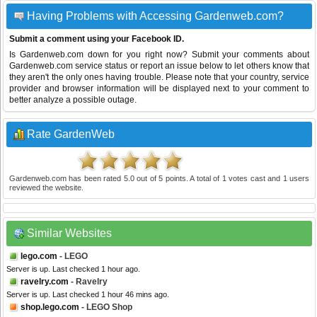
Having Problems with Accessing Gardenweb.com?
Submit a comment using your Facebook ID.
Is Gardenweb.com down for you right now? Submit your comments about
Gardenweb.com service status or report an issue below to let others know that
they aren't the only ones having trouble. Please note that your country, service
provider and browser information will be displayed next to your comment to
better analyze a possible outage.
Rate GardenWeb
Gardenweb.com
has been rated
5.0
out of
5
points. A total of
1
votes cast and
1
users
reviewed the website.
Similar Websites
lego.com
- LEGO
Server is up. Last checked 1 hour ago.
ravelry.com
- Ravelry
Server is up. Last checked 1 hour 46 mins ago.
shop.lego.com
- LEGO Shop