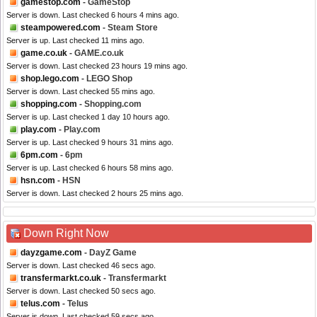
gamestop.com
- GameStop
Server is down. Last checked 6 hours 4 mins ago.
steampowered.com
- Steam Store
Server is up. Last checked 11 mins ago.
game.co.uk
- GAME.co.uk
Server is down. Last checked 23 hours 19 mins ago.
shop.lego.com
- LEGO Shop
Server is down. Last checked 55 mins ago.
shopping.com
- Shopping.com
Server is up. Last checked 1 day 10 hours ago.
play.com
- Play.com
Server is up. Last checked 9 hours 31 mins ago.
6pm.com
- 6pm
Server is up. Last checked 6 hours 58 mins ago.
hsn.com
- HSN
Server is down. Last checked 2 hours 25 mins ago.
Down Right Now
dayzgame.com
- DayZ Game
Server is down. Last checked 46 secs ago.
transfermarkt.co.uk
- Transfermarkt
Server is down. Last checked 50 secs ago.
telus.com
- Telus
Server is down. Last checked 59 secs ago.