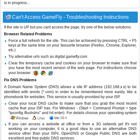
is in progress...
Can't Access GameFly - Troubleshooting Instructions
If the site is UP but you cant access the page, try one of the below solutions:
Browser Related Problems
Force a full refresh for the site. This can be achieved by pressing CTRL + F5
keys at the same time on your favourite browser (Firefox, Chrome, Explorer,
etc.)
Try alternative urls such as digital.gamefly.com
Clear the temporary cache and cookies on your browser to make sure that
you have the most recent version of the web page. For instructions choose
your browser :
Fix DNS Problems
A Domain Name System (DNS) allows a site IP address (192.168.x.x) to be
identified with words (*.com) in order to be remembered more easily, like a
phonebook for websites. This service is usually provided by your ISP.
Clear your local DNS cache to make sure that you grab the most recent
cache that your ISP has. For Windows - (Start > Command Prompt > type
"ipconfig /flushdns" and hit enter). For details choose your operating system
:
If you can access a website at office or from a 3G network yet it's not
working on your computer, it is a good idea to use an alternative DNS
service other than your ISPs.
OpenDNS
or
Google Public DNS
are both
excellent and free public DNS services.