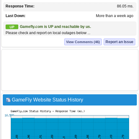
Response Time:
86.05 ms.
Last Down:
More than a week ago
Gamefly.com is UP and reachable by us.
UP
Please check and report on local outages below ...
Report an Issue
View Comments (46)
GameFly Website Status History