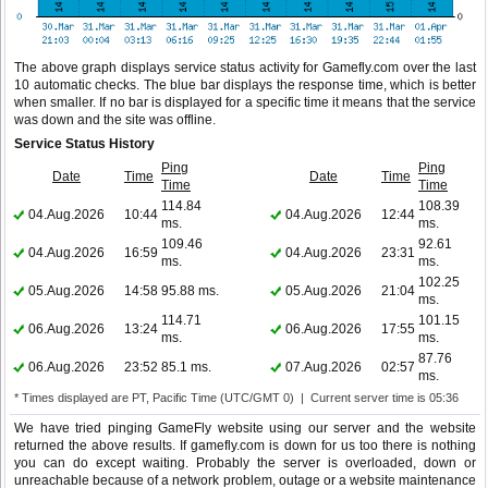
The above graph displays service status activity for Gamefly.com over the last
10 automatic checks. The blue bar displays the response time, which is better
when smaller. If no bar is displayed for a specific time it means that the service
was down and the site was offline.
Service Status History
Ping
Ping
Date
Time
Date
Time
Time
Time
114.84
108.39
04.Aug.2026
10:44
04.Aug.2026
12:44
ms.
ms.
109.46
92.61
04.Aug.2026
16:59
04.Aug.2026
23:31
ms.
ms.
102.25
05.Aug.2026
14:58
95.88 ms.
05.Aug.2026
21:04
ms.
114.71
101.15
06.Aug.2026
13:24
06.Aug.2026
17:55
ms.
ms.
87.76
06.Aug.2026
23:52
85.1 ms.
07.Aug.2026
02:57
ms.
* Times displayed are PT, Pacific Time (UTC/GMT 0) | Current server time is 05:36
We have tried pinging GameFly website using our server and the website
returned the above results. If gamefly.com is down for us too there is nothing
you can do except waiting. Probably the server is overloaded, down or
unreachable because of a network problem, outage or a website maintenance