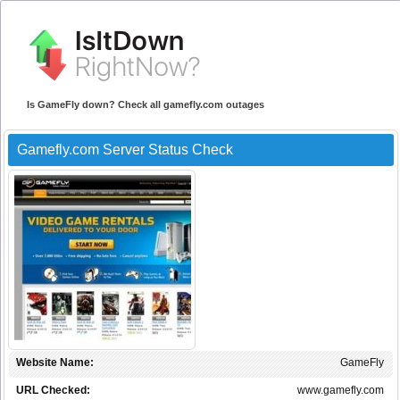
Is GameFly down? Check all gamefly.com outages
Gamefly.com Server Status Check
Website Name:
GameFly
URL Checked:
www.gamefly.com