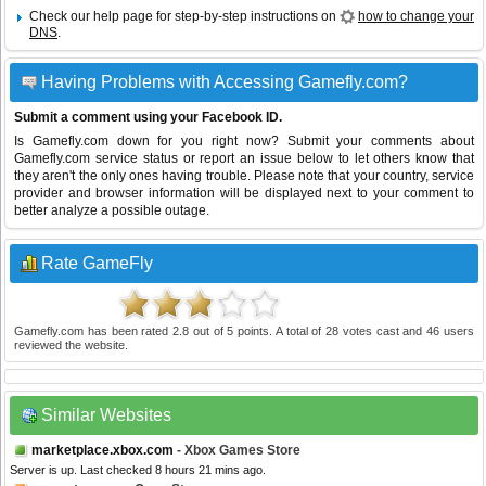
Check our help page for step-by-step instructions on
how to change your
DNS
.
Having Problems with Accessing Gamefly.com?
Submit a comment using your Facebook ID.
Is Gamefly.com down for you right now? Submit your comments about
Gamefly.com service status or report an issue below to let others know that
they aren't the only ones having trouble. Please note that your country, service
provider and browser information will be displayed next to your comment to
better analyze a possible outage.
Rate GameFly
Gamefly.com
has been rated
2.8
out of
5
points. A total of
28
votes cast and
46
users
reviewed the website.
Similar Websites
marketplace.xbox.com
- Xbox Games Store
Server is up. Last checked 8 hours 21 mins ago.