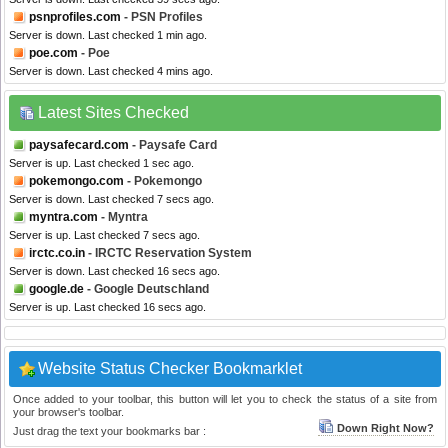
psnprofiles.com
- PSN Profiles
Server is down. Last checked 1 min ago.
poe.com
- Poe
Server is down. Last checked 4 mins ago.
Latest Sites Checked
paysafecard.com
- Paysafe Card
Server is up. Last checked 1 sec ago.
pokemongo.com
- Pokemongo
Server is down. Last checked 7 secs ago.
myntra.com
- Myntra
Server is up. Last checked 7 secs ago.
irctc.co.in
- IRCTC Reservation System
Server is down. Last checked 16 secs ago.
google.de
- Google Deutschland
Server is up. Last checked 16 secs ago.
Website Status Checker Bookmarklet
Once added to your toolbar, this button will let you to check the status of a site from
your browser's toolbar.
Down Right Now?
Just drag the text your bookmarks bar :