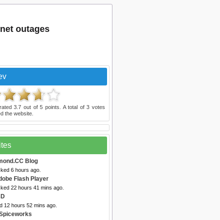
net outages
ev
rated
3.7
out of
5
points. A total of
3
votes
d the website.
ites
mond.CC Blog
cked 6 hours ago.
dobe Flash Player
cked 22 hours 41 mins ago.
3D
ed 12 hours 52 mins ago.
 Spiceworks