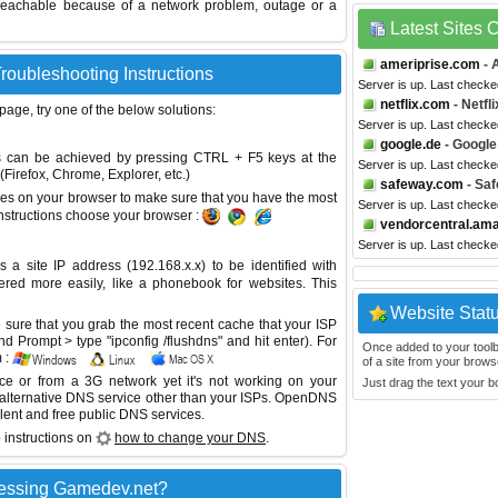
reachable because of a network problem, outage or a
Latest Sites
ameriprise.com
- 
oubleshooting Instructions
Server is up. Last checke
netflix.com
- Netfli
 page, try one of the below solutions:
Server is up. Last checke
google.de
- Google
This can be achieved by pressing CTRL + F5 keys at the
Server is up. Last checke
Firefox, Chrome, Explorer, etc.)
safeway.com
- Sa
es on your browser to make sure that you have the most
Server is up. Last checke
instructions choose your browser :
vendorcentral.am
Server is up. Last check
site IP address (192.168.x.x) to be identified with
red more easily, like a phonebook for websites. This
Website Stat
sure that you grab the most recent cache that your ISP
 Prompt > type "ipconfig /flushdns" and hit enter). For
Once added to your toolbar
 :
of a site from your browse
ice or from a 3G network yet it's not working on your
Just drag the text your 
 alternative DNS service other than your ISPs.
OpenDNS
lent and free public DNS services.
 instructions on
how to change your DNS
.
cessing Gamedev.net?