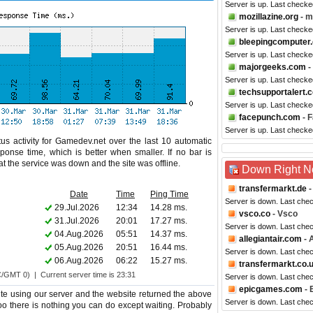
Server is up. Last checke
mozillazine.org
- m
Server is up. Last checke
bleepingcomputer
Server is up. Last check
majorgeeks.com
-
Server is up. Last checke
techsupportalert.
Server is up. Last checke
facepunch.com
- 
Server is up. Last checke
us activity for Gamedev.net over the last 10 automatic
ponse time, which is better when smaller. If no bar is
hat the service was down and the site was offline.
Down Right 
transfermarkt.de
-
Date
Time
Ping Time
Server is down. Last che
29.Jul.2026
12:34
14.28 ms.
vsco.co
- Vsco
31.Jul.2026
20:01
17.27 ms.
Server is down. Last che
04.Aug.2026
05:51
14.37 ms.
allegiantair.com
- A
05.Aug.2026
20:51
16.44 ms.
Server is down. Last che
06.Aug.2026
06:22
15.27 ms.
transfermarkt.co.
C/GMT 0) | Current server time is 23:31
Server is down. Last che
epicgames.com
- 
e using our server and the website returned the above
Server is down. Last che
too there is nothing you can do except waiting. Probably