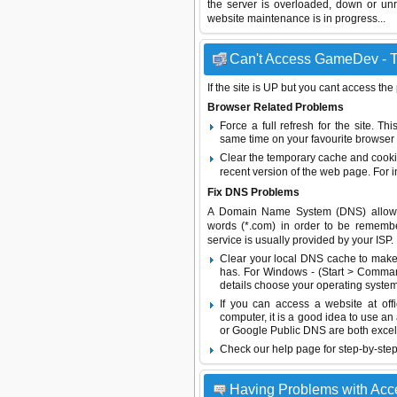
the server is overloaded, down or un
website maintenance is in progress...
Can't Access GameDev - Tr
If the site is UP but you cant access the
Browser Related Problems
Force a full refresh for the site. 
same time on your favourite browser (
Clear the temporary cache and cooki
recent version of the web page. For 
Fix DNS Problems
A Domain Name System (DNS) allows a 
words (*.com) in order to be remembe
service is usually provided by your ISP.
Clear your local DNS cache to make 
has. For Windows - (Start > Command
details choose your operating system
If you can access a website at off
computer, it is a good idea to use an
or
Google Public DNS
are both excel
Check our help page for step-by-step
Having Problems with Ac