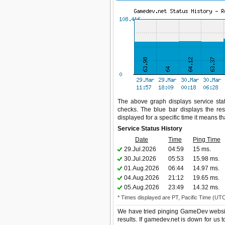
The above graph displays service stat
checks. The blue bar displays the res
displayed for a specific time it means t
Service Status History
Date
Time
Ping Time
29.Jul.2026
04:59
15 ms.
30.Jul.2026
05:53
15.98 ms.
01.Aug.2026
06:44
14.97 ms.
04.Aug.2026
21:12
19.65 ms.
05.Aug.2026
23:49
14.32 ms.
* Times displayed are PT, Pacific Time (UT
We have tried pinging GameDev websit
results. If gamedev.net is down for us 