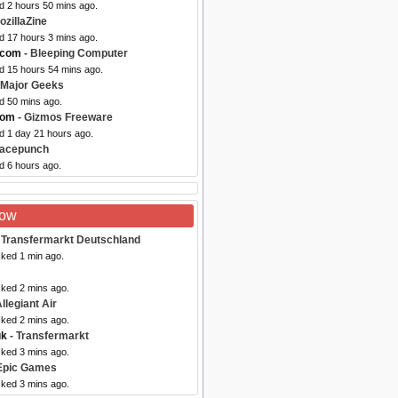
d 2 hours 50 mins ago.
ozillaZine
d 17 hours 3 mins ago.
.com
- Bleeping Computer
ed 15 hours 54 mins ago.
 Major Geeks
d 50 mins ago.
com
- Gizmos Freeware
d 1 day 21 hours ago.
Facepunch
d 6 hours ago.
Now
 Transfermarkt Deutschland
cked 1 min ago.
cked 2 mins ago.
llegiant Air
cked 2 mins ago.
uk
- Transfermarkt
cked 3 mins ago.
Epic Games
cked 3 mins ago.