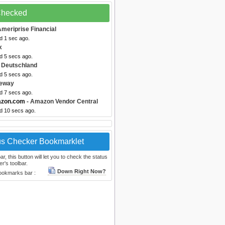
 Checked
Ameriprise Financial
d 1 sec ago.
x
d 5 secs ago.
 Deutschland
d 5 secs ago.
feway
d 7 secs ago.
azon.com
- Amazon Vendor Central
ed 10 secs ago.
us Checker Bookmarklet
, this button will let you to check the status
r's toolbar.
Down Right Now?
bookmarks bar :