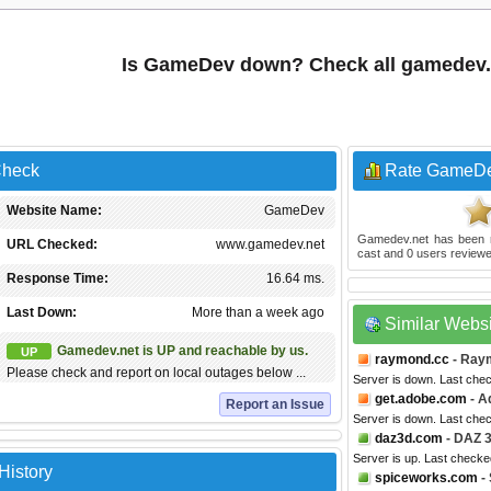
Is GameDev down? Check all gamedev.
Check
Rate GameD
Website Name:
GameDev
Gamedev.net
has been 
URL Checked:
www.gamedev.net
cast and
0
users reviewe
Response Time:
16.64 ms.
Last Down:
More than a week ago
Similar Webs
Gamedev.net is UP and reachable by us.
UP
raymond.cc
- Ray
Please check and report on local outages below ...
Server is down. Last che
get.adobe.com
- A
Report an Issue
Server is down. Last che
daz3d.com
- DAZ 
Server is up. Last check
History
spiceworks.com
-