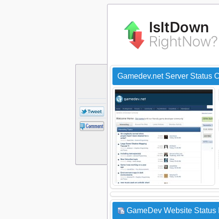
Gamedev.net Server Status 
GameDev Website Status 