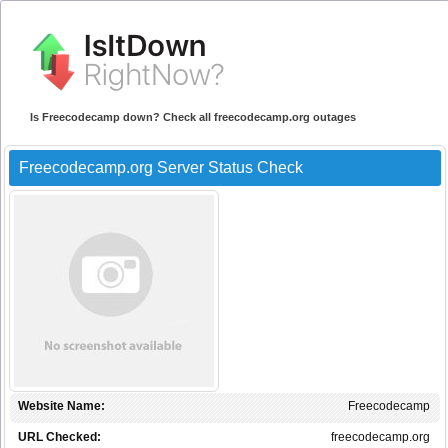
Is Freecodecamp down? Check all freecodecamp.org outages
Freecodecamp.org Server Status Check
Website Name:
Freecodecamp
URL Checked:
freecodecamp.org