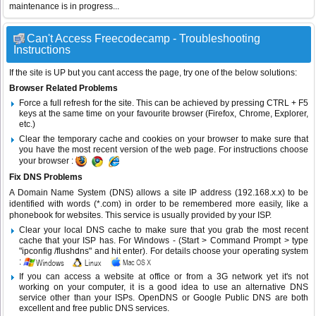
maintenance is in progress...
Can't Access Freecodecamp - Troubleshooting
Instructions
If the site is UP but you cant access the page, try one of the below solutions:
Browser Related Problems
Force a full refresh for the site. This can be achieved by pressing CTRL + F5
keys at the same time on your favourite browser (Firefox, Chrome, Explorer,
etc.)
Clear the temporary cache and cookies on your browser to make sure that
you have the most recent version of the web page. For instructions choose
your browser :
Fix DNS Problems
A Domain Name System (DNS) allows a site IP address (192.168.x.x) to be
identified with words (*.com) in order to be remembered more easily, like a
phonebook for websites. This service is usually provided by your ISP.
Clear your local DNS cache to make sure that you grab the most recent
cache that your ISP has. For Windows - (Start > Command Prompt > type
"ipconfig /flushdns" and hit enter). For details choose your operating system
:
If you can access a website at office or from a 3G network yet it's not
working on your computer, it is a good idea to use an alternative DNS
service other than your ISPs.
OpenDNS
or
Google Public DNS
are both
excellent and free public DNS services.