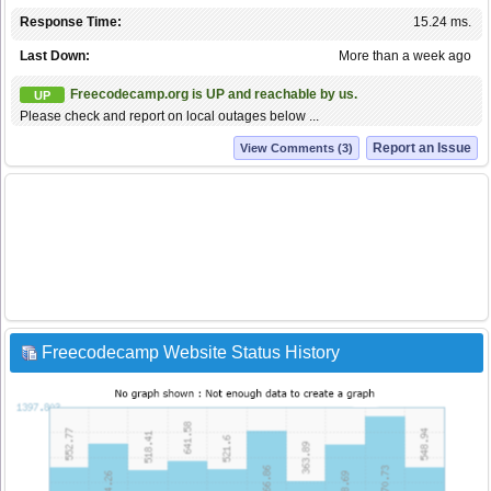
Response Time:
15.24 ms.
Last Down:
More than a week ago
Freecodecamp.org is UP and reachable by us.
UP
Please check and report on local outages below ...
Report an Issue
View Comments (3)
Freecodecamp Website Status History