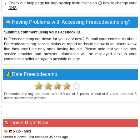
Check our help page for step-by-step instructions on
how to change your
DNS
.
Having Problems with Accessing Freecodecamp.org?
Submit a comment using your Facebook ID.
Is Freecodecamp.org down for you right now? Submit your comments about
Freecodecamp.org service status or report an issue below to let others know
that they aren't the only ones having trouble. Please note that your country,
service provider and browser information will be displayed next to your
comment to better analyze a possible outage.
Rate Freecodecamp
Freecodecamp.org
has been rated
4.0
out of
5
points. A total of
8
votes cast and
3
users reviewed the website.
Down Right Now
mixi.jp
- Mixi
Server is down. Last checked 35 secs ago.