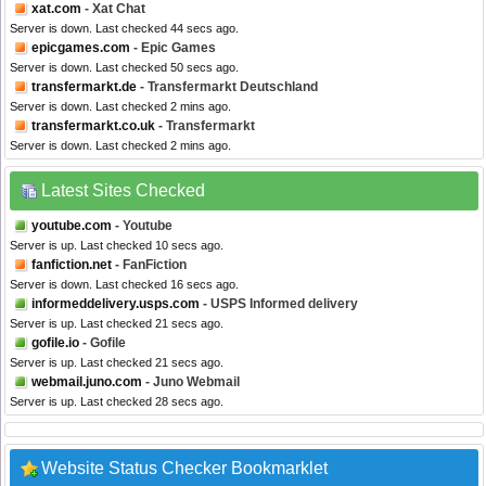
xat.com
- Xat Chat
Server is down. Last checked 44 secs ago.
epicgames.com
- Epic Games
Server is down. Last checked 50 secs ago.
transfermarkt.de
- Transfermarkt Deutschland
Server is down. Last checked 2 mins ago.
transfermarkt.co.uk
- Transfermarkt
Server is down. Last checked 2 mins ago.
Latest Sites Checked
youtube.com
- Youtube
Server is up. Last checked 10 secs ago.
fanfiction.net
- FanFiction
Server is down. Last checked 16 secs ago.
informeddelivery.usps.com
- USPS Informed delivery
Server is up. Last checked 21 secs ago.
gofile.io
- Gofile
Server is up. Last checked 21 secs ago.
webmail.juno.com
- Juno Webmail
Server is up. Last checked 28 secs ago.
Website Status Checker Bookmarklet