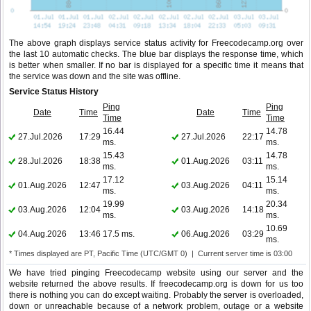
The above graph displays service status activity for Freecodecamp.org over
the last 10 automatic checks. The blue bar displays the response time, which
is better when smaller. If no bar is displayed for a specific time it means that
the service was down and the site was offline.
Service Status History
Ping
Ping
Date
Time
Date
Time
Time
Time
16.44
14.78
27.Jul.2026
17:29
27.Jul.2026
22:17
ms.
ms.
15.43
14.78
28.Jul.2026
18:38
01.Aug.2026
03:11
ms.
ms.
17.12
15.14
01.Aug.2026
12:47
03.Aug.2026
04:11
ms.
ms.
19.99
20.34
03.Aug.2026
12:04
03.Aug.2026
14:18
ms.
ms.
10.69
04.Aug.2026
13:46
17.5 ms.
06.Aug.2026
03:29
ms.
* Times displayed are PT, Pacific Time (UTC/GMT 0) | Current server time is 03:00
We have tried pinging Freecodecamp website using our server and the
website returned the above results. If freecodecamp.org is down for us too
there is nothing you can do except waiting. Probably the server is overloaded,
down or unreachable because of a network problem, outage or a website