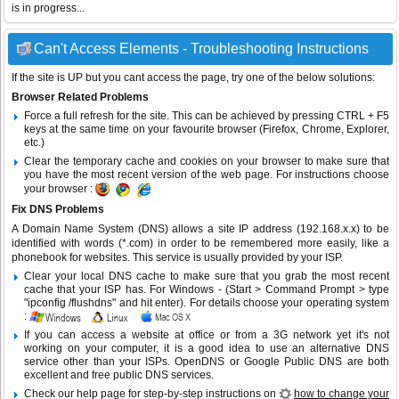
is in progress...
Can't Access Elements - Troubleshooting Instructions
If the site is UP but you cant access the page, try one of the below solutions:
Browser Related Problems
Force a full refresh for the site. This can be achieved by pressing CTRL + F5
keys at the same time on your favourite browser (Firefox, Chrome, Explorer,
etc.)
Clear the temporary cache and cookies on your browser to make sure that
you have the most recent version of the web page. For instructions choose
your browser :
Fix DNS Problems
A Domain Name System (DNS) allows a site IP address (192.168.x.x) to be
identified with words (*.com) in order to be remembered more easily, like a
phonebook for websites. This service is usually provided by your ISP.
Clear your local DNS cache to make sure that you grab the most recent
cache that your ISP has. For Windows - (Start > Command Prompt > type
"ipconfig /flushdns" and hit enter). For details choose your operating system
:
If you can access a website at office or from a 3G network yet it's not
working on your computer, it is a good idea to use an alternative DNS
service other than your ISPs.
OpenDNS
or
Google Public DNS
are both
excellent and free public DNS services.
Check our help page for step-by-step instructions on
how to change your