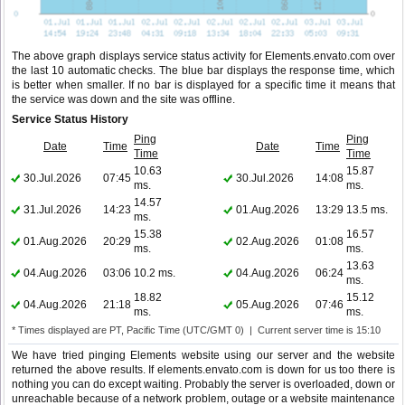
The above graph displays service status activity for Elements.envato.com over
the last 10 automatic checks. The blue bar displays the response time, which
is better when smaller. If no bar is displayed for a specific time it means that
the service was down and the site was offline.
Service Status History
Ping
Ping
Date
Time
Date
Time
Time
Time
10.63
15.87
30.Jul.2026
07:45
30.Jul.2026
14:08
ms.
ms.
14.57
31.Jul.2026
14:23
01.Aug.2026
13:29
13.5 ms.
ms.
15.38
16.57
01.Aug.2026
20:29
02.Aug.2026
01:08
ms.
ms.
13.63
04.Aug.2026
03:06
10.2 ms.
04.Aug.2026
06:24
ms.
18.82
15.12
04.Aug.2026
21:18
05.Aug.2026
07:46
ms.
ms.
* Times displayed are PT, Pacific Time (UTC/GMT 0) | Current server time is 15:10
We have tried pinging Elements website using our server and the website
returned the above results. If elements.envato.com is down for us too there is
nothing you can do except waiting. Probably the server is overloaded, down or
unreachable because of a network problem, outage or a website maintenance