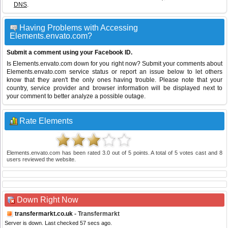
DNS
.
Having Problems with Accessing
Elements.envato.com?
Submit a comment using your Facebook ID.
Is Elements.envato.com down for you right now? Submit your comments about
Elements.envato.com service status or report an issue below to let others
know that they aren't the only ones having trouble. Please note that your
country, service provider and browser information will be displayed next to
your comment to better analyze a possible outage.
Rate Elements
Elements.envato.com
has been rated
3.0
out of
5
points. A total of
5
votes cast and
8
users reviewed the website.
Down Right Now
transfermarkt.co.uk
- Transfermarkt
Server is down. Last checked 57 secs ago.