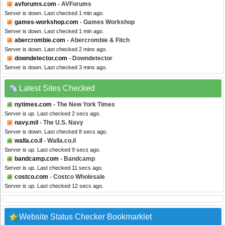
avforums.com
- AVForums
Server is down. Last checked 1 min ago.
games-workshop.com
- Games Workshop
Server is down. Last checked 1 min ago.
abercrombie.com
- Abercrombie & Fitch
Server is down. Last checked 2 mins ago.
downdetector.com
- Downdetector
Server is down. Last checked 3 mins ago.
Latest Sites Checked
nytimes.com
- The New York Times
Server is up. Last checked 2 secs ago.
navy.mil
- The U.S. Navy
Server is down. Last checked 8 secs ago.
walla.co.il
- Walla.co.il
Server is up. Last checked 9 secs ago.
bandcamp.com
- Bandcamp
Server is up. Last checked 11 secs ago.
costco.com
- Costco Wholesale
Server is up. Last checked 12 secs ago.
Website Status Checker Bookmarklet