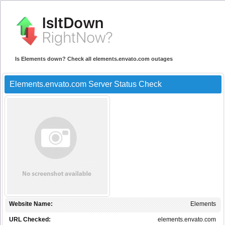
Is Elements down? Check all elements.envato.com outages
Elements.envato.com Server Status Check
Website Name:
Elements
URL Checked:
elements.envato.com