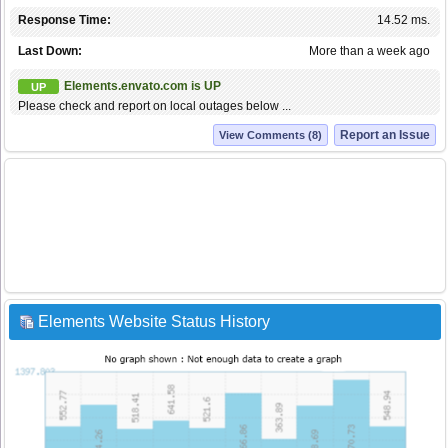
Response Time:
14.52 ms.
Last Down:
More than a week ago
Elements.envato.com is UP
UP
Please check and report on local outages below ...
Report an Issue
View Comments (8)
Elements Website Status History