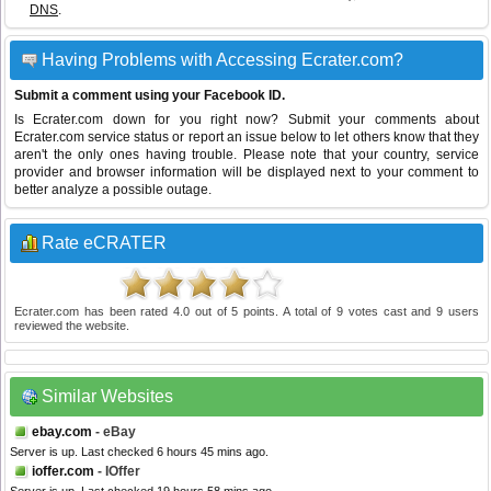
DNS
.
Having Problems with Accessing Ecrater.com?
Submit a comment using your Facebook ID.
Is Ecrater.com down for you right now? Submit your comments about
Ecrater.com service status or report an issue below to let others know that they
aren't the only ones having trouble. Please note that your country, service
provider and browser information will be displayed next to your comment to
better analyze a possible outage.
Rate eCRATER
Ecrater.com
has been rated
4.0
out of
5
points. A total of
9
votes cast and
9
users
reviewed the website.
Similar Websites
ebay.com
- eBay
Server is up. Last checked 6 hours 45 mins ago.
ioffer.com
- IOffer