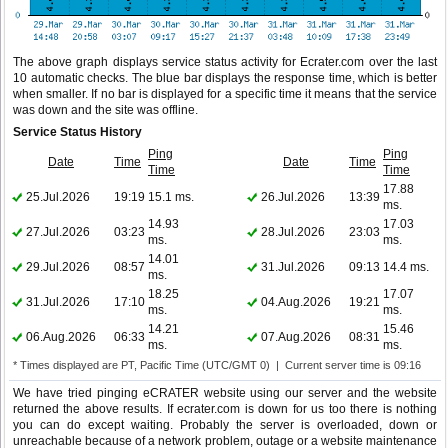
The above graph displays service status activity for Ecrater.com over the last
10 automatic checks. The blue bar displays the response time, which is better
when smaller. If no bar is displayed for a specific time it means that the service
was down and the site was offline.
Service Status History
Ping
Ping
Date
Time
Date
Time
Time
Time
17.88
25.Jul.2026
19:19
15.1 ms.
26.Jul.2026
13:39
ms.
14.93
17.03
27.Jul.2026
03:23
28.Jul.2026
23:03
ms.
ms.
14.01
29.Jul.2026
08:57
31.Jul.2026
09:13
14.4 ms.
ms.
18.25
17.07
31.Jul.2026
17:10
04.Aug.2026
19:21
ms.
ms.
14.21
15.46
06.Aug.2026
06:33
07.Aug.2026
08:31
ms.
ms.
* Times displayed are PT, Pacific Time (UTC/GMT 0) | Current server time is 09:16
We have tried pinging eCRATER website using our server and the website
returned the above results. If ecrater.com is down for us too there is nothing
you can do except waiting. Probably the server is overloaded, down or
unreachable because of a network problem, outage or a website maintenance