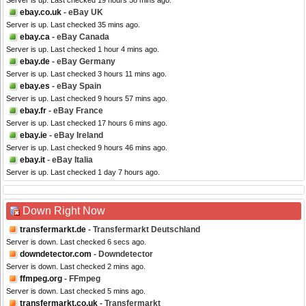
Server is up. Last checked 19 hours 58 mins ago.
ebay.co.uk
- eBay UK
Server is up. Last checked 35 mins ago.
ebay.ca
- eBay Canada
Server is up. Last checked 1 hour 4 mins ago.
ebay.de
- eBay Germany
Server is up. Last checked 3 hours 11 mins ago.
ebay.es
- eBay Spain
Server is up. Last checked 9 hours 57 mins ago.
ebay.fr
- eBay France
Server is up. Last checked 17 hours 6 mins ago.
ebay.ie
- eBay Ireland
Server is up. Last checked 9 hours 46 mins ago.
ebay.it
- eBay Italia
Server is up. Last checked 1 day 7 hours ago.
Down Right Now
transfermarkt.de
- Transfermarkt Deutschland
Server is down. Last checked 6 secs ago.
downdetector.com
- Downdetector
Server is down. Last checked 2 mins ago.
ffmpeg.org
- FFmpeg
Server is down. Last checked 5 mins ago.
transfermarkt.co.uk
- Transfermarkt