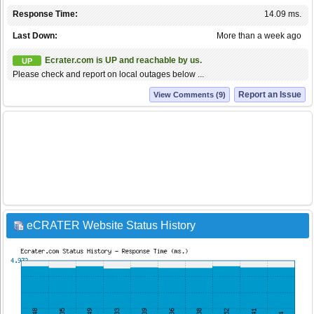
Response Time:
14.09 ms.
Last Down:
More than a week ago
Ecrater.com is UP and reachable by us.
UP
Please check and report on local outages below ...
Report an Issue
View Comments (9)
eCRATER Website Status History