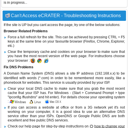
is in progress...
Can't Access eCRATER - Troubleshooting Instructions
If the site is UP but you cant access the page, try one of the below solutions:
Browser Related Problems
Force a full refresh for the site. This can be achieved by pressing CTRL + F5
keys at the same time on your favourite browser (Firefox, Chrome, Explorer,
etc.)
Clear the temporary cache and cookies on your browser to make sure that
you have the most recent version of the web page. For instructions choose
your browser :
Fix DNS Problems
A Domain Name System (DNS) allows a site IP address (192.168.x.x) to be
identified with words (*.com) in order to be remembered more easily, like a
phonebook for websites. This service is usually provided by your ISP.
Clear your local DNS cache to make sure that you grab the most recent
cache that your ISP has. For Windows - (Start > Command Prompt > type
"ipconfig /flushdns" and hit enter). For details choose your operating system
:
If you can access a website at office or from a 3G network yet it's not
working on your computer, it is a good idea to use an alternative DNS
service other than your ISPs.
OpenDNS
or
Google Public DNS
are both
excellent and free public DNS services.
Check our help page for step-by-step instructions on
how to change your