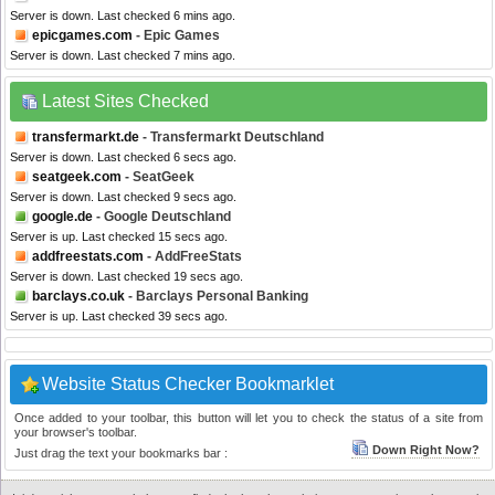
Server is down. Last checked 6 mins ago.
epicgames.com
- Epic Games
Server is down. Last checked 7 mins ago.
Latest Sites Checked
transfermarkt.de
- Transfermarkt Deutschland
Server is down. Last checked 6 secs ago.
seatgeek.com
- SeatGeek
Server is down. Last checked 9 secs ago.
google.de
- Google Deutschland
Server is up. Last checked 15 secs ago.
addfreestats.com
- AddFreeStats
Server is down. Last checked 19 secs ago.
barclays.co.uk
- Barclays Personal Banking
Server is up. Last checked 39 secs ago.
Website Status Checker Bookmarklet
Once added to your toolbar, this button will let you to check the status of a site from
your browser's toolbar.
Down Right Now?
Just drag the text your bookmarks bar :