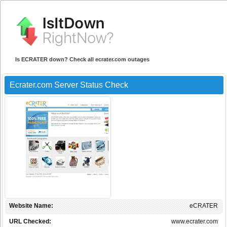
Is ECRATER down? Check all ecrater.com outages
Ecrater.com Server Status Check
Website Name:
eCRATER
URL Checked:
www.ecrater.com