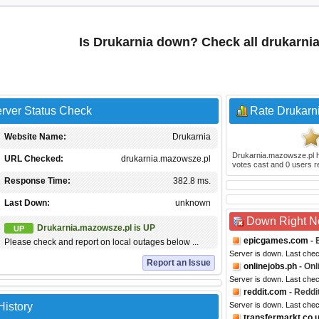
Is Drukarnia down? Check all drukarni
rver Status Check
Rate Drukarn
Website Name:
Drukarnia
Drukarnia.mazowsze.pl
h
URL Checked:
drukarnia.mazowsze.pl
votes cast and
0
users r
Response Time:
382.8 ms.
Last Down:
unknown
Down Right 
Drukarnia.mazowsze.pl is UP
UP
epicgames.com
- 
Please check and report on local outages below ...
Server is down. Last che
Report an Issue
onlinejobs.ph
- Onl
Server is down. Last che
reddit.com
- Reddi
History
Server is down. Last che
transfermarkt.co.