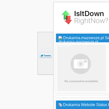
Drukarnia.mazowsze.pl Se
Drukarnia Website Status 