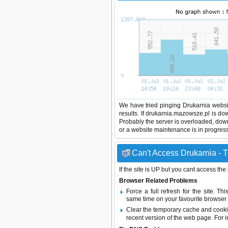
We have tried pinging Drukarnia websi
results. If drukarnia.mazowsze.pl is do
Probably the server is overloaded, do
or a website maintenance is in progress
Can't Access Drukarnia - T
If the site is UP but you cant access the
Browser Related Problems
Force a full refresh for the site. 
same time on your favourite browser (
Clear the temporary cache and cooki
recent version of the web page. For 