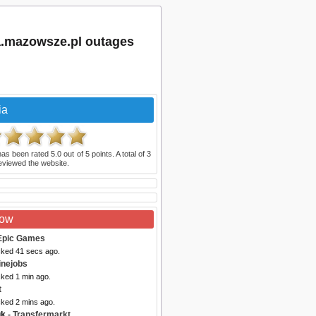
a.mazowsze.pl outages
ia
as been rated
5.0
out of
5
points. A total of
3
eviewed the website.
Now
Epic Games
cked 41 secs ago.
inejobs
cked 1 min ago.
t
cked 2 mins ago.
uk
- Transfermarkt