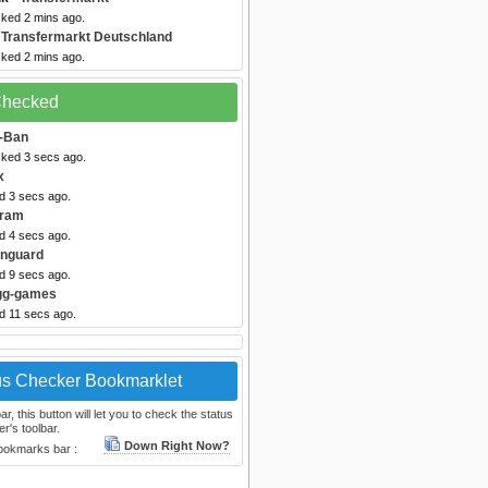
cked 2 mins ago.
 Transfermarkt Deutschland
cked 2 mins ago.
 Checked
-Ban
cked 3 secs ago.
x
d 3 secs ago.
gram
d 4 secs ago.
anguard
d 9 secs ago.
Igg-games
d 11 secs ago.
us Checker Bookmarklet
, this button will let you to check the status
r's toolbar.
Down Right Now?
bookmarks bar :