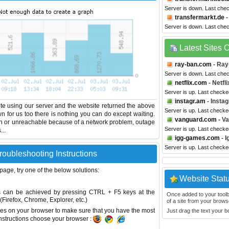
Server is down. Last che
transfermarkt.de
-
Server is down. Last che
Latest Sites
ray-ban.com
- Ray
Server is down. Last che
netflix.com
- Netfli
Server is up. Last checke
instagr.am
- Insta
te using our server and the website returned the above
Server is up. Last checke
wn for us too there is nothing you can do except waiting.
vanguard.com
- V
wn or unreachable because of a network problem, outage
Server is up. Last checke
...
igg-games.com
- 
Server is up. Last checke
roubleshooting Instructions
 page, try one of the below solutions:
Website Stat
This can be achieved by pressing CTRL + F5 keys at the
Once added to your toolbar
Firefox, Chrome, Explorer, etc.)
of a site from your browse
es on your browser to make sure that you have the most
Just drag the text your 
instructions choose your browser :