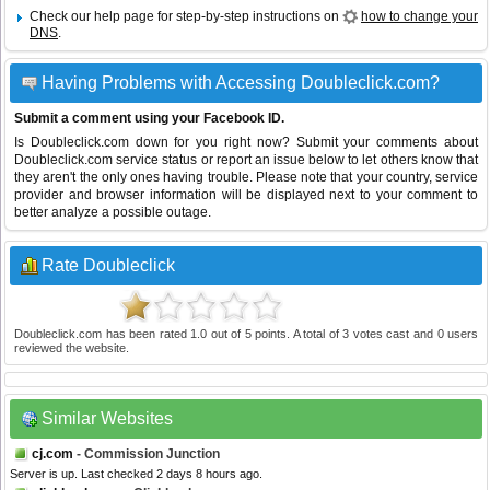
Check our help page for step-by-step instructions on
how to change your
DNS
.
Having Problems with Accessing Doubleclick.com?
Submit a comment using your Facebook ID.
Is Doubleclick.com down for you right now? Submit your comments about
Doubleclick.com service status or report an issue below to let others know that
they aren't the only ones having trouble. Please note that your country, service
provider and browser information will be displayed next to your comment to
better analyze a possible outage.
Rate Doubleclick
Doubleclick.com
has been rated
1.0
out of
5
points. A total of
3
votes cast and
0
users
reviewed the website.
Similar Websites
cj.com
- Commission Junction
Server is up. Last checked 2 days 8 hours ago.