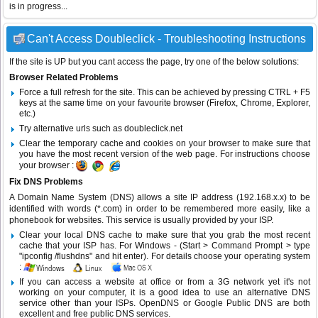
is in progress...
Can't Access Doubleclick - Troubleshooting Instructions
If the site is UP but you cant access the page, try one of the below solutions:
Browser Related Problems
Force a full refresh for the site. This can be achieved by pressing CTRL + F5
keys at the same time on your favourite browser (Firefox, Chrome, Explorer,
etc.)
Try alternative urls such as doubleclick.net
Clear the temporary cache and cookies on your browser to make sure that
you have the most recent version of the web page. For instructions choose
your browser :
Fix DNS Problems
A Domain Name System (DNS) allows a site IP address (192.168.x.x) to be
identified with words (*.com) in order to be remembered more easily, like a
phonebook for websites. This service is usually provided by your ISP.
Clear your local DNS cache to make sure that you grab the most recent
cache that your ISP has. For Windows - (Start > Command Prompt > type
"ipconfig /flushdns" and hit enter). For details choose your operating system
:
If you can access a website at office or from a 3G network yet it's not
working on your computer, it is a good idea to use an alternative DNS
service other than your ISPs.
OpenDNS
or
Google Public DNS
are both
excellent and free public DNS services.