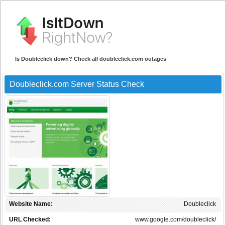
Is Doubleclick down? Check all doubleclick.com outages
Doubleclick.com Server Status Check
Website Name:
Doubleclick
URL Checked:
www.google.com/doubleclick/