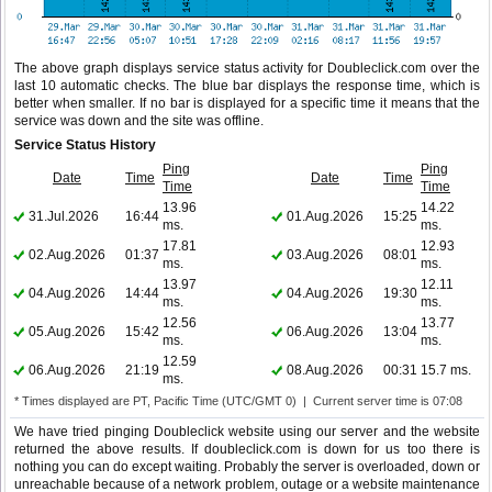
The above graph displays service status activity for Doubleclick.com over the
last 10 automatic checks. The blue bar displays the response time, which is
better when smaller. If no bar is displayed for a specific time it means that the
service was down and the site was offline.
Service Status History
Ping
Ping
Date
Time
Date
Time
Time
Time
13.96
14.22
31.Jul.2026
16:44
01.Aug.2026
15:25
ms.
ms.
17.81
12.93
02.Aug.2026
01:37
03.Aug.2026
08:01
ms.
ms.
13.97
12.11
04.Aug.2026
14:44
04.Aug.2026
19:30
ms.
ms.
12.56
13.77
05.Aug.2026
15:42
06.Aug.2026
13:04
ms.
ms.
12.59
06.Aug.2026
21:19
08.Aug.2026
00:31
15.7 ms.
ms.
* Times displayed are PT, Pacific Time (UTC/GMT 0) | Current server time is 07:08
We have tried pinging Doubleclick website using our server and the website
returned the above results. If doubleclick.com is down for us too there is
nothing you can do except waiting. Probably the server is overloaded, down or
unreachable because of a network problem, outage or a website maintenance