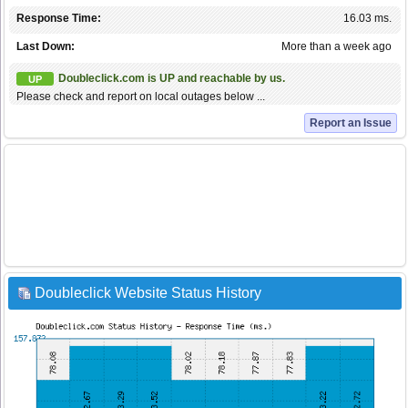
Response Time:
16.03 ms.
Last Down:
More than a week ago
Doubleclick.com is UP and reachable by us.
UP
Please check and report on local outages below ...
Report an Issue
Doubleclick Website Status History