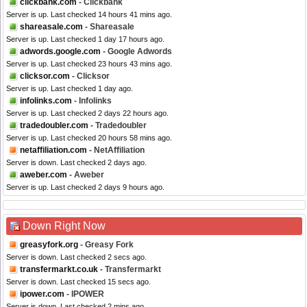
clickbank.com
- Clickbank
Server is up. Last checked 14 hours 41 mins ago.
shareasale.com
- Shareasale
Server is up. Last checked 1 day 17 hours ago.
adwords.google.com
- Google Adwords
Server is up. Last checked 23 hours 43 mins ago.
clicksor.com
- Clicksor
Server is up. Last checked 1 day ago.
infolinks.com
- Infolinks
Server is up. Last checked 2 days 22 hours ago.
tradedoubler.com
- Tradedoubler
Server is up. Last checked 20 hours 58 mins ago.
netaffiliation.com
- NetAffiliation
Server is down. Last checked 2 days ago.
aweber.com
- Aweber
Server is up. Last checked 2 days 9 hours ago.
Down Right Now
greasyfork.org
- Greasy Fork
Server is down. Last checked 2 secs ago.
transfermarkt.co.uk
- Transfermarkt
Server is down. Last checked 15 secs ago.
ipower.com
- IPOWER
Server is down. Last checked 2 mins ago.