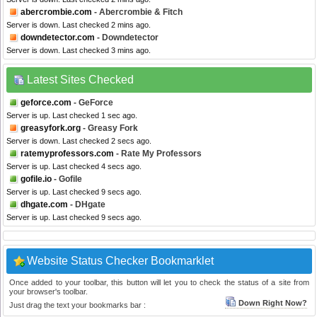
abercrombie.com
- Abercrombie & Fitch
Server is down. Last checked 2 mins ago.
downdetector.com
- Downdetector
Server is down. Last checked 3 mins ago.
Latest Sites Checked
geforce.com
- GeForce
Server is up. Last checked 1 sec ago.
greasyfork.org
- Greasy Fork
Server is down. Last checked 2 secs ago.
ratemyprofessors.com
- Rate My Professors
Server is up. Last checked 4 secs ago.
gofile.io
- Gofile
Server is up. Last checked 9 secs ago.
dhgate.com
- DHgate
Server is up. Last checked 9 secs ago.
Website Status Checker Bookmarklet
Once added to your toolbar, this button will let you to check the status of a site from
your browser's toolbar.
Down Right Now?
Just drag the text your bookmarks bar :