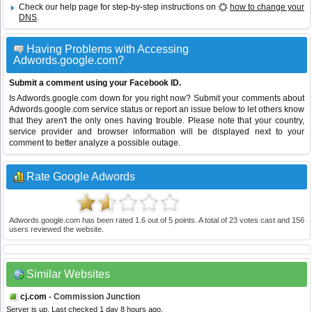
Check our help page for step-by-step instructions on
how to change your
DNS
.
Having Problems with Accessing
Adwords.google.com?
Submit a comment using your Facebook ID.
Is Adwords.google.com down for you right now? Submit your comments about
Adwords.google.com service status or report an issue below to let others know
that they aren't the only ones having trouble. Please note that your country,
service provider and browser information will be displayed next to your
comment to better analyze a possible outage.
Rate Google Adwords
Adwords.google.com
has been rated
1.6
out of
5
points. A total of
23
votes cast and
156
users reviewed the website.
Similar Websites
cj.com
- Commission Junction
Server is up. Last checked 1 day 8 hours ago.