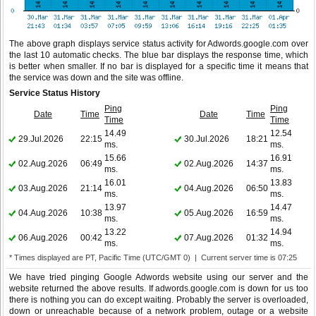
The above graph displays service status activity for Adwords.google.com over
the last 10 automatic checks. The blue bar displays the response time, which
is better when smaller. If no bar is displayed for a specific time it means that
the service was down and the site was offline.
Service Status History
Ping
Ping
Date
Time
Date
Time
Time
Time
14.49
12.54
29.Jul.2026
22:15
30.Jul.2026
18:21
ms.
ms.
15.66
16.91
02.Aug.2026
06:49
02.Aug.2026
14:37
ms.
ms.
16.01
13.83
03.Aug.2026
21:14
04.Aug.2026
06:50
ms.
ms.
13.97
14.47
04.Aug.2026
10:38
05.Aug.2026
16:59
ms.
ms.
13.22
14.94
06.Aug.2026
00:42
07.Aug.2026
01:32
ms.
ms.
* Times displayed are PT, Pacific Time (UTC/GMT 0) | Current server time is 07:25
We have tried pinging Google Adwords website using our server and the
website returned the above results. If adwords.google.com is down for us too
there is nothing you can do except waiting. Probably the server is overloaded,
down or unreachable because of a network problem, outage or a website