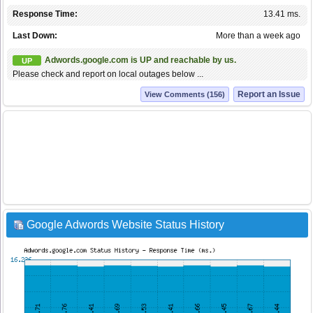
Response Time:
13.41 ms.
Last Down:
More than a week ago
Adwords.google.com is UP and reachable by us.
UP
Please check and report on local outages below ...
Report an Issue
View Comments (156)
Google Adwords Website Status History