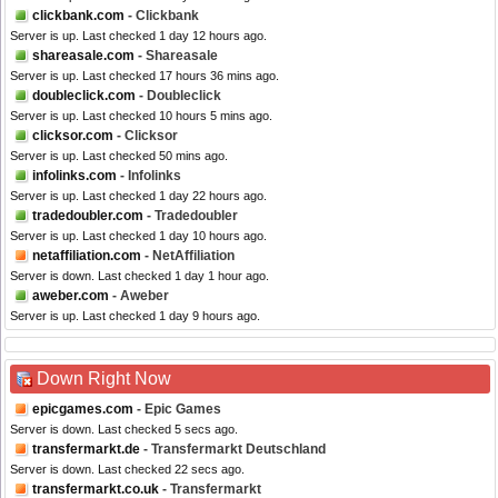
clickbank.com
- Clickbank
Server is up. Last checked 1 day 12 hours ago.
shareasale.com
- Shareasale
Server is up. Last checked 17 hours 36 mins ago.
doubleclick.com
- Doubleclick
Server is up. Last checked 10 hours 5 mins ago.
clicksor.com
- Clicksor
Server is up. Last checked 50 mins ago.
infolinks.com
- Infolinks
Server is up. Last checked 1 day 22 hours ago.
tradedoubler.com
- Tradedoubler
Server is up. Last checked 1 day 10 hours ago.
netaffiliation.com
- NetAffiliation
Server is down. Last checked 1 day 1 hour ago.
aweber.com
- Aweber
Server is up. Last checked 1 day 9 hours ago.
Down Right Now
epicgames.com
- Epic Games
Server is down. Last checked 5 secs ago.
transfermarkt.de
- Transfermarkt Deutschland
Server is down. Last checked 22 secs ago.
transfermarkt.co.uk
- Transfermarkt