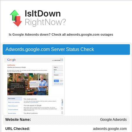
Is Google Adwords down? Check all adwords.google.com outages
Adwords.google.com Server Status Check
Website Name:
Google Adwords
URL Checked:
adwords.google.com