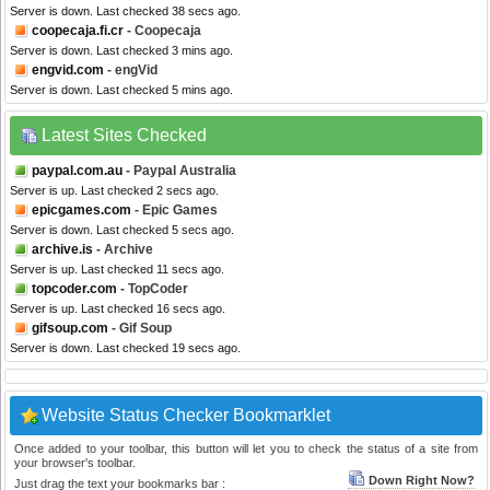
Server is down. Last checked 38 secs ago.
coopecaja.fi.cr
- Coopecaja
Server is down. Last checked 3 mins ago.
engvid.com
- engVid
Server is down. Last checked 5 mins ago.
Latest Sites Checked
paypal.com.au
- Paypal Australia
Server is up. Last checked 2 secs ago.
epicgames.com
- Epic Games
Server is down. Last checked 5 secs ago.
archive.is
- Archive
Server is up. Last checked 11 secs ago.
topcoder.com
- TopCoder
Server is up. Last checked 16 secs ago.
gifsoup.com
- Gif Soup
Server is down. Last checked 19 secs ago.
Website Status Checker Bookmarklet
Once added to your toolbar, this button will let you to check the status of a site from
your browser's toolbar.
Down Right Now?
Just drag the text your bookmarks bar :