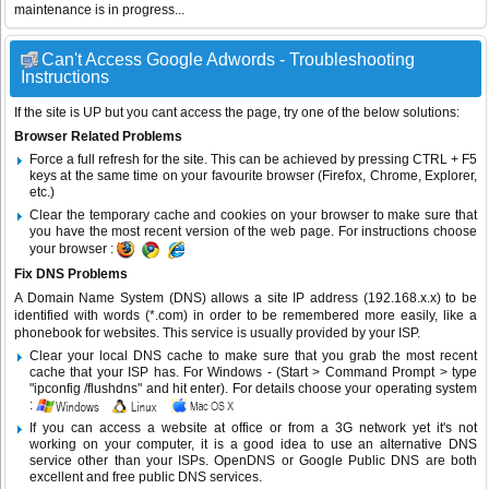
maintenance is in progress...
Can't Access Google Adwords - Troubleshooting
Instructions
If the site is UP but you cant access the page, try one of the below solutions:
Browser Related Problems
Force a full refresh for the site. This can be achieved by pressing CTRL + F5
keys at the same time on your favourite browser (Firefox, Chrome, Explorer,
etc.)
Clear the temporary cache and cookies on your browser to make sure that
you have the most recent version of the web page. For instructions choose
your browser :
Fix DNS Problems
A Domain Name System (DNS) allows a site IP address (192.168.x.x) to be
identified with words (*.com) in order to be remembered more easily, like a
phonebook for websites. This service is usually provided by your ISP.
Clear your local DNS cache to make sure that you grab the most recent
cache that your ISP has. For Windows - (Start > Command Prompt > type
"ipconfig /flushdns" and hit enter). For details choose your operating system
:
If you can access a website at office or from a 3G network yet it's not
working on your computer, it is a good idea to use an alternative DNS
service other than your ISPs.
OpenDNS
or
Google Public DNS
are both
excellent and free public DNS services.