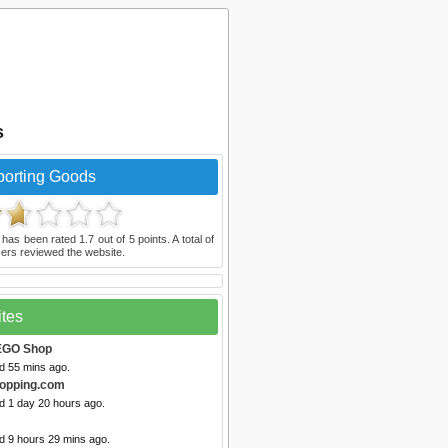
s
porting Goods
has been rated
1.7
out of
5
points. A total of
ers reviewed the website.
ites
EGO Shop
d 55 mins ago.
opping.com
d 1 day 20 hours ago.
d 9 hours 29 mins ago.