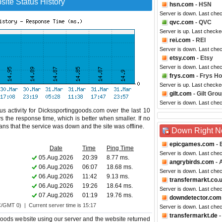
ite Status History
hsn.com
- HSN
Server is down. Last che
qvc.com
- QVC
Server is up. Last checke
rei.com
- REI
Server is down. Last che
etsy.com
- Etsy
Server is down. Last che
frys.com
- Frys H
Server is up. Last checke
gilt.com
- Gilt Gro
Server is down. Last che
s activity for Dickssportinggoods.com over the last 10
s the response time, which is better when smaller. If no
eans that the service was down and the site was offline.
Down Right 
epicgames.com
- 
Date
Time
Ping Time
Server is down. Last che
05.Aug.2026
20:39
8.77 ms.
angrybirds.com
- 
06.Aug.2026
06:07
18.68 ms.
Server is down. Last che
06.Aug.2026
11:42
9.13 ms.
transfermarkt.co.
06.Aug.2026
19:26
18.64 ms.
Server is down. Last che
07.Aug.2026
01:19
19.76 ms.
downdetector.com
C/GMT 0) | Current server time is 15:17
Server is down. Last che
transfermarkt.de
-
oods website using our server and the website returned