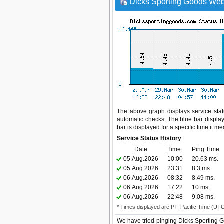
Dicks Sporting Goods Webs
The above graph displays service statu
automatic checks. The blue bar display
bar is displayed for a specific time it m
Service Status History
Date
Time
Ping Time
05.Aug.2026
10:00
20.63 ms.
05.Aug.2026
23:31
8.3 ms.
06.Aug.2026
08:32
8.49 ms.
06.Aug.2026
17:22
10 ms.
06.Aug.2026
22:48
9.08 ms.
* Times displayed are PT, Pacific Time (UT
We have tried pinging Dicks Sporting G