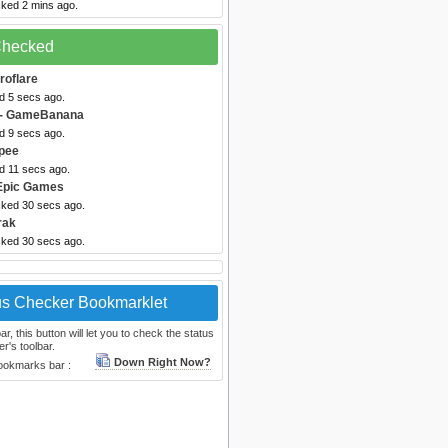
cked 2 mins ago.
 Checked
troflare
d 5 secs ago.
- GameBanana
d 9 secs ago.
pee
d 11 secs ago.
Epic Games
cked 30 secs ago.
rak
cked 30 secs ago.
us Checker Bookmarklet
, this button will let you to check the status
r's toolbar.
Down Right Now?
bookmarks bar :