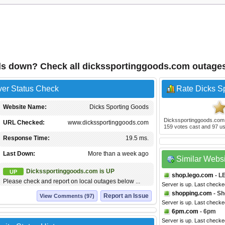
ds down? Check all dickssportinggoods.com outage
ver Status Check
Rate Dicks S
Website Name:
Dicks Sporting Goods
Dickssportinggoods.com
URL Checked:
www.dickssportinggoods.com
159
votes cast and
97
us
Response Time:
19.5 ms.
Last Down:
More than a week ago
Similar Webs
Dickssportinggoods.com is UP
UP
shop.lego.com
- L
Please check and report on local outages below ...
Server is up. Last checke
shopping.com
- Sh
Report an Issue
View Comments (97)
Server is up. Last checke
6pm.com
- 6pm
Server is up. Last checke