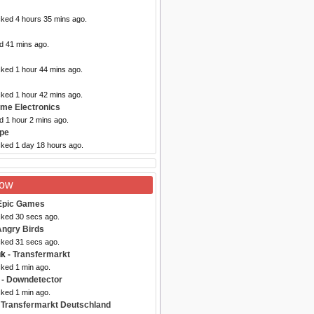
cked 4 hours 35 mins ago.
d 41 mins ago.
cked 1 hour 44 mins ago.
cked 1 hour 42 mins ago.
ome Electronics
d 1 hour 2 mins ago.
upe
cked 1 day 18 hours ago.
Now
Epic Games
cked 30 secs ago.
Angry Birds
cked 31 secs ago.
uk
- Transfermarkt
cked 1 min ago.
- Downdetector
cked 1 min ago.
 Transfermarkt Deutschland