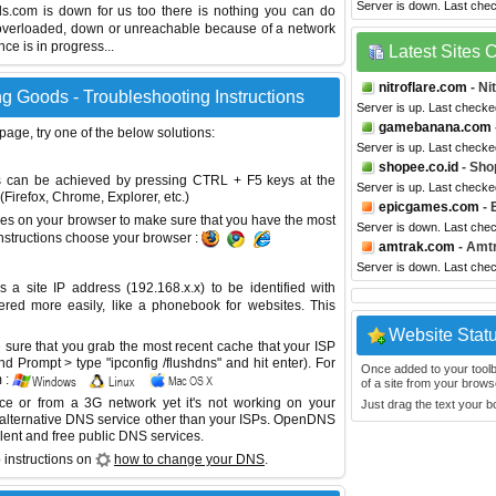
Server is down. Last che
ods.com is down for us too there is nothing you can do
s overloaded, down or unreachable because of a network
e is in progress...
Latest Sites
nitroflare.com
- Ni
g Goods - Troubleshooting Instructions
Server is up. Last checke
gamebanana.com
 page, try one of the below solutions:
Server is up. Last checke
shopee.co.id
- Sho
This can be achieved by pressing CTRL + F5 keys at the
Server is up. Last checke
Firefox, Chrome, Explorer, etc.)
epicgames.com
- 
es on your browser to make sure that you have the most
Server is down. Last che
instructions choose your browser :
amtrak.com
- Amt
Server is down. Last che
site IP address (192.168.x.x) to be identified with
red more easily, like a phonebook for websites. This
Website Stat
sure that you grab the most recent cache that your ISP
 Prompt > type "ipconfig /flushdns" and hit enter). For
Once added to your toolbar
 :
of a site from your browse
ice or from a 3G network yet it's not working on your
Just drag the text your 
 alternative DNS service other than your ISPs.
OpenDNS
lent and free public DNS services.
 instructions on
how to change your DNS
.