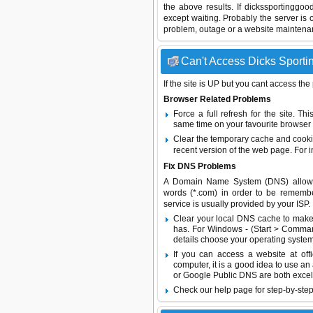
the above results. If dickssportinggo
except waiting. Probably the server i
problem, outage or a website maintenanc
Can't Access Dicks Sportin
If the site is UP but you cant access the
Browser Related Problems
Force a full refresh for the site. 
same time on your favourite browser (
Clear the temporary cache and cooki
recent version of the web page. For 
Fix DNS Problems
A Domain Name System (DNS) allows a 
words (*.com) in order to be remembe
service is usually provided by your ISP.
Clear your local DNS cache to make 
has. For Windows - (Start > Command
details choose your operating system
If you can access a website at off
computer, it is a good idea to use an
or
Google Public DNS
are both excel
Check our help page for step-by-step