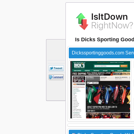
Is Dicks Sporting Goo
Dickssportinggoods.com Ser