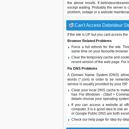
the above results. If debrideurstream
except waiting. Probably the server i
problem, outage or a website maintenanc
Can't Access Debrideur Str
If the site is UP but you cant access the
Browser Related Problems
Force a full refresh for the site. 
same time on your favourite browser (
Clear the temporary cache and cooki
recent version of the web page. For 
Fix DNS Problems
A Domain Name System (DNS) allows a 
words (*.com) in order to be remembe
service is usually provided by your ISP.
Clear your local DNS cache to make 
has. For Windows - (Start > Command
details choose your operating system
If you can access a website at off
computer, it is a good idea to use an
or
Google Public DNS
are both excel
Check our help page for step-by-step