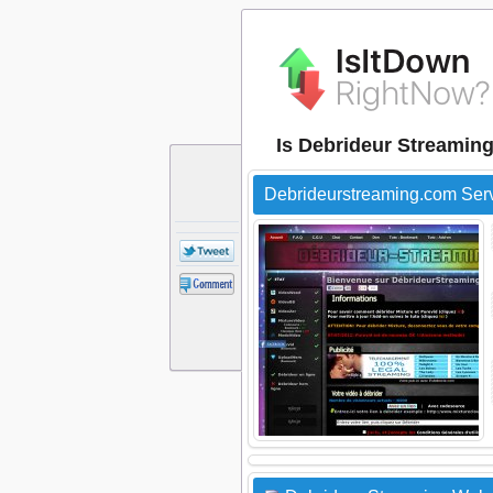
Is Debrideur Streamin
Debrideurstreaming.com Ser