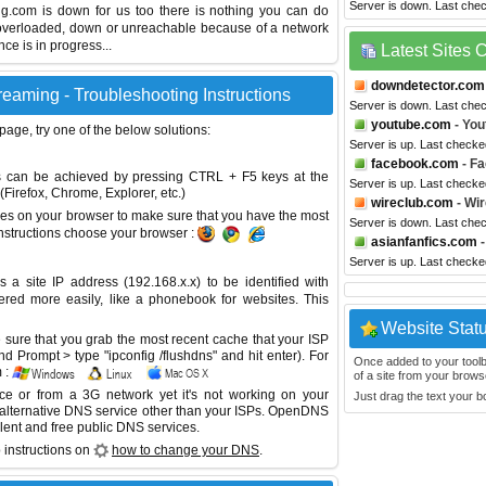
Server is down. Last che
ing.com is down for us too there is nothing you can do
s overloaded, down or unreachable because of a network
e is in progress...
Latest Sites
downdetector.com
eaming - Troubleshooting Instructions
Server is down. Last che
youtube.com
- You
 page, try one of the below solutions:
Server is up. Last checke
facebook.com
- F
This can be achieved by pressing CTRL + F5 keys at the
Server is up. Last checke
Firefox, Chrome, Explorer, etc.)
wireclub.com
- Wir
es on your browser to make sure that you have the most
Server is down. Last che
instructions choose your browser :
asianfanfics.com
-
Server is up. Last checke
site IP address (192.168.x.x) to be identified with
red more easily, like a phonebook for websites. This
Website Stat
sure that you grab the most recent cache that your ISP
 Prompt > type "ipconfig /flushdns" and hit enter). For
Once added to your toolbar
 :
of a site from your browse
ice or from a 3G network yet it's not working on your
Just drag the text your 
 alternative DNS service other than your ISPs.
OpenDNS
lent and free public DNS services.
 instructions on
how to change your DNS
.