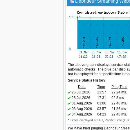
Debrideur Streaming Websi
The above graph displays service statu
automatic checks. The blue bar display
bar is displayed for a specific time it m
Service Status History
Date
Time
Ping Time
26.Jul.2026
23:57
22.24 ms.
28.Jul.2026
17:31
92.5 ms.
01.Aug.2026
03:06
22.48 ms.
03.Aug.2026
03:57
21.86 ms.
04.Aug.2026
04:23
22.48 ms.
* Times displayed are PT, Pacific Time (UT
We have tried pinging Debrideur Strea