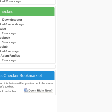
cked 51 secs ago.
 Checked
- Downdetector
cked 0 seconds ago.
tube
d 2 secs ago.
acebook
d 3 secs ago.
eclub
cked 6 secs ago.
 Asian Fanfics
d 7 secs ago.
us Checker Bookmarklet
, this button will let you to check the status
r's toolbar.
Down Right Now?
bookmarks bar :