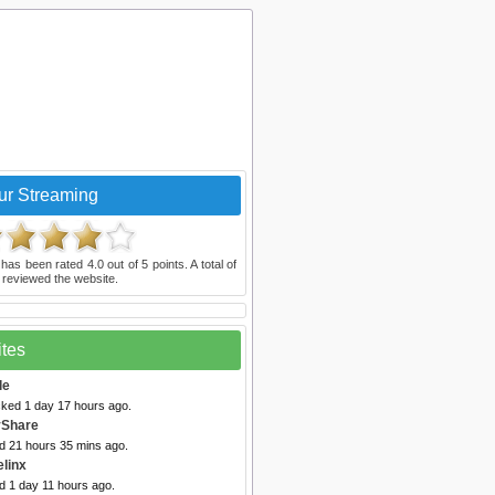
ur Streaming
has been rated
4.0
out of
5
points. A total of
reviewed the website.
ites
le
cked 1 day 17 hours ago.
vShare
ed 21 hours 35 mins ago.
elinx
d 1 day 11 hours ago.