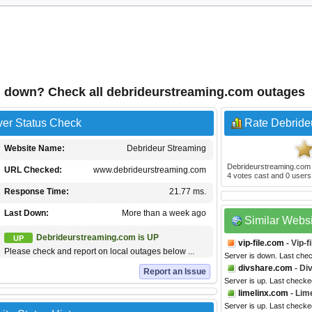
g down? Check all debrideurstreaming.com outages
ver Status Check
Rate Debride
Website Name:
Debrideur Streaming
Debrideurstreaming.com
URL Checked:
www.debrideurstreaming.com
4
votes cast and
0
users 
Response Time:
21.77 ms.
Last Down:
More than a week ago
Similar Webs
Debrideurstreaming.com is UP
UP
vip-file.com
- Vip-fi
Please check and report on local outages below ...
Server is down. Last che
divshare.com
- Di
Report an Issue
Server is up. Last check
limelinx.com
- Lim
Server is up. Last checke