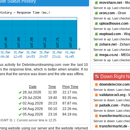
te Status History
movshare.net
- M
Server is up. Last check
oron.com
- Oron
Server is up. Last checke
uploadhouse.com
Server is up. Last check
wupload.com
- Wu
Server is up. Last checke
zshare.net
- Zshar
Server is up. Last checke
mega.co.nz
- MEG
Server is up. Last checke
s activity for Debrideurstreaming.com over the last 10
s the response time, which is better when smaller. If no
eans that the service was down and the site was offline.
Down Right 
downdetector.com
Date
Time
Ping Time
Server is down. Last che
28.Jul.2026
11:30
22.17 ms.
validator.w3.org
- 
29.Jul.2026
19:40
93.35 ms.
Server is down. Last che
02.Aug.2026
20:23
87.87 ms.
paltalk.com
- Palta
04.Aug.2026
00:10
22.26 ms.
Server is down. Last che
05.Aug.2026
23:16
84.19 ms.
transfermarkt.co.
C/GMT 0) | Current server time is 12:25
Server is down. Last che
transfermarkt.de
-
ming website using our server and the website returned