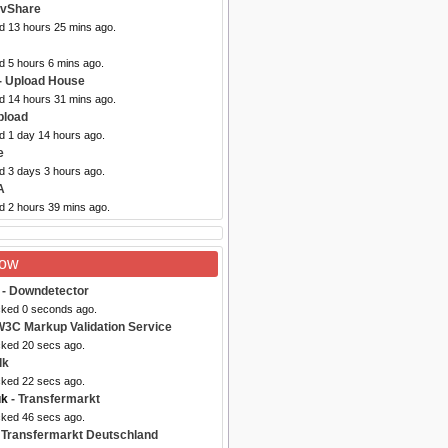
ovShare
ed 13 hours 25 mins ago.
d 5 hours 6 mins ago.
- Upload House
ed 14 hours 31 mins ago.
pload
d 1 day 14 hours ago.
e
d 3 days 3 hours ago.
A
d 2 hours 39 mins ago.
Now
- Downdetector
cked 0 seconds ago.
W3C Markup Validation Service
cked 20 secs ago.
lk
cked 22 secs ago.
uk
- Transfermarkt
cked 46 secs ago.
 Transfermarkt Deutschland