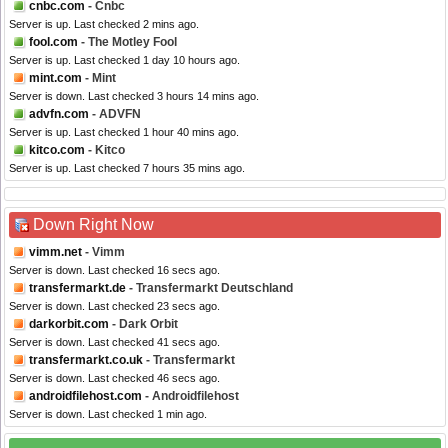
cnbc.com
- Cnbc
Server is up. Last checked 2 mins ago.
fool.com
- The Motley Fool
Server is up. Last checked 1 day 10 hours ago.
mint.com
- Mint
Server is down. Last checked 3 hours 14 mins ago.
advfn.com
- ADVFN
Server is up. Last checked 1 hour 40 mins ago.
kitco.com
- Kitco
Server is up. Last checked 7 hours 35 mins ago.
Down Right Now
vimm.net
- Vimm
Server is down. Last checked 16 secs ago.
transfermarkt.de
- Transfermarkt Deutschland
Server is down. Last checked 23 secs ago.
darkorbit.com
- Dark Orbit
Server is down. Last checked 41 secs ago.
transfermarkt.co.uk
- Transfermarkt
Server is down. Last checked 46 secs ago.
androidfilehost.com
- Androidfilehost
Server is down. Last checked 1 min ago.