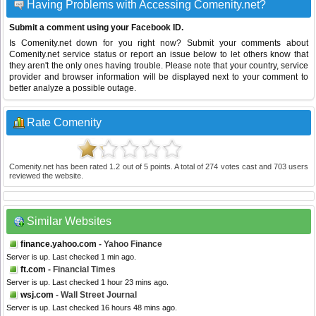
Having Problems with Accessing Comenity.net?
Submit a comment using your Facebook ID.
Is Comenity.net down for you right now? Submit your comments about
Comenity.net service status or report an issue below to let others know that
they aren't the only ones having trouble. Please note that your country, service
provider and browser information will be displayed next to your comment to
better analyze a possible outage.
Rate Comenity
Comenity.net
has been rated
1.2
out of
5
points. A total of
274
votes cast and
703
users
reviewed the website.
Similar Websites
finance.yahoo.com
- Yahoo Finance
Server is up. Last checked 1 min ago.
ft.com
- Financial Times
Server is up. Last checked 1 hour 23 mins ago.
wsj.com
- Wall Street Journal
Server is up. Last checked 16 hours 48 mins ago.