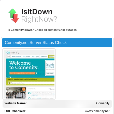
Is Comenity down? Check all comenity.net outages
Comenity.net Server Status Check
Website Name:
Comenity
URL Checked:
www.comenity.net