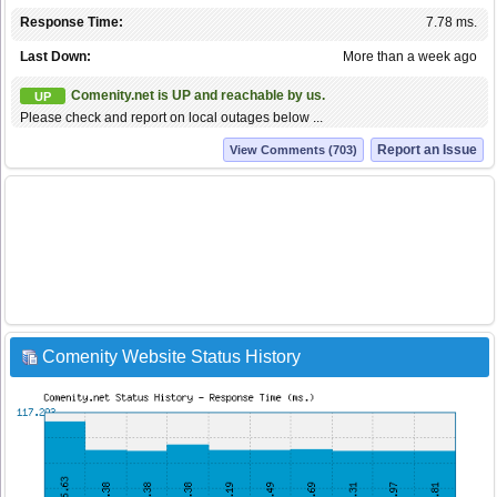
Response Time:
7.78 ms.
Last Down:
More than a week ago
Comenity.net is UP and reachable by us.
UP
Please check and report on local outages below ...
Report an Issue
View Comments (703)
Comenity Website Status History