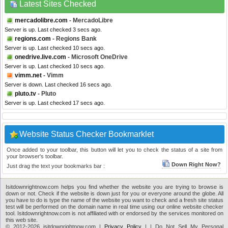
Latest Sites Checked
mercadolibre.com
- MercadoLibre
Server is up. Last checked 3 secs ago.
regions.com
- Regions Bank
Server is up. Last checked 10 secs ago.
onedrive.live.com
- Microsoft OneDrive
Server is up. Last checked 10 secs ago.
vimm.net
- Vimm
Server is down. Last checked 16 secs ago.
pluto.tv
- Pluto
Server is up. Last checked 17 secs ago.
Website Status Checker Bookmarklet
Once added to your toolbar, this button will let you to check the status of a site from
your browser's toolbar.
Down Right Now?
Just drag the text your bookmarks bar :
Isitdownrightnow.com helps you find whether the website you are trying to browse is
down or not. Check if the website is down just for you or everyone around the globe. All
you have to do is type the name of the website you want to check and a fresh site status
test will be performed on the domain name in real time using our online website checker
tool. Isitdownrightnow.com is not affiliated with or endorsed by the services monitored on
this web site.
© 2012-2026 isitdownrightnow.com |
Privacy Policy
|
| Do Not Sell My Personal