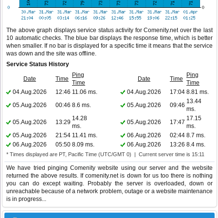
The above graph displays service status activity for Comenity.net over the last
10 automatic checks. The blue bar displays the response time, which is better
when smaller. If no bar is displayed for a specific time it means that the service
was down and the site was offline.
Service Status History
Ping
Ping
Date
Time
Date
Time
Time
Time
04.Aug.2026
12:46
11.06 ms.
04.Aug.2026
17:04
8.81 ms.
13.44
05.Aug.2026
00:46
8.6 ms.
05.Aug.2026
09:46
ms.
14.28
17.15
05.Aug.2026
13:29
05.Aug.2026
17:47
ms.
ms.
05.Aug.2026
21:54
11.41 ms.
06.Aug.2026
02:44
8.7 ms.
06.Aug.2026
05:50
8.09 ms.
06.Aug.2026
13:26
8.4 ms.
* Times displayed are PT, Pacific Time (UTC/GMT 0) | Current server time is 15:11
We have tried pinging Comenity website using our server and the website
returned the above results. If comenity.net is down for us too there is nothing
you can do except waiting. Probably the server is overloaded, down or
unreachable because of a network problem, outage or a website maintenance
is in progress...