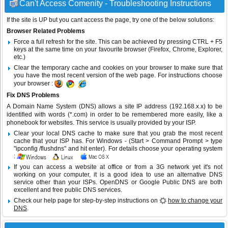
Can't Access Comenity - Troubleshooting Instructions
If the site is UP but you cant access the page, try one of the below solutions:
Browser Related Problems
Force a full refresh for the site. This can be achieved by pressing CTRL + F5
keys at the same time on your favourite browser (Firefox, Chrome, Explorer,
etc.)
Clear the temporary cache and cookies on your browser to make sure that
you have the most recent version of the web page. For instructions choose
your browser :
Fix DNS Problems
A Domain Name System (DNS) allows a site IP address (192.168.x.x) to be
identified with words (*.com) in order to be remembered more easily, like a
phonebook for websites. This service is usually provided by your ISP.
Clear your local DNS cache to make sure that you grab the most recent
cache that your ISP has. For Windows - (Start > Command Prompt > type
"ipconfig /flushdns" and hit enter). For details choose your operating system
:
If you can access a website at office or from a 3G network yet it's not
working on your computer, it is a good idea to use an alternative DNS
service other than your ISPs.
OpenDNS
or
Google Public DNS
are both
excellent and free public DNS services.
Check our help page for step-by-step instructions on
how to change your
DNS
.