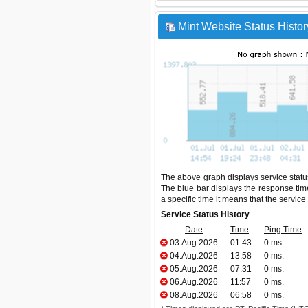
Mint Website Status Histor
The above graph displays service status
The blue bar displays the response time,
a specific time it means that the servic
Service Status History
Date
Time
Ping Time
03.Aug.2026
01:43
0 ms.
04.Aug.2026
13:58
0 ms.
05.Aug.2026
07:31
0 ms.
06.Aug.2026
11:57
0 ms.
08.Aug.2026
06:58
0 ms.