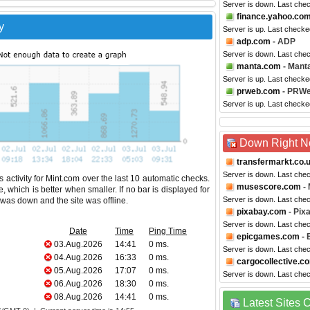
Server is down. Last che
finance.yahoo.co
y
Server is up. Last checke
adp.com
- ADP
Server is down. Last che
manta.com
- Mant
Server is up. Last checke
prweb.com
- PRW
Server is up. Last checke
Down Right 
transfermarkt.co.
Server is down. Last che
 activity for Mint.com over the last 10 automatic checks.
musescore.com
-
 which is better when smaller. If no bar is displayed for
Server is down. Last che
e was down and the site was offline.
pixabay.com
- Pix
Server is down. Last che
Date
Time
Ping Time
epicgames.com
- 
03.Aug.2026
14:41
0 ms.
Server is down. Last che
04.Aug.2026
16:33
0 ms.
cargocollective.c
05.Aug.2026
17:07
0 ms.
Server is down. Last che
06.Aug.2026
18:30
0 ms.
08.Aug.2026
14:41
0 ms.
Latest Sites