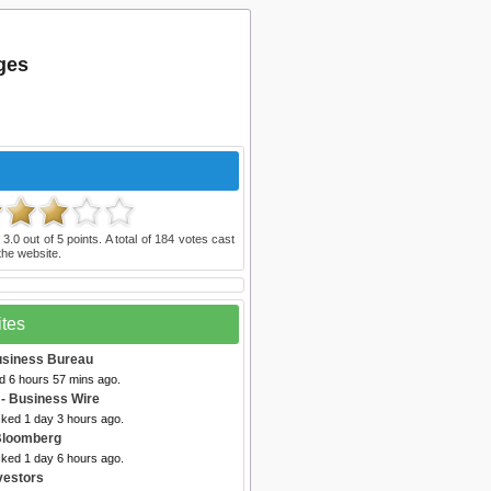
ges
d
3.0
out of
5
points. A total of
184
votes cast
he website.
ites
usiness Bureau
d 6 hours 57 mins ago.
- Business Wire
cked 1 day 3 hours ago.
Bloomberg
cked 1 day 6 hours ago.
vestors