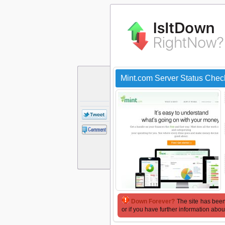
Mint.com Server Status Chec
Down Forever?
The site has been
or if you have further information abou