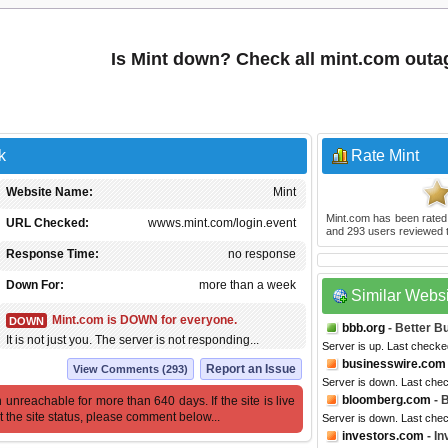
Is Mint down? Check all mint.com outa
k
Rate Mint
Website Name:
Mint
Mint.com
has been rate
URL Checked:
wwws.mint.com/login.event
and
293
users reviewed t
Response Time:
no response
Down For:
more than a week
Similar Webs
Mint.com is DOWN for everyone.
DOWN
bbb.org
- Better B
It is not just you. The server is not responding...
Server is up. Last checke
businesswire.com
Report an Issue
View Comments (293)
Server is down. Last che
bloomberg.com
- 
 unreachable for more than 640 days. If the site is live
t the site status, please comment below...
Server is down. Last che
investors.com
- In