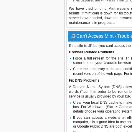
* Times displayed are PT, Pacific Time (UT
We have tried pinging Mint website 
results. If mint.com is down for us too
server is overloaded, down or unreach
maintenance is in progress...
Can't Access Mint - Troubl
If the site is UP but you cant access the
Browser Related Problems
Force a full refresh for the site. 
same time on your favourite browser (
Clear the temporary cache and cooki
recent version of the web page. For 
Fix DNS Problems
A Domain Name System (DNS) allows a 
words (*.com) in order to be remembe
service is usually provided by your ISP.
Clear your local DNS cache to make 
has. For Windows - (Start > Command
details choose your operating system
If you can access a website at off
computer, it is a good idea to use an
or
Google Public DNS
are both excel