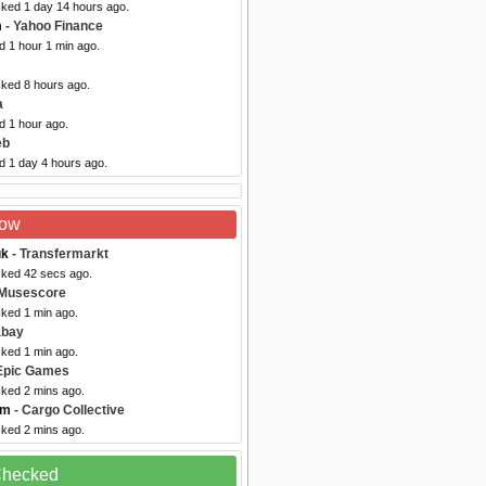
cked 1 day 14 hours ago.
m
- Yahoo Finance
d 1 hour 1 min ago.
cked 8 hours ago.
a
d 1 hour ago.
eb
d 1 day 4 hours ago.
Now
uk
- Transfermarkt
cked 42 secs ago.
 Musescore
cked 1 min ago.
abay
cked 1 min ago.
Epic Games
cked 2 mins ago.
om
- Cargo Collective
cked 2 mins ago.
 Checked