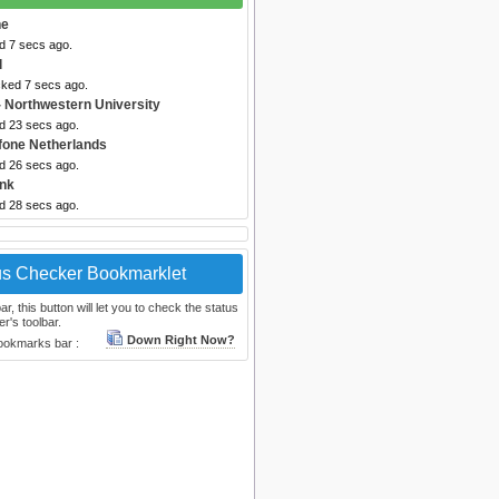
ne
d 7 secs ago.
l
cked 7 secs ago.
 Northwestern University
ed 23 secs ago.
fone Netherlands
ed 26 secs ago.
nk
ed 28 secs ago.
us Checker Bookmarklet
, this button will let you to check the status
r's toolbar.
Down Right Now?
bookmarks bar :