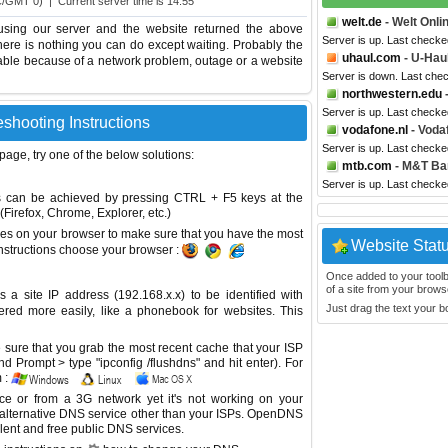
C/GMT 0) | Current server time is 14:55
welt.de
- Welt Onli
using our server and the website returned the above
Server is up. Last checke
 there is nothing you can do except waiting. Probably the
uhaul.com
- U-Hau
able because of a network problem, outage or a website
Server is down. Last che
northwestern.edu
-
Server is up. Last check
eshooting Instructions
vodafone.nl
- Voda
Server is up. Last check
 page, try one of the below solutions:
mtb.com
- M&T Ba
Server is up. Last check
This can be achieved by pressing CTRL + F5 keys at the
Firefox, Chrome, Explorer, etc.)
es on your browser to make sure that you have the most
Website Stat
instructions choose your browser :
Once added to your toolbar
of a site from your browse
site IP address (192.168.x.x) to be identified with
Just drag the text your 
red more easily, like a phonebook for websites. This
sure that you grab the most recent cache that your ISP
 Prompt > type "ipconfig /flushdns" and hit enter). For
 :
ice or from a 3G network yet it's not working on your
 alternative DNS service other than your ISPs.
OpenDNS
lent and free public DNS services.