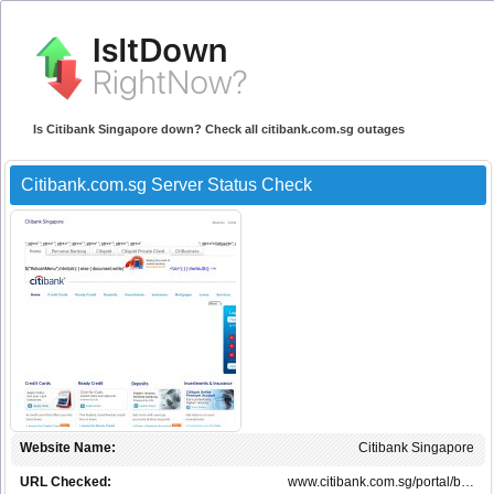
Is Citibank Singapore down? Check all citibank.com.sg outages
Citibank.com.sg Server Status Check
Website Name:
Citibank Singapore
URL Checked:
www.citibank.com.sg/portal/b…