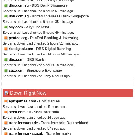
Server is down. Last checked 1 day 6 hours ago.
dbs.com.sg
- DBS Bank Singapore
Server is up. Last checked 9 hours 57 mins ago.
uob.com.sg
- United Overseas Bank Singapore
Server is up. Last checked 9 hours 35 mins ago.
ally.com
- Ally Financial
Server is up. Last checked 8 hours 49 mins ago.
penfed.org
- PenFed Banking & Investing
Server is down. Last checked 2 hours 31 mins ago.
rbsdigital.com
- RBS Digital Banking
Server is down. Last checked 14 hours 58 mins ago.
dbs.com
- DBS Bank
Server is up. Last checked 5 hours 18 mins ago.
sgx.com
- Singapore Exchange
Server is up. Last checked 1 day 6 hours ago.
Down Right Now
epicgames.com
- Epic Games
Server is down. Last checked 11 secs ago.
seek.com.au
- Seek Australia
Server is down. Last checked 14 secs ago.
transfermarkt.de
- Transfermarkt Deutschland
Server is down. Last checked 57 secs ago.
transfermarkt.co.uk
- Transfermarkt