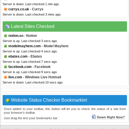
Server is down. Last checked 1 min ago.
currys.co.uk
- Currys
Server is down. Last checked 3 mins ago.
Latest Sites Checked
notion.so
- Notion
Server is up. Last checked 3 secs ago.
modelmayhem.com
- Model Mayhem
Server is up. Last checked 4 secs ago.
ebates.com
- Ebates
Server is up. Last checked 7 secs ago.
facebook.com
- Facebook
Server is up. Last checked 9 secs ago.
live.com
- Windows Live Hotmail
Server is down. Last checked 10 secs ago.
Website Status Checker Bookmarklet
Once added to your toolbar, this button will let you to check the status of a site from
your browser's toolbar.
Down Right Now?
Just drag the text your bookmarks bar :