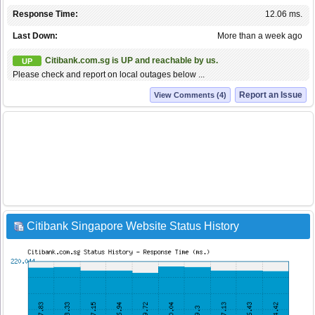
Response Time:
12.06 ms.
Last Down:
More than a week ago
Citibank.com.sg is UP and reachable by us.
UP
Please check and report on local outages below ...
Report an Issue
View Comments (4)
Citibank Singapore Website Status History