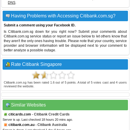
DNS
.
Having Problems with Accessing Citibank.com.sg?
Submit a comment using your Facebook ID.
Is Citibank.com.sg down for you right now? Submit your comments about
Citibank.com.sg service status or report an issue below to let others know that
they aren't the only ones having trouble. Please note that your country, service
provider and browser information will be displayed next to your comment to
better analyze a possible outage.
Rate Citibank Singapore
Citibank.com.sg
has been rated
1.6
out of
5
points. A total of
5
votes cast and
4
users
reviewed the website.
Similar Websites
citicards.com
- Citibank Credit Cards
Server is up. Last checked 18 hours 20 mins ago.
citibank.com.au
- Citibank Australia