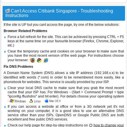
Can't Access Citibank Singapore - Troubleshooting
Instructions
If the site is UP but you cant access the page, try one of the below solutions:
Browser Related Problems
Force a full refresh for the site. This can be achieved by pressing CTRL + F5
keys at the same time on your favourite browser (Firefox, Chrome, Explorer,
etc.)
Clear the temporary cache and cookies on your browser to make sure that
you have the most recent version of the web page. For instructions choose
your browser :
Fix DNS Problems
A Domain Name System (DNS) allows a site IP address (192.168.x.x) to be
identified with words (*.com) in order to be remembered more easily, like a
phonebook for websites. This service is usually provided by your ISP.
Clear your local DNS cache to make sure that you grab the most recent
cache that your ISP has. For Windows - (Start > Command Prompt > type
"ipconfig /flushdns" and hit enter). For details choose your operating system
:
If you can access a website at office or from a 3G network yet it's not
working on your computer, it is a good idea to use an alternative DNS
service other than your ISPs.
OpenDNS
or
Google Public DNS
are both
excellent and free public DNS services.
Check our help page for step-by-step instructions on
how to change your