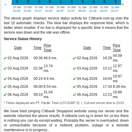
The above graph displays service status activity for Citibank.com.sg over the
last 10 automatic checks. The blue bar displays the response time, which is
better when smaller. If no bar is displayed for a specific time it means that the
service was down and the site was offline.
Service Status History
Ping
Ping
Date
Time
Date
Time
Time
Time
44.09
02.Aug.2026
00:36
46.6 ms.
02.Aug.2026
16:28
ms.
13.74
12.97
03.Aug.2026
02:38
03.Aug.2026
15:12
ms.
ms.
19.97
04.Aug.2026
00:24
8.9 ms.
04.Aug.2026
16:04
ms.
05.Aug.2026
06:00
8.54 ms.
05.Aug.2026
17:34
8.39 ms.
31.04
19.88
06.Aug.2026
08:10
06.Aug.2026
12:23
ms.
ms.
* Times displayed are PT, Pacific Time (UTC/GMT 0) | Current server time is 23:52
We have tried pinging Citibank Singapore website using our server and the
website returned the above results. If citibank.com.sg is down for us too there
is nothing you can do except waiting. Probably the server is overloaded, down
or unreachable because of a network problem, outage or a website
maintenance is in progress...