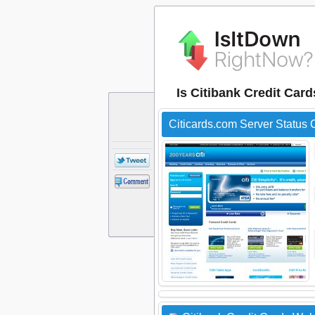
Is Citibank Credit Car
Citicards.com Server Status