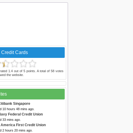
 Credit Cards
rated
1.4
out of
5
points. A total of
58
votes
wed the website.
ites
Citibank Singapore
ed 10 hours 48 mins ago.
Navy Federal Credit Union
d 33 mins ago.
 America First Credit Union
d 2 hours 20 mins ago.