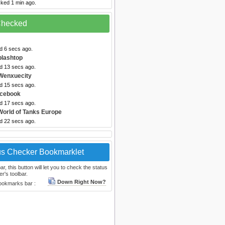
cked 1 min ago.
 Checked
d 6 secs ago.
plashtop
ed 13 secs ago.
Wenxuecity
ed 15 secs ago.
acebook
ed 17 secs ago.
World of Tanks Europe
ed 22 secs ago.
us Checker Bookmarklet
, this button will let you to check the status
r's toolbar.
Down Right Now?
bookmarks bar :