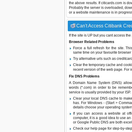
the above results. If citicards.com is d
Probably the server is overloaded, do
or a website maintenance is in progress
Can't Access Citibank Cred
If the site is UP but you cant access the
Browser Related Problems
Force a full refresh for the site. 
same time on your favourite browser (
Try alternative urls such as creditcar
Clear the temporary cache and cooki
recent version of the web page. For 
Fix DNS Problems
A Domain Name System (DNS) allows a 
words (*.com) in order to be remembe
service is usually provided by your ISP.
Clear your local DNS cache to make 
has. For Windows - (Start > Command
details choose your operating system
If you can access a website at off
computer, it is a good idea to use an
or
Google Public DNS
are both excel
Check our help page for step-by-step