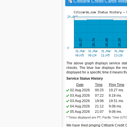
Citibank Credit Cards Webs
The above graph displays service statu
checks. The blue bar displays the res
displayed for a specific time it means t
Service Status History
Date
Time
Ping Time
02.Aug.2026
00:25
19.27 ms.
03.Aug.2026
07:22
8.18 ms.
03.Aug.2026
19:06
19.51 ms.
04.Aug.2026
21:12
9.08 ms.
05.Aug.2026
21:07
9.06 ms.
* Times displayed are PT, Pacific Time (UT
We have tried pinging Citibank Credit 