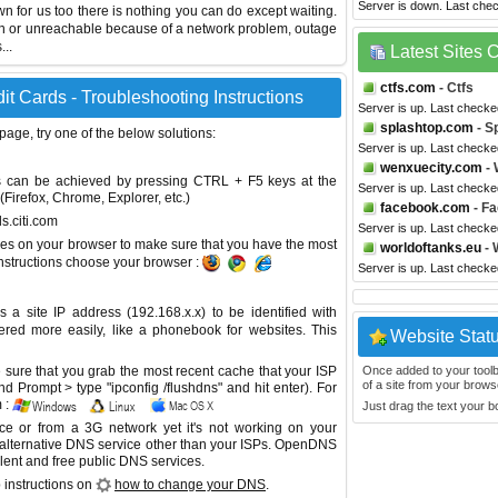
Server is down. Last che
own for us too there is nothing you can do except waiting.
wn or unreachable because of a network problem, outage
...
Latest Sites
ctfs.com
- Ctfs
it Cards - Troubleshooting Instructions
Server is up. Last checke
splashtop.com
- S
 page, try one of the below solutions:
Server is up. Last check
wenxuecity.com
- 
This can be achieved by pressing CTRL + F5 keys at the
Server is up. Last check
Firefox, Chrome, Explorer, etc.)
facebook.com
- F
ds.citi.com
Server is up. Last check
es on your browser to make sure that you have the most
worldoftanks.eu
- 
instructions choose your browser :
Server is up. Last check
site IP address (192.168.x.x) to be identified with
red more easily, like a phonebook for websites. This
Website Stat
sure that you grab the most recent cache that your ISP
Once added to your toolbar
of a site from your browse
 Prompt > type "ipconfig /flushdns" and hit enter). For
 :
Just drag the text your 
ice or from a 3G network yet it's not working on your
 alternative DNS service other than your ISPs.
OpenDNS
lent and free public DNS services.
 instructions on
how to change your DNS
.