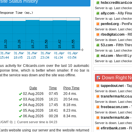
ite Status History
hsbccreditcard.c
Server is up. Last checke
ally.com
- Ally Fin
Server is up. Last checke
penfed.org
- PenFe
Server is down. Last che
rbsdigital.com
- RB
Server is down. Last che
53.com
- Fifth Thi
Server is up. Last checke
ml.com
- Merrill L
Server is up. Last checke
s activity for Citicards.com over the last 10 automatic
ponse time, which is better when smaller. If no bar is
hat the service was down and the site was offline.
Down Right 
tappedout.net
- Ta
Date
Time
Ping Time
Server is down. Last che
02.Aug.2026
07:45
20.4 ms.
transfermarkt.co.
03.Aug.2026
16:21
20.54 ms.
Server is down. Last che
04.Aug.2026
17:45
8.18 ms.
freebeacon.com
- 
05.Aug.2026
18:41
8.23 ms.
Server is down. Last che
06.Aug.2026
00:28
8.34 ms.
transfermarkt.de
-
C/GMT 0) | Current server time is 04:23
Server is down. Last che
efirstbank.com
- F
Cards website using our server and the website returned