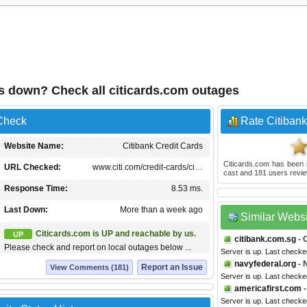
ds down? Check all citicards.com outages
 Check
Rate Citibank
Website Name:
Citibank Credit Cards
Citicards.com
has been 
URL Checked:
www.citi.com/credit-cards/ci…
cast and
181
users revie
Response Time:
8.53 ms.
Last Down:
More than a week ago
Similar Webs
Citicards.com is UP and reachable by us.
UP
citibank.com.sg
- 
Please check and report on local outages below ...
Server is up. Last check
navyfederal.org
- 
Report an Issue
View Comments (181)
Server is up. Last checke
americafirst.com
-
Server is up. Last checke