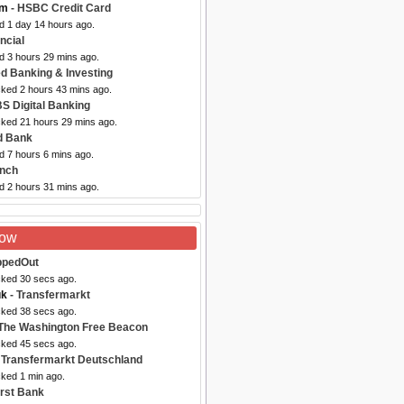
om
- HSBC Credit Card
d 1 day 14 hours ago.
ancial
d 3 hours 29 mins ago.
d Banking & Investing
cked 2 hours 43 mins ago.
S Digital Banking
cked 21 hours 29 mins ago.
rd Bank
d 7 hours 6 mins ago.
ynch
d 2 hours 31 mins ago.
Now
ppedOut
cked 30 secs ago.
uk
- Transfermarkt
cked 38 secs ago.
The Washington Free Beacon
cked 45 secs ago.
 Transfermarkt Deutschland
cked 1 min ago.
irst Bank