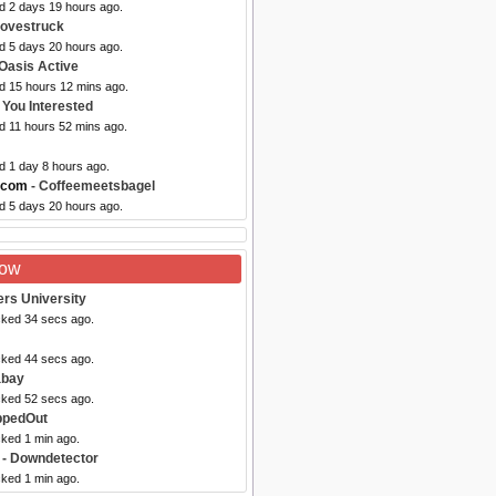
ed 2 days 19 hours ago.
Lovestruck
ed 5 days 20 hours ago.
Oasis Active
ed 15 hours 12 mins ago.
e You Interested
d 11 hours 52 mins ago.
d 1 day 8 hours ago.
.com
- Coffeemeetsbagel
ed 5 days 20 hours ago.
Now
ers University
cked 34 secs ago.
cked 44 secs ago.
abay
cked 52 secs ago.
ppedOut
cked 1 min ago.
- Downdetector
cked 1 min ago.