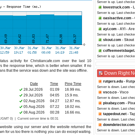
Server is up. Last check
lovestruck.com
- 
Server is up. Last check
oasisactive.com
- 
Server is up. Last check
ayi.com
- AYI - Ar
Server is up. Last checke
skout.com
- Skout
Server is up. Last checke
coffeemeetsbagel
Server is up. Last check
tus activity for Christiancafe.com over the last 10
s the response time, which is better when smaller. If no
eans that the service was down and the site was offline.
Down Right 
rutgers.edu
- Rutg
Date
Time
Ping Time
Server is down. Last che
28.Jul.2026
01:09
16.99 ms.
vsco.co
- Vsco
29.Jul.2026
04:05
15.9 ms.
Server is down. Last che
02.Aug.2026
04:27
12.87 ms.
pixabay.com
- Pix
05.Aug.2026
07:22
18.02 ms.
Server is down. Last che
08.Aug.2026
00:28
16.66 ms.
tappedout.net
- Ta
C/GMT 0) | Current server time is 00:31
Server is down. Last che
downdetector.com
website using our server and the website returned the
Server is down. Last che
own for us too there is nothing you can do except waiting.