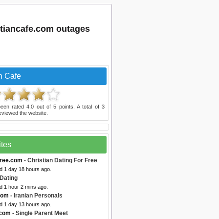
stiancafe.com outages
n Cafe
een rated
4.0
out of
5
points. A total of
3
eviewed the website.
ites
free.com
- Christian Dating For Free
d 1 day 18 hours ago.
Dating
d 1 hour 2 mins ago.
com
- Iranian Personals
d 1 day 13 hours ago.
.com
- Single Parent Meet