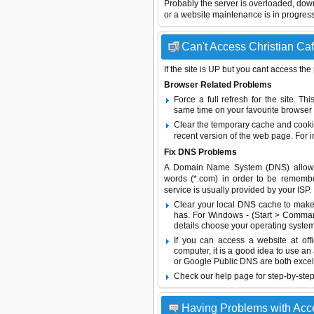
Probably the server is overloaded, do
or a website maintenance is in progress
Can't Access Christian Caf
If the site is UP but you cant access the
Browser Related Problems
Force a full refresh for the site. 
same time on your favourite browser (
Clear the temporary cache and cooki
recent version of the web page. For 
Fix DNS Problems
A Domain Name System (DNS) allows a 
words (*.com) in order to be remembe
service is usually provided by your ISP.
Clear your local DNS cache to make 
has. For Windows - (Start > Command
details choose your operating system
If you can access a website at off
computer, it is a good idea to use an
or
Google Public DNS
are both excel
Check our help page for step-by-step
Having Problems with Acc