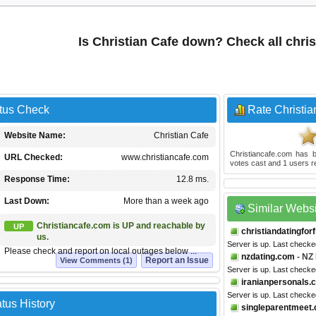
Is Christian Cafe down? Check all chri
atus Check
Rate Christia
Website Name:
Christian Cafe
Christiancafe.com
has b
URL Checked:
www.christiancafe.com
votes cast and
1
users r
Response Time:
12.8 ms.
Last Down:
More than a week ago
Similar Webs
Christiancafe.com is UP and reachable by
UP
christiandatingfor
us.
Server is up. Last checke
Please check and report on local outages below ...
nzdating.com
- NZ 
Report an Issue
View Comments (1)
Server is up. Last checke
iranianpersonals.
Server is up. Last checke
tus History
singleparentmeet