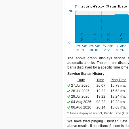
The above graph displays service sta
automatic checks. The blue bar display
bar is displayed for a specific time it m
Service Status History
Date
Time
Ping Time
27.Jul.2026
20:07
15.78 ms.
28.Jul.2026
12:22
15.63 ms.
29.Jul.2026
19:22
18.24 ms.
04.Aug.2026
08:22
19.23 ms.
06.Aug.2026
20:14
15.68 ms.
* Times displayed are PT, Pacific Time (UT
We have tried pinging Christian Cafe 
above results. If christiancafe.com is d