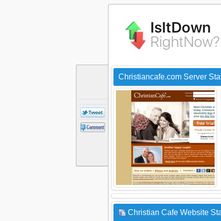
Christiancafe.com Server St
Christian Cafe Website Sta