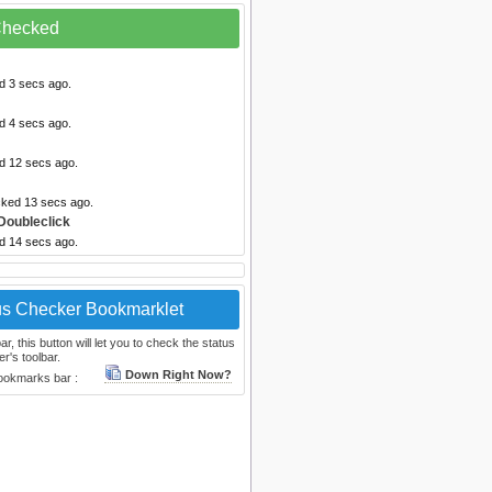
 Checked
d 3 secs ago.
d 4 secs ago.
ed 12 secs ago.
cked 13 secs ago.
Doubleclick
ed 14 secs ago.
us Checker Bookmarklet
, this button will let you to check the status
r's toolbar.
Down Right Now?
bookmarks bar :