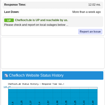
Response Time:
12.02 ms.
Last Down:
More than a week ago
Chefkoch.de is UP and reachable by us.
UP
Please check and report on local outages below ...
Report an Issue
Chefkoch Website Status History