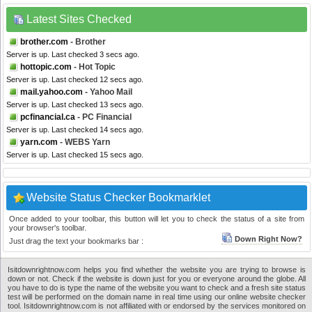
Latest Sites Checked
brother.com
- Brother
Server is up. Last checked 3 secs ago.
hottopic.com
- Hot Topic
Server is up. Last checked 12 secs ago.
mail.yahoo.com
- Yahoo Mail
Server is up. Last checked 13 secs ago.
pcfinancial.ca
- PC Financial
Server is up. Last checked 14 secs ago.
yarn.com
- WEBS Yarn
Server is up. Last checked 15 secs ago.
Website Status Checker Bookmarklet
Once added to your toolbar, this button will let you to check the status of a site from
your browser's toolbar.
Down Right Now?
Just drag the text your bookmarks bar :
Isitdownrightnow.com helps you find whether the website you are trying to browse is
down or not. Check if the website is down just for you or everyone around the globe. All
you have to do is type the name of the website you want to check and a fresh site status
test will be performed on the domain name in real time using our online website checker
tool. Isitdownrightnow.com is not affiliated with or endorsed by the services monitored on