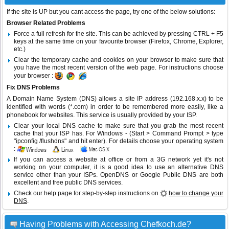
If the site is UP but you cant access the page, try one of the below solutions:
Browser Related Problems
Force a full refresh for the site. This can be achieved by pressing CTRL + F5
keys at the same time on your favourite browser (Firefox, Chrome, Explorer,
etc.)
Clear the temporary cache and cookies on your browser to make sure that
you have the most recent version of the web page. For instructions choose
your browser :
Fix DNS Problems
A Domain Name System (DNS) allows a site IP address (192.168.x.x) to be
identified with words (*.com) in order to be remembered more easily, like a
phonebook for websites. This service is usually provided by your ISP.
Clear your local DNS cache to make sure that you grab the most recent
cache that your ISP has. For Windows - (Start > Command Prompt > type
"ipconfig /flushdns" and hit enter). For details choose your operating system
:
If you can access a website at office or from a 3G network yet it's not
working on your computer, it is a good idea to use an alternative DNS
service other than your ISPs.
OpenDNS
or
Google Public DNS
are both
excellent and free public DNS services.
Check our help page for step-by-step instructions on
how to change your
DNS
.
Having Problems with Accessing Chefkoch.de?