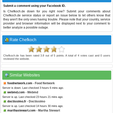
Submit a comment using your Facebook ID.
Is Chefkoch.de down for you right now? Submit your comments about
Chefkoch.de service status or report an issue below to let others know that
they aren't the only ones having trouble. Please note that your country, service
provider and browser information will be displayed next to your comment to
better analyze a possible outage.
Rate Chefkoch
Chefkoch.de
has been rated
3.8
out of
5
points. A total of
4
votes cast and
0
users
reviewed the website.
Similar Websites
foodnetwork.com
- Food Network
Server is down. Last checked 3 hours 6 mins ago.
webmd.com
- Webmd
Server is up. Last checked 23 hours 21 mins ago.
doctissimo.fr
- Doctissimo
Server is up. Last checked 14 hours 30 mins ago.
marthastewart.com
- Martha Stewart