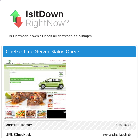
Is Chefkoch down? Check all chefkoch.de outages
Chefkoch.de Server Status Check
Website Name:
Chefkoch
URL Checked:
www.chefkoch.de