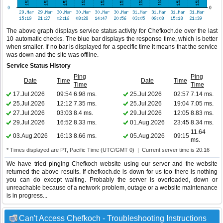
The above graph displays service status activity for Chefkoch.de over the last
10 automatic checks. The blue bar displays the response time, which is better
when smaller. If no bar is displayed for a specific time it means that the service
was down and the site was offline.
Service Status History
Ping
Ping
Date
Time
Date
Time
Time
Time
17.Jul.2026
09:54
6.98 ms.
25.Jul.2026
02:57
7.14 ms.
25.Jul.2026
12:12
7.35 ms.
25.Jul.2026
19:04
7.05 ms.
27.Jul.2026
03:03
8.4 ms.
29.Jul.2026
12:05
8.83 ms.
29.Jul.2026
16:52
8.33 ms.
01.Aug.2026
23:45
8.34 ms.
11.64
03.Aug.2026
16:13
8.66 ms.
05.Aug.2026
09:15
ms.
* Times displayed are PT, Pacific Time (UTC/GMT 0) | Current server time is 20:16
We have tried pinging Chefkoch website using our server and the website
returned the above results. If chefkoch.de is down for us too there is nothing
you can do except waiting. Probably the server is overloaded, down or
unreachable because of a network problem, outage or a website maintenance
is in progress...
Can't Access Chefkoch - Troubleshooting Instructions