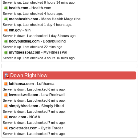
Server is up. Last checked 9 hours 34 mins ago.
health.com
- Health.com
Server is up. Last checked 4 hours ago.
menshealth.com
- Mens Health Magazine
Server is up. Last checked 1 day 4 hours ago.
nih.gov
- Nih
Server is down. Last checked 1 day 3 hours ago.
bodybuilding.com
- Bodybuilding
Server is up. Last checked 22 mins ago.
myfitnesspal.com
- MyFitnessPal
Server is up. Last checked 3 hours 16 mins ago.
Down Right Now
lufthansa.com
- Lufthansa
Server is down. Last checked 6 mins ago.
lewrockwell.com
- Lew Rockwell
Server is down. Last checked 6 mins ago.
simplyhired.com
- Simply Hired
Server is down. Last checked 7 mins ago.
ncaa.com
- NCAA
Server is down. Last checked 7 mins ago.
cycletrader.com
- Cycle Trader
Server is down. Last checked 7 mins ago.