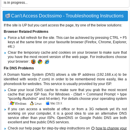
is in progress...
Can't Access Doctissimo - Troubleshooting Instructions
If the site is UP but you cant access the page, try one of the below solutions:
Browser Related Problems
Force a full refresh for the site. This can be achieved by pressing CTRL + F5
keys at the same time on your favourite browser (Firefox, Chrome, Explorer,
etc.)
Clear the temporary cache and cookies on your browser to make sure that
you have the most recent version of the web page. For instructions choose
your browser :
Fix DNS Problems
A Domain Name System (DNS) allows a site IP address (192.168.x.x) to be
identified with words (*.com) in order to be remembered more easily, like a
phonebook for websites. This service is usually provided by your ISP.
Clear your local DNS cache to make sure that you grab the most recent
cache that your ISP has. For Windows - (Start > Command Prompt > type
"ipconfig /flushdns" and hit enter). For details choose your operating system
:
If you can access a website at office or from a 3G network yet it's not
working on your computer, it is a good idea to use an alternative DNS
service other than your ISPs.
OpenDNS
or
Google Public DNS
are both
excellent and free public DNS services.
Check our help page for step-by-step instructions on
how to change your