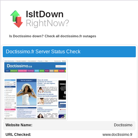
Is Doctissimo down? Check all doctissimo.fr outages
Doctissimo.fr Server Status Check
Website Name:
Doctissimo
URL Checked:
www.doctissimo.fr