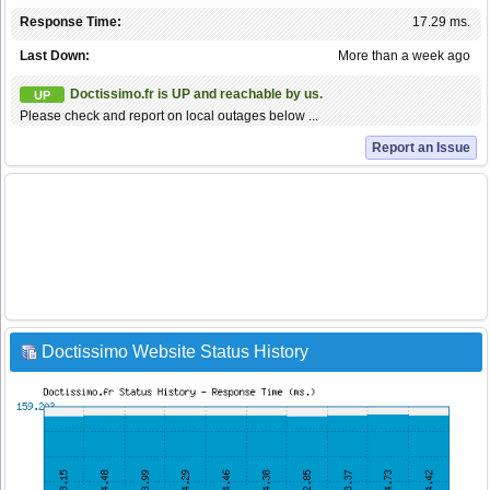
Response Time:
17.29 ms.
Last Down:
More than a week ago
Doctissimo.fr is UP and reachable by us.
UP
Please check and report on local outages below ...
Report an Issue
Doctissimo Website Status History