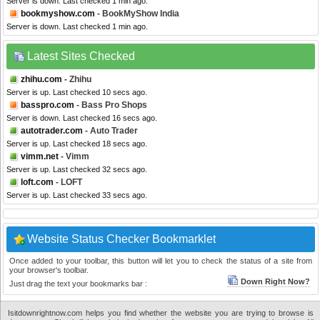
Server is down. Last checked 1 min ago.
bookmyshow.com
- BookMyShow India
Server is down. Last checked 1 min ago.
Latest Sites Checked
zhihu.com
- Zhihu
Server is up. Last checked 10 secs ago.
basspro.com
- Bass Pro Shops
Server is down. Last checked 16 secs ago.
autotrader.com
- Auto Trader
Server is up. Last checked 18 secs ago.
vimm.net
- Vimm
Server is up. Last checked 32 secs ago.
loft.com
- LOFT
Server is up. Last checked 33 secs ago.
Website Status Checker Bookmarklet
Once added to your toolbar, this button will let you to check the status of a site from
your browser's toolbar.
Down Right Now?
Just drag the text your bookmarks bar :
Isitdownrightnow.com helps you find whether the website you are trying to browse is