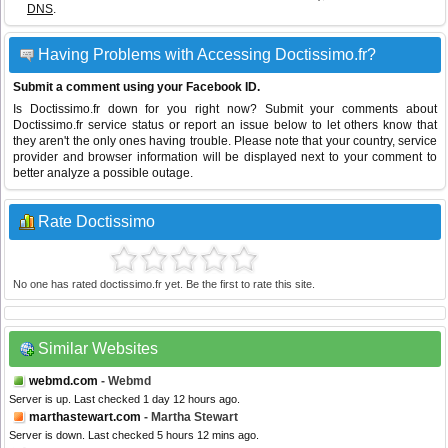
DNS
.
Having Problems with Accessing Doctissimo.fr?
Submit a comment using your Facebook ID.
Is Doctissimo.fr down for you right now? Submit your comments about
Doctissimo.fr service status or report an issue below to let others know that
they aren't the only ones having trouble. Please note that your country, service
provider and browser information will be displayed next to your comment to
better analyze a possible outage.
Rate Doctissimo
No one has rated doctissimo.fr yet. Be the first to rate this site.
Similar Websites
webmd.com
- Webmd
Server is up. Last checked 1 day 12 hours ago.
marthastewart.com
- Martha Stewart
Server is down. Last checked 5 hours 12 mins ago.