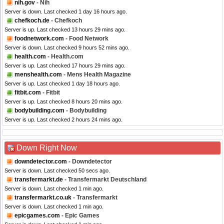
nih.gov
- Nih
Server is down. Last checked 1 day 16 hours ago.
chefkoch.de
- Chefkoch
Server is up. Last checked 13 hours 29 mins ago.
foodnetwork.com
- Food Network
Server is down. Last checked 9 hours 52 mins ago.
health.com
- Health.com
Server is up. Last checked 17 hours 29 mins ago.
menshealth.com
- Mens Health Magazine
Server is up. Last checked 1 day 18 hours ago.
fitbit.com
- Fitbit
Server is up. Last checked 8 hours 20 mins ago.
bodybuilding.com
- Bodybuilding
Server is up. Last checked 2 hours 24 mins ago.
Down Right Now
downdetector.com
- Downdetector
Server is down. Last checked 50 secs ago.
transfermarkt.de
- Transfermarkt Deutschland
Server is down. Last checked 1 min ago.
transfermarkt.co.uk
- Transfermarkt
Server is down. Last checked 1 min ago.
epicgames.com
- Epic Games