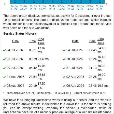
The above graph displays service status activity for Doctissimo.fr over the last
10 automatic checks. The blue bar displays the response time, which is better
when smaller. If no bar is displayed for a specific time it means that the service
was down and the site was offline.
Service Status History
Ping
Ping
Date
Time
Date
Time
Time
Time
17.87
24.18
24.Jul.2026
00:21
24.Jul.2026
17:45
ms.
ms.
16.43
28.Jul.2026
00:29
21.4 ms.
28.Jul.2026
13:24
ms.
19.04
18.08
29.Jul.2026
05:42
31.Jul.2026
01:13
ms.
ms.
16.66
16.09
01.Aug.2026
23:54
02.Aug.2026
03:26
ms.
ms.
17.59
05.Aug.2026
20:19
06.Aug.2026
05:46
16.3 ms.
ms.
* Times displayed are PT, Pacific Time (UTC/GMT 0) | Current server time is 09:45
We have tried pinging Doctissimo website using our server and the website
returned the above results. If doctissimo.fr is down for us too there is nothing
you can do except waiting. Probably the server is overloaded, down or
unreachable because of a network problem, outage or a website maintenance