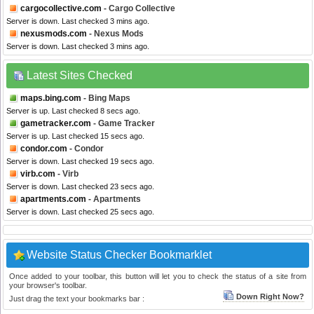
cargocollective.com
- Cargo Collective
Server is down. Last checked 3 mins ago.
nexusmods.com
- Nexus Mods
Server is down. Last checked 3 mins ago.
Latest Sites Checked
maps.bing.com
- Bing Maps
Server is up. Last checked 8 secs ago.
gametracker.com
- Game Tracker
Server is up. Last checked 15 secs ago.
condor.com
- Condor
Server is down. Last checked 19 secs ago.
virb.com
- Virb
Server is down. Last checked 23 secs ago.
apartments.com
- Apartments
Server is down. Last checked 25 secs ago.
Website Status Checker Bookmarklet
Once added to your toolbar, this button will let you to check the status of a site from
your browser's toolbar.
Down Right Now?
Just drag the text your bookmarks bar :