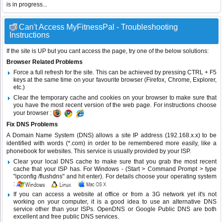
is in progress...
Can't Access MyFitnessPal - Troubleshooting
Instructions
If the site is UP but you cant access the page, try one of the below solutions:
Browser Related Problems
Force a full refresh for the site. This can be achieved by pressing CTRL + F5
keys at the same time on your favourite browser (Firefox, Chrome, Explorer,
etc.)
Clear the temporary cache and cookies on your browser to make sure that
you have the most recent version of the web page. For instructions choose
your browser :
Fix DNS Problems
A Domain Name System (DNS) allows a site IP address (192.168.x.x) to be
identified with words (*.com) in order to be remembered more easily, like a
phonebook for websites. This service is usually provided by your ISP.
Clear your local DNS cache to make sure that you grab the most recent
cache that your ISP has. For Windows - (Start > Command Prompt > type
"ipconfig /flushdns" and hit enter). For details choose your operating system
:
If you can access a website at office or from a 3G network yet it's not
working on your computer, it is a good idea to use an alternative DNS
service other than your ISPs.
OpenDNS
or
Google Public DNS
are both
excellent and free public DNS services.