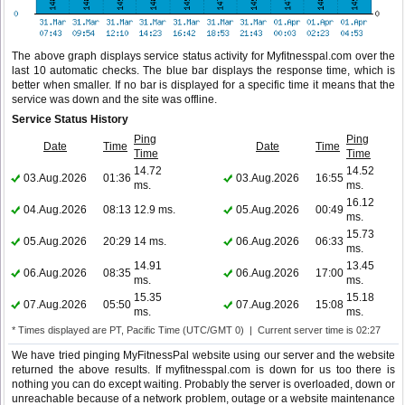
The above graph displays service status activity for Myfitnesspal.com over the
last 10 automatic checks. The blue bar displays the response time, which is
better when smaller. If no bar is displayed for a specific time it means that the
service was down and the site was offline.
Service Status History
Ping
Ping
Date
Time
Date
Time
Time
Time
14.72
14.52
03.Aug.2026
01:36
03.Aug.2026
16:55
ms.
ms.
16.12
04.Aug.2026
08:13
12.9 ms.
05.Aug.2026
00:49
ms.
15.73
05.Aug.2026
20:29
14 ms.
06.Aug.2026
06:33
ms.
14.91
13.45
06.Aug.2026
08:35
06.Aug.2026
17:00
ms.
ms.
15.35
15.18
07.Aug.2026
05:50
07.Aug.2026
15:08
ms.
ms.
* Times displayed are PT, Pacific Time (UTC/GMT 0) | Current server time is 02:27
We have tried pinging MyFitnessPal website using our server and the website
returned the above results. If myfitnesspal.com is down for us too there is
nothing you can do except waiting. Probably the server is overloaded, down or
unreachable because of a network problem, outage or a website maintenance