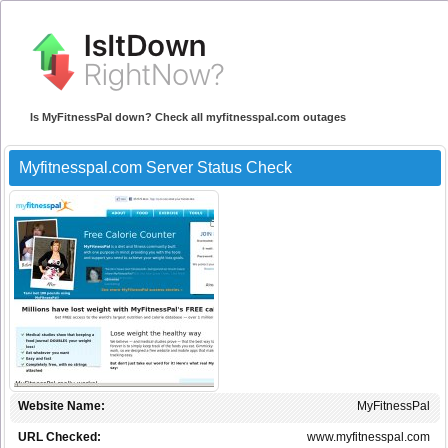
Is MyFitnessPal down? Check all myfitnesspal.com outages
Myfitnesspal.com Server Status Check
Website Name:
MyFitnessPal
URL Checked:
www.myfitnesspal.com