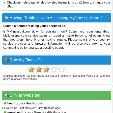
Check our help page for step-by-step instructions on
how to change your
DNS
.
Having Problems with Accessing Myfitnesspal.com?
Submit a comment using your Facebook ID.
Is Myfitnesspal.com down for you right now? Submit your comments about
Myfitnesspal.com service status or report an issue below to let others know
that they aren't the only ones having trouble. Please note that your country,
service provider and browser information will be displayed next to your
comment to better analyze a possible outage.
Rate MyFitnessPal
Myfitnesspal.com
has been rated
2.8
out of
5
points. A total of
166
votes cast and
865
users reviewed the website.
Similar Websites
health.com
- Health.com
Server is up. Last checked 1 day 10 hours ago.
menshealth.com
- Mens Health Magazine