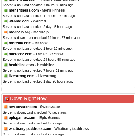
Server is up. Last checked 7 hours 35 mins ago.
mensfitness.com
- Mens Fitness
Server is up. Last checked 11 hours 19 mins ago.
webmd.com
- Webmd
Server is up. Last checked 2 days 5 hours ago.
medhelp.org
- MedHelp
Server is down. Last checked 14 hours 37 mins ago.
mercola.com
- Mercola
Server is up. Last checked 1 hour 19 mins ago.
doctoroz.com
- The Dr. Oz Show
Server is up. Last checked 23 hours 50 mins ago.
healthline.com
- Healthline
Server is up. Last checked 7 hours 51 mins ago.
livestrong.com
- Livestrong
Server is up. Last checked 1 day 20 hours ago.
Down Right Now
sweetwater.com
- Sweetwater
Server is down. Last checked 40 secs ago.
epicgames.com
- Epic Games
Server is down. Last checked 1 min ago.
whatismyipaddress.com
- Whatismyipaddress
Server is down. Last checked 2 mins ago.