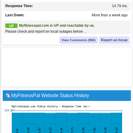
Response Time:
14.79 ms.
Last Down:
More than a week ago
Myfitnesspal.com is UP and reachable by us.
UP
Please check and report on local outages below ...
Report an Issue
View Comments (865)
MyFitnessPal Website Status History