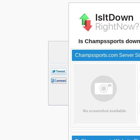
Is Champssports down
Champssports.com Server St