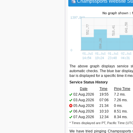
Champssports Website Sta
The above graph displays service st
automatic checks. The blue bar display
bar is displayed for a specific time it m
Service Status History
Date
Time
Ping Time
02.Aug.2026
19:55
7.2 ms.
03.Aug.2026
07:06
7.26 ms.
05.Aug.2026
21:34
0 ms.
06.Aug.2026
10:10
8.51 ms.
07.Aug.2026
12:34
8.34 ms.
* Times displayed are PT, Pacific Time (UT
We have tried pinging Champssports w