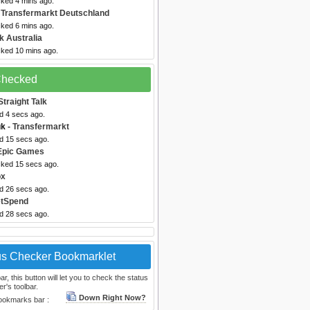
cked 4 mins ago.
 Transfermarkt Deutschland
cked 6 mins ago.
k Australia
cked 10 mins ago.
 Checked
Straight Talk
d 4 secs ago.
uk
- Transfermarkt
ed 15 secs ago.
Epic Games
cked 15 secs ago.
ox
ed 26 secs ago.
etSpend
ed 28 secs ago.
us Checker Bookmarklet
, this button will let you to check the status
r's toolbar.
Down Right Now?
bookmarks bar :