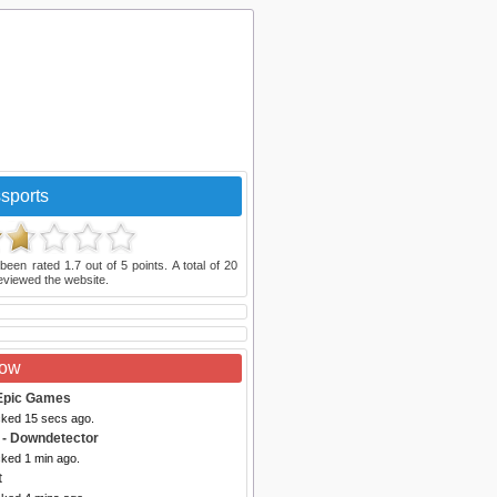
sports
been rated
1.7
out of
5
points. A total of
20
eviewed the website.
Now
Epic Games
cked 15 secs ago.
- Downdetector
cked 1 min ago.
t