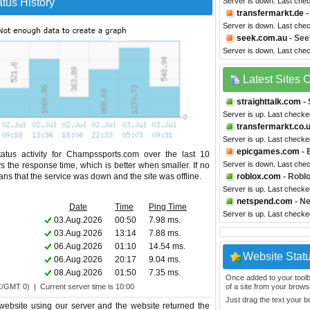
tus History
Server is down. Last che
transfermarkt.de
-
Server is down. Last che
seek.com.au
- See
Server is down. Last che
Latest Sites
straighttalk.com
- 
Server is up. Last checke
transfermarkt.co.
Server is up. Last check
epicgames.com
- 
atus activity for Champssports.com over the last 10
Server is down. Last che
s the response time, which is better when smaller. If no
eans that the service was down and the site was offline.
roblox.com
- Robl
Server is up. Last check
netspend.com
- N
Date
Time
Ping Time
Server is up. Last check
03.Aug.2026
00:50
7.98 ms.
03.Aug.2026
13:14
7.88 ms.
06.Aug.2026
01:10
14.54 ms.
Website Stat
06.Aug.2026
20:17
9.04 ms.
08.Aug.2026
01:50
7.35 ms.
Once added to your toolbar
C/GMT 0) | Current server time is 10:00
of a site from your browse
Just drag the text your 
ebsite using our server and the website returned the