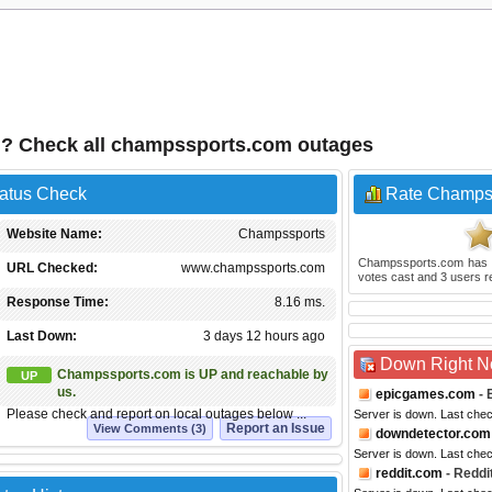
? Check all champssports.com outages
atus Check
Rate Champs
Website Name:
Champssports
Champssports.com
has 
URL Checked:
www.champssports.com
votes cast and
3
users r
Response Time:
8.16 ms.
Last Down:
3 days 12 hours ago
Down Right 
Champssports.com is UP and reachable by
UP
us.
epicgames.com
- 
Please check and report on local outages below ...
Server is down. Last che
Report an Issue
View Comments (3)
downdetector.com
Server is down. Last che
reddit.com
- Reddi