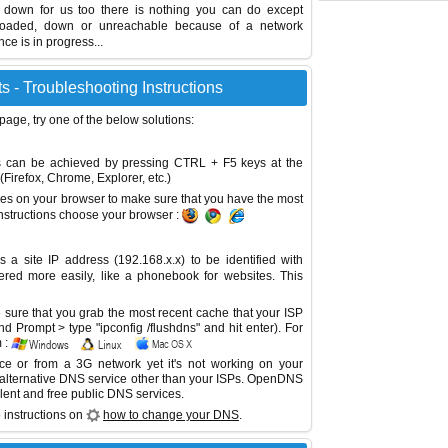
s down for us too there is nothing you can do except
erloaded, down or unreachable because of a network
e is in progress...
 - Troubleshooting Instructions
 page, try one of the below solutions:
This can be achieved by pressing CTRL + F5 keys at the
Firefox, Chrome, Explorer, etc.)
es on your browser to make sure that you have the most
instructions choose your browser :
site IP address (192.168.x.x) to be identified with
red more easily, like a phonebook for websites. This
sure that you grab the most recent cache that your ISP
 Prompt > type "ipconfig /flushdns" and hit enter). For
 :
ice or from a 3G network yet it's not working on your
 alternative DNS service other than your ISPs.
OpenDNS
lent and free public DNS services.
 instructions on
how to change your DNS
.