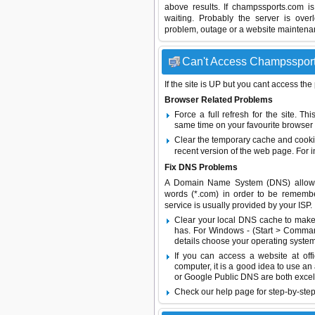
above results. If champssports.com i
waiting. Probably the server is ov
problem, outage or a website maintenanc
Can't Access Champssports
If the site is UP but you cant access the
Browser Related Problems
Force a full refresh for the site. 
same time on your favourite browser (
Clear the temporary cache and cooki
recent version of the web page. For 
Fix DNS Problems
A Domain Name System (DNS) allows a 
words (*.com) in order to be remembe
service is usually provided by your ISP.
Clear your local DNS cache to make 
has. For Windows - (Start > Command
details choose your operating system
If you can access a website at off
computer, it is a good idea to use an
or
Google Public DNS
are both excel
Check our help page for step-by-step