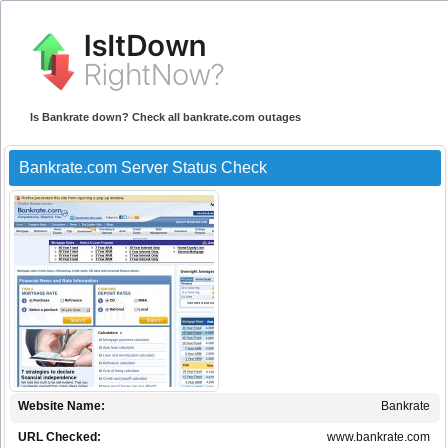
Is Bankrate down? Check all bankrate.com outages
Bankrate.com Server Status Check
Website Name:
Bankrate
URL Checked:
www.bankrate.com