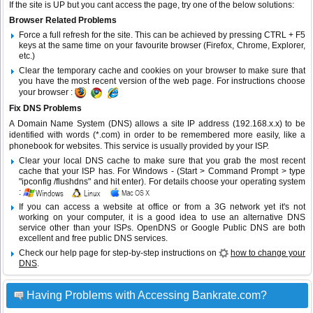
If the site is UP but you cant access the page, try one of the below solutions:
Browser Related Problems
Force a full refresh for the site. This can be achieved by pressing CTRL + F5
keys at the same time on your favourite browser (Firefox, Chrome, Explorer,
etc.)
Clear the temporary cache and cookies on your browser to make sure that
you have the most recent version of the web page. For instructions choose
your browser :
Fix DNS Problems
A Domain Name System (DNS) allows a site IP address (192.168.x.x) to be
identified with words (*.com) in order to be remembered more easily, like a
phonebook for websites. This service is usually provided by your ISP.
Clear your local DNS cache to make sure that you grab the most recent
cache that your ISP has. For Windows - (Start > Command Prompt > type
"ipconfig /flushdns" and hit enter). For details choose your operating system
:
If you can access a website at office or from a 3G network yet it's not
working on your computer, it is a good idea to use an alternative DNS
service other than your ISPs.
OpenDNS
or
Google Public DNS
are both
excellent and free public DNS services.
Check our help page for step-by-step instructions on
how to change your
DNS
.
Having Problems with Accessing Bankrate.com?