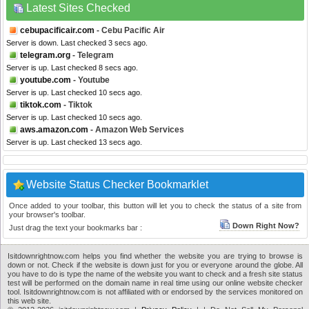
Latest Sites Checked
cebupacificair.com
- Cebu Pacific Air
Server is down. Last checked 3 secs ago.
telegram.org
- Telegram
Server is up. Last checked 8 secs ago.
youtube.com
- Youtube
Server is up. Last checked 10 secs ago.
tiktok.com
- Tiktok
Server is up. Last checked 10 secs ago.
aws.amazon.com
- Amazon Web Services
Server is up. Last checked 13 secs ago.
Website Status Checker Bookmarklet
Once added to your toolbar, this button will let you to check the status of a site from
your browser's toolbar.
Down Right Now?
Just drag the text your bookmarks bar :
Isitdownrightnow.com helps you find whether the website you are trying to browse is
down or not. Check if the website is down just for you or everyone around the globe. All
you have to do is type the name of the website you want to check and a fresh site status
test will be performed on the domain name in real time using our online website checker
tool. Isitdownrightnow.com is not affiliated with or endorsed by the services monitored on
this web site.