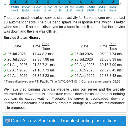
The above graph displays service status activity for Bankrate.com over the last
10 automatic checks. The blue bar displays the response time, which is better
when smaller. If no bar is displayed for a specific time it means that the service
was down and the site was offline.
Service Status History
Ping
Ping
Date
Time
Date
Time
Time
Time
25.Jul.2026
17:44
8.2 ms.
26.Jul.2026
05:08
7.74 ms.
26.Jul.2026
22:38
7.98 ms.
28.Jul.2026
21:03
8.39 ms.
01.Aug.2026
21:33
7.21 ms.
02.Aug.2026
10:16
7.09 ms.
02.Aug.2026
21:18
7.73 ms.
03.Aug.2026
22:59
8.45 ms.
04.Aug.2026
03:32
8.23 ms.
05.Aug.2026
12:33
8.43 ms.
* Times displayed are PT, Pacific Time (UTC/GMT 0) | Current server time is 08:53
We have tried pinging Bankrate website using our server and the website
returned the above results. If bankrate.com is down for us too there is nothing
you can do except waiting. Probably the server is overloaded, down or
unreachable because of a network problem, outage or a website maintenance
is in progress...
Can't Access Bankrate - Troubleshooting Instructions