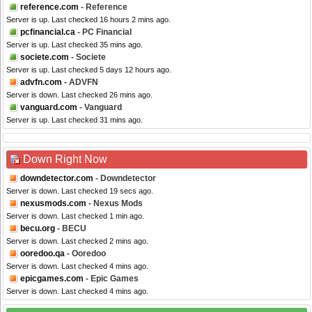
reference.com
- Reference
Server is up. Last checked 16 hours 2 mins ago.
pcfinancial.ca
- PC Financial
Server is up. Last checked 35 mins ago.
societe.com
- Societe
Server is up. Last checked 5 days 12 hours ago.
advfn.com
- ADVFN
Server is down. Last checked 26 mins ago.
vanguard.com
- Vanguard
Server is up. Last checked 31 mins ago.
Down Right Now
downdetector.com
- Downdetector
Server is down. Last checked 19 secs ago.
nexusmods.com
- Nexus Mods
Server is down. Last checked 1 min ago.
becu.org
- BECU
Server is down. Last checked 2 mins ago.
ooredoo.qa
- Ooredoo
Server is down. Last checked 4 mins ago.
epicgames.com
- Epic Games
Server is down. Last checked 4 mins ago.