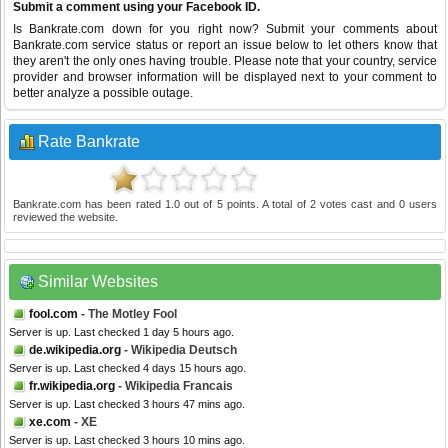
Submit a comment using your Facebook ID.
Is Bankrate.com down for you right now? Submit your comments about
Bankrate.com service status or report an issue below to let others know that
they aren't the only ones having trouble. Please note that your country, service
provider and browser information will be displayed next to your comment to
better analyze a possible outage.
Rate Bankrate
Bankrate.com
has been rated
1.0
out of
5
points. A total of
2
votes cast and
0
users
reviewed the website.
Similar Websites
fool.com
- The Motley Fool
Server is up. Last checked 1 day 5 hours ago.
de.wikipedia.org
- Wikipedia Deutsch
Server is up. Last checked 4 days 15 hours ago.
fr.wikipedia.org
- Wikipedia Francais
Server is up. Last checked 3 hours 47 mins ago.
xe.com
- XE
Server is up. Last checked 3 hours 10 mins ago.