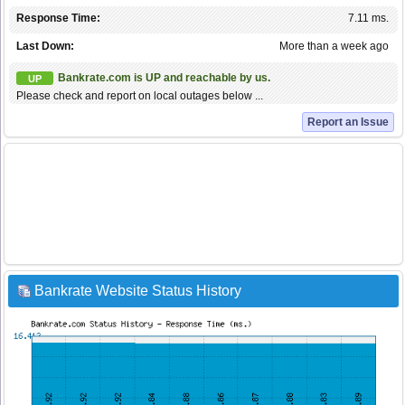
Response Time:
7.11 ms.
Last Down:
More than a week ago
Bankrate.com is UP and reachable by us.
UP
Please check and report on local outages below ...
Report an Issue
Bankrate Website Status History