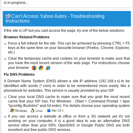
is in progress...
Can't Access Yahoo Autos - Troubleshooting
Instructions
If the site is UP but you cant access the page, try one of the below solutions:
Browser Related Problems
Force a full refresh for the site. This can be achieved by pressing CTRL + F5
keys at the same time on your favourite browser (Firefox, Chrome, Explorer,
etc.)
Clear the temporary cache and cookies on your browser to make sure that
you have the most recent version of the web page. For instructions choose
your browser :
Fix DNS Problems
A Domain Name System (DNS) allows a site IP address (192.168.x.x) to be
identified with words (*.com) in order to be remembered more easily, like a
phonebook for websites. This service is usually provided by your ISP.
Clear your local DNS cache to make sure that you grab the most recent
cache that your ISP has. For Windows - (Start > Command Prompt > type
"ipconfig /flushdns" and hit enter). For details choose your operating system
:
If you can access a website at office or from a 3G network yet it's not
working on your computer, it is a good idea to use an alternative DNS
service other than your ISPs.
OpenDNS
or
Google Public DNS
are both
excellent and free public DNS services.