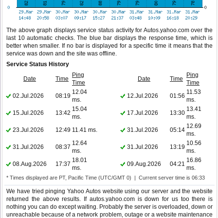
The above graph displays service status activity for Autos.yahoo.com over the
last 10 automatic checks. The blue bar displays the response time, which is
better when smaller. If no bar is displayed for a specific time it means that the
service was down and the site was offline.
Service Status History
Ping
Ping
Date
Time
Date
Time
Time
Time
12.04
11.53
02.Jul.2026
08:19
12.Jul.2026
01:56
ms.
ms.
15.04
13.41
15.Jul.2026
13:42
17.Jul.2026
13:30
ms.
ms.
12.69
23.Jul.2026
12:49
11.41 ms.
31.Jul.2026
05:14
ms.
12.64
10.56
31.Jul.2026
08:37
31.Jul.2026
13:19
ms.
ms.
18.01
16.86
08.Aug.2026
17:37
09.Aug.2026
04:21
ms.
ms.
* Times displayed are PT, Pacific Time (UTC/GMT 0) | Current server time is 06:33
We have tried pinging Yahoo Autos website using our server and the website
returned the above results. If autos.yahoo.com is down for us too there is
nothing you can do except waiting. Probably the server is overloaded, down or
unreachable because of a network problem, outage or a website maintenance