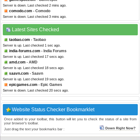
Server is down. Last checked 2 mins ago.
comodo.com
- Comodo
Server is down. Last checked 3 mins ago.
Latest Sites Checked
taobao.com
- Taobao
Server is up. Last checked 1 sec ago.
india-forums.com
- India Forums
Server is up. Last checked 17 secs ago.
amd.com
- AMD
Server is up. Last checked 18 secs ago.
saavn.com
- Saavn
Server is up. Last checked 19 secs ago.
epicgames.com
- Epic Games
Server is down. Last checked 20 secs ago.
Website Status Checker Bookmarklet
Once added to your toolbar, this button will let you to check the status of a site from
your browser's toolbar.
Down Right Now?
Just drag the text your bookmarks bar :