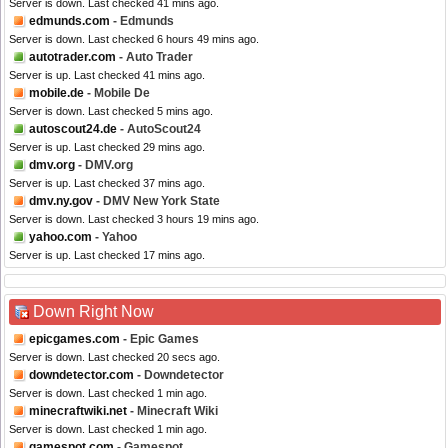
Server is down. Last checked 41 mins ago.
edmunds.com
- Edmunds
Server is down. Last checked 6 hours 49 mins ago.
autotrader.com
- Auto Trader
Server is up. Last checked 41 mins ago.
mobile.de
- Mobile De
Server is down. Last checked 5 mins ago.
autoscout24.de
- AutoScout24
Server is up. Last checked 29 mins ago.
dmv.org
- DMV.org
Server is up. Last checked 37 mins ago.
dmv.ny.gov
- DMV New York State
Server is down. Last checked 3 hours 19 mins ago.
yahoo.com
- Yahoo
Server is up. Last checked 17 mins ago.
Down Right Now
epicgames.com
- Epic Games
Server is down. Last checked 20 secs ago.
downdetector.com
- Downdetector
Server is down. Last checked 1 min ago.
minecraftwiki.net
- Minecraft Wiki
Server is down. Last checked 1 min ago.
gamespot.com
- Gamespot