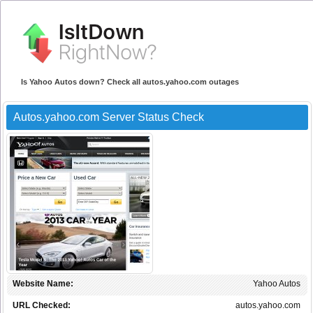
Is Yahoo Autos down? Check all autos.yahoo.com outages
Autos.yahoo.com Server Status Check
Website Name:
Yahoo Autos
URL Checked:
autos.yahoo.com