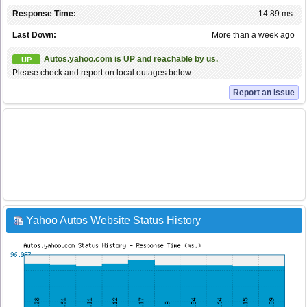
Response Time:
14.89 ms.
Last Down:
More than a week ago
Autos.yahoo.com is UP and reachable by us.
UP
Please check and report on local outages below ...
Report an Issue
Yahoo Autos Website Status History