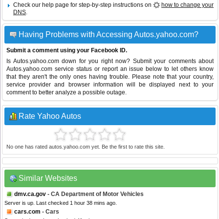
Check our help page for step-by-step instructions on
how to change your
DNS
.
Having Problems with Accessing Autos.yahoo.com?
Submit a comment using your Facebook ID.
Is Autos.yahoo.com down for you right now? Submit your comments about
Autos.yahoo.com service status or report an issue below to let others know
that they aren't the only ones having trouble. Please note that your country,
service provider and browser information will be displayed next to your
comment to better analyze a possible outage.
Rate Yahoo Autos
No one has rated autos.yahoo.com yet. Be the first to rate this site.
Similar Websites
dmv.ca.gov
- CA Department of Motor Vehicles
Server is up. Last checked 1 hour 38 mins ago.
cars.com
- Cars