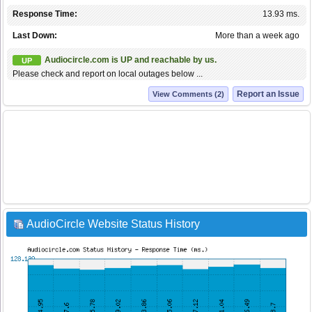
Response Time:
13.93 ms.
Last Down:
More than a week ago
Audiocircle.com is UP and reachable by us.
UP
Please check and report on local outages below ...
Report an Issue
View Comments (2)
AudioCircle Website Status History