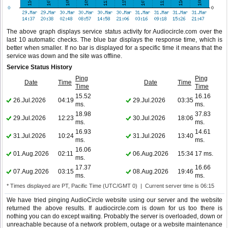
The above graph displays service status activity for Audiocircle.com over the
last 10 automatic checks. The blue bar displays the response time, which is
better when smaller. If no bar is displayed for a specific time it means that the
service was down and the site was offline.
Service Status History
Ping
Ping
Date
Time
Date
Time
Time
Time
15.52
16.16
26.Jul.2026
04:19
29.Jul.2026
03:35
ms.
ms.
18.98
37.83
29.Jul.2026
12:23
30.Jul.2026
18:06
ms.
ms.
16.93
14.61
31.Jul.2026
10:24
31.Jul.2026
13:40
ms.
ms.
16.06
01.Aug.2026
02:11
06.Aug.2026
15:34
17 ms.
ms.
17.37
16.66
07.Aug.2026
03:15
08.Aug.2026
19:46
ms.
ms.
* Times displayed are PT, Pacific Time (UTC/GMT 0) | Current server time is 06:15
We have tried pinging AudioCircle website using our server and the website
returned the above results. If audiocircle.com is down for us too there is
nothing you can do except waiting. Probably the server is overloaded, down or
unreachable because of a network problem, outage or a website maintenance