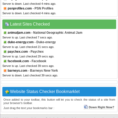
Server is down. Last checked 4 mins ago.
psnprofiles.com
- PSN Profiles
Server is down. Last checked 4 mins ago.
Latest Sites Checked
animaljam.com
- National Geographic Animal Jam
Server is up. Last checked 7 secs ago.
duke-energy.com
- Duke-energy
Server is up. Last checked 21 secs ago.
paychex.com
- Paychex
Server is up. Last checked 29 secs ago.
facebook.com
- Facebook
Server is up. Last checked 39 secs ago.
barneys.com
- Barneys New York
Server is down. Last checked 39 secs ago.
Website Status Checker Bookmarklet
Once added to your toolbar, this button will let you to check the status of a site from
your browser's toolbar.
Down Right Now?
Just drag the text your bookmarks bar :