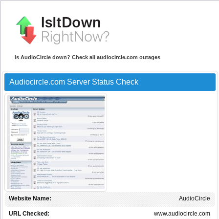
Is AudioCircle down? Check all audiocircle.com outages
Audiocircle.com Server Status Check
Website Name:
AudioCircle
URL Checked:
www.audiocircle.com