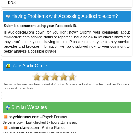
DNS
.
Having Problems with Accessing Audiocircle.com?
Submit a comment using your Facebook ID.
Is Audiocircle.com down for you right now? Submit your comments about
Audiocircle.com service status or report an issue below to let others know that
they aren't the only ones having trouble. Please note that your country, service
provider and browser information will be displayed next to your comment to
better analyze a possible outage.
Rate AudioCircle
Audiocircle.com
has been rated
4.7
out of
5
points. A total of
3
votes cast and
2
users
reviewed the website.
Similar Websites
psychforums.com
- Psych Forums
Server is down. Last checked 17 hours 11 mins ago.
anime-planet.com
- Anime-Planet