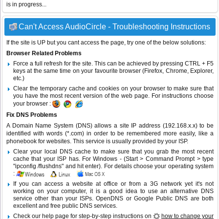
is in progress...
Can't Access AudioCircle - Troubleshooting Instructions
If the site is UP but you cant access the page, try one of the below solutions:
Browser Related Problems
Force a full refresh for the site. This can be achieved by pressing CTRL + F5
keys at the same time on your favourite browser (Firefox, Chrome, Explorer,
etc.)
Clear the temporary cache and cookies on your browser to make sure that
you have the most recent version of the web page. For instructions choose
your browser :
Fix DNS Problems
A Domain Name System (DNS) allows a site IP address (192.168.x.x) to be
identified with words (*.com) in order to be remembered more easily, like a
phonebook for websites. This service is usually provided by your ISP.
Clear your local DNS cache to make sure that you grab the most recent
cache that your ISP has. For Windows - (Start > Command Prompt > type
"ipconfig /flushdns" and hit enter). For details choose your operating system
:
If you can access a website at office or from a 3G network yet it's not
working on your computer, it is a good idea to use an alternative DNS
service other than your ISPs.
OpenDNS
or
Google Public DNS
are both
excellent and free public DNS services.
Check our help page for step-by-step instructions on
how to change your