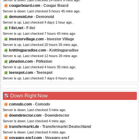
Server is down. Last checked 14 hours 9 mins ago.
cougarboard.com
- Cougar Board
Server is down. Last checked 5 hours 45 mins ago.
demonoid.me
- Demonoid
Server is up. Last checked 4 days 1 hour ago.
f-list.net
- F-list
Server is up. Last checked 7 hours 43 mins ago.
investorvillage.com
- Investor Village
Server is up. Last checked 20 hours 55 mins ago.
knittingparadise.com
- Knittingparadise
Server is up. Last checked 12 hours 26 mins ago.
pbnation.com
- PbNation
Server is up. Last checked 4 hours 35 mins ago.
teenspot.com
- Teenspot
Server is up. Last checked 7 days 6 hours ago.
Down Right Now
comodo.com
- Comodo
Server is down. Last checked 3 mins ago.
downdetector.com
- Downdetector
Server is down. Last checked 4 mins ago.
transfermarkt.de
- Transfermarkt Deutschland
Server is down. Last checked 4 mins ago.
voyages-sncf.com
- Voyages-sncf