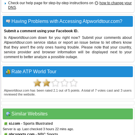
Check our help page for step-by-step instructions on
how to change your
DNS
.
Having Problems with Accessing Atpworldtour.com?
Submit a comment using your Facebook ID.
Is Atpworldtour.com down for you right now? Submit your comments about
Atpworldtour.com service status or report an issue below to let others know
that they aren't the only ones having trouble. Please note that your country,
service provider and browser information will be displayed next to your
comment to better analyze a possible outage.
Rate ATP World Tour
Atpworldtour.com
has been rated
2.1
out of
5
points. A total of
7
votes cast and
3
users
reviewed the website.
Similar Websites
si.com
- Sports Illustrated
Server is up. Last checked 3 hours 22 mins ago.
nbcsports.com
- NBC Sports