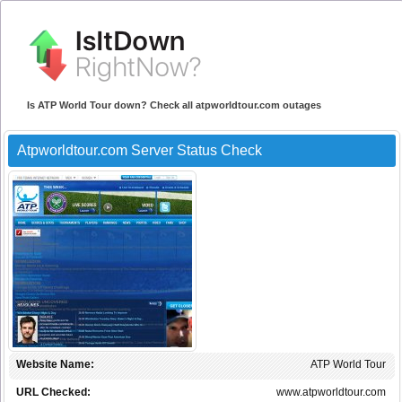
Is ATP World Tour down? Check all atpworldtour.com outages
Atpworldtour.com Server Status Check
Website Name:
ATP World Tour
URL Checked:
www.atpworldtour.com