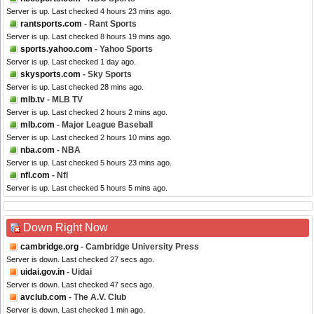
Server is up. Last checked 4 hours 23 mins ago.
rantsports.com
- Rant Sports
Server is up. Last checked 8 hours 19 mins ago.
sports.yahoo.com
- Yahoo Sports
Server is up. Last checked 1 day ago.
skysports.com
- Sky Sports
Server is up. Last checked 28 mins ago.
mlb.tv
- MLB TV
Server is up. Last checked 2 hours 2 mins ago.
mlb.com
- Major League Baseball
Server is up. Last checked 2 hours 10 mins ago.
nba.com
- NBA
Server is up. Last checked 5 hours 23 mins ago.
nfl.com
- Nfl
Server is up. Last checked 5 hours 5 mins ago.
Down Right Now
cambridge.org
- Cambridge University Press
Server is down. Last checked 27 secs ago.
uidai.gov.in
- Uidai
Server is down. Last checked 47 secs ago.
avclub.com
- The A.V. Club
Server is down. Last checked 1 min ago.