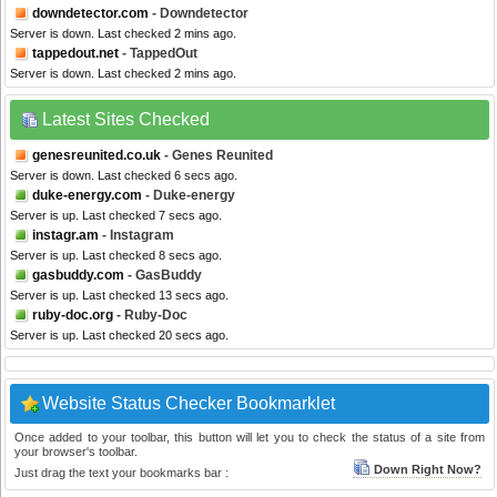
downdetector.com
- Downdetector
Server is down. Last checked 2 mins ago.
tappedout.net
- TappedOut
Server is down. Last checked 2 mins ago.
Latest Sites Checked
genesreunited.co.uk
- Genes Reunited
Server is down. Last checked 6 secs ago.
duke-energy.com
- Duke-energy
Server is up. Last checked 7 secs ago.
instagr.am
- Instagram
Server is up. Last checked 8 secs ago.
gasbuddy.com
- GasBuddy
Server is up. Last checked 13 secs ago.
ruby-doc.org
- Ruby-Doc
Server is up. Last checked 20 secs ago.
Website Status Checker Bookmarklet
Once added to your toolbar, this button will let you to check the status of a site from
your browser's toolbar.
Down Right Now?
Just drag the text your bookmarks bar :