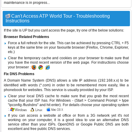
maintenance is in progress...
Can't Access ATP World Tour - Troubleshooting
Instructions
If the site is UP but you cant access the page, try one of the below solutions:
Browser Related Problems
Force a full refresh for the site. This can be achieved by pressing CTRL + F5
keys at the same time on your favourite browser (Firefox, Chrome, Explorer,
etc.)
Clear the temporary cache and cookies on your browser to make sure that
you have the most recent version of the web page. For instructions choose
your browser :
Fix DNS Problems
A Domain Name System (DNS) allows a site IP address (192.168.x.x) to be
identified with words (*.com) in order to be remembered more easily, like a
phonebook for websites. This service is usually provided by your ISP.
Clear your local DNS cache to make sure that you grab the most recent
cache that your ISP has. For Windows - (Start > Command Prompt > type
"ipconfig /flushdns" and hit enter). For details choose your operating system
:
If you can access a website at office or from a 3G network yet it's not
working on your computer, it is a good idea to use an alternative DNS
service other than your ISPs.
OpenDNS
or
Google Public DNS
are both
excellent and free public DNS services.