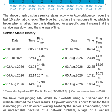
The above graph displays service status activity for Atpworldtour.com over the
last 10 automatic checks. The blue bar displays the response time, which is
better when smaller. If no bar is displayed for a specific time it means that the
service was down and the site was offline.
Service Status History
Ping
Ping
Date
Time
Date
Time
Time
Time
12.06
30.Jul.2026
08:22
14.8 ms.
31.Jul.2026
04:24
ms.
17.34
14.98
31.Jul.2026
22:14
01.Aug.2026
23:49
ms.
ms.
14.48
15.03
02.Aug.2026
03:23
03.Aug.2026
22:25
ms.
ms.
16.73
04.Aug.2026
22:14
15.7 ms.
05.Aug.2026
17:31
ms.
17.98
19.97
07.Aug.2026
14:46
07.Aug.2026
19:24
ms.
ms.
* Times displayed are PT, Pacific Time (UTC/GMT 0) | Current server time is 05:02
We have tried pinging ATP World Tour website using our server and the
website returned the above results. If atpworldtour.com is down for us too there
is nothing you can do except waiting. Probably the server is overloaded, down
or unreachable because of a network problem, outage or a website