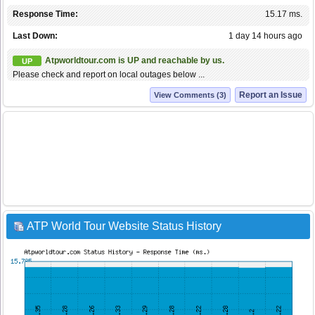
Response Time:
15.17 ms.
Last Down:
1 day 14 hours ago
Atpworldtour.com is UP and reachable by us.
UP
Please check and report on local outages below ...
Report an Issue
View Comments (3)
ATP World Tour Website Status History