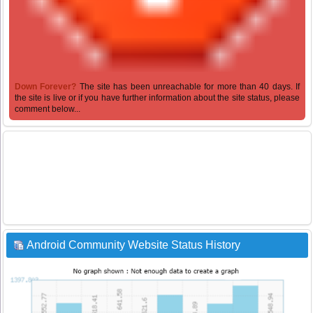
Down Forever?
The site has been unreachable for more than 40 days. If
the site is live or if you have further information about the site status, please
comment below...
Android Community Website Status History