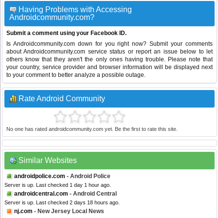
Having Problems with Accessing
Androidcommunity.com?
Submit a comment using your Facebook ID.
Is Androidcommunity.com down for you right now? Submit your comments
about Androidcommunity.com service status or report an issue below to let
others know that they aren't the only ones having trouble. Please note that
your country, service provider and browser information will be displayed next
to your comment to better analyze a possible outage.
Rate Android Community
No one has rated androidcommunity.com yet. Be the first to rate this site.
Similar Websites
androidpolice.com
- Android Police
Server is up. Last checked 1 day 1 hour ago.
androidcentral.com
- Android Central
Server is up. Last checked 2 days 18 hours ago.
nj.com
- New Jersey Local News