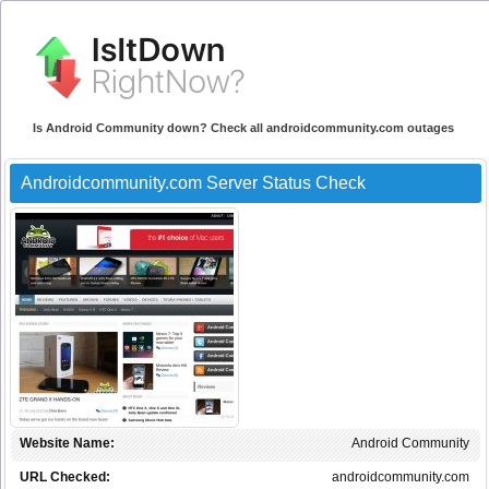
Is Android Community down? Check all androidcommunity.com outages
Androidcommunity.com Server Status Check
Website Name:
Android Community
URL Checked:
androidcommunity.com