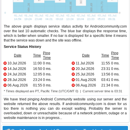
The above graph displays service status activity for Androidcommunity.com
over the last 10 automatic checks. The blue bar displays the response time,
which is better when smaller. If no bar is displayed for a specific time it means
that the service was down and the site was offline.
Service Status History
Ping
Ping
Date
Time
Date
Time
Time
Time
10.Jul.2026
11:00
0 ms.
11.Jul.2026
11:55
0 ms.
14.Jul.2026
16:50
0 ms.
20.Jul.2026
23:31
0 ms.
24.Jul.2026
12:05
0 ms.
25.Jul.2026
13:56
0 ms.
28.Jul.2026
23:24
0 ms.
01.Aug.2026
03:41
0 ms.
06.Aug.2026
01:55
0 ms.
06.Aug.2026
21:34
0 ms.
* Times displayed are PT, Pacific Time (UTC/GMT 0) | Current server time is 03:31
We have tried pinging Android Community website using our server and the
website returned the above results. If androidcommunity.com is down for us
too there is nothing you can do except waiting. Probably the server is
overloaded, down or unreachable because of a network problem, outage or a
website maintenance is in progress...