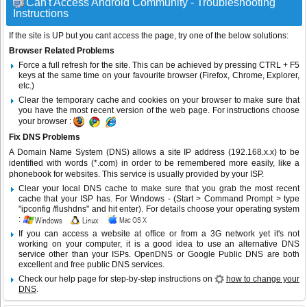
Can't Access Android Community - Troubleshooting
Instructions
If the site is UP but you cant access the page, try one of the below solutions:
Browser Related Problems
Force a full refresh for the site. This can be achieved by pressing CTRL + F5
keys at the same time on your favourite browser (Firefox, Chrome, Explorer,
etc.)
Clear the temporary cache and cookies on your browser to make sure that
you have the most recent version of the web page. For instructions choose
your browser :
Fix DNS Problems
A Domain Name System (DNS) allows a site IP address (192.168.x.x) to be
identified with words (*.com) in order to be remembered more easily, like a
phonebook for websites. This service is usually provided by your ISP.
Clear your local DNS cache to make sure that you grab the most recent
cache that your ISP has. For Windows - (Start > Command Prompt > type
"ipconfig /flushdns" and hit enter). For details choose your operating system
:
If you can access a website at office or from a 3G network yet it's not
working on your computer, it is a good idea to use an alternative DNS
service other than your ISPs.
OpenDNS
or
Google Public DNS
are both
excellent and free public DNS services.
Check our help page for step-by-step instructions on
how to change your
DNS
.