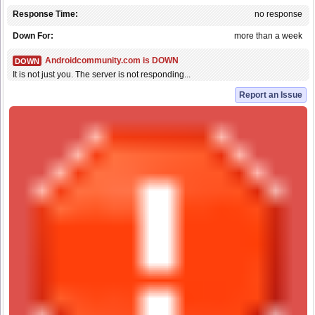
Response Time:
no response
Down For:
more than a week
Androidcommunity.com is DOWN
DOWN
It is not just you. The server is not responding...
Report an Issue