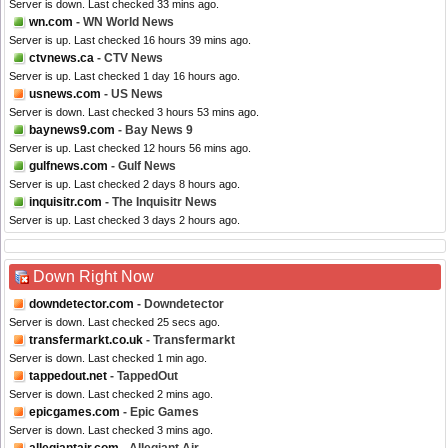
Server is down. Last checked 33 mins ago.
wn.com
- WN World News
Server is up. Last checked 16 hours 39 mins ago.
ctvnews.ca
- CTV News
Server is up. Last checked 1 day 16 hours ago.
usnews.com
- US News
Server is down. Last checked 3 hours 53 mins ago.
baynews9.com
- Bay News 9
Server is up. Last checked 12 hours 56 mins ago.
gulfnews.com
- Gulf News
Server is up. Last checked 2 days 8 hours ago.
inquisitr.com
- The Inquisitr News
Server is up. Last checked 3 days 2 hours ago.
Down Right Now
downdetector.com
- Downdetector
Server is down. Last checked 25 secs ago.
transfermarkt.co.uk
- Transfermarkt
Server is down. Last checked 1 min ago.
tappedout.net
- TappedOut
Server is down. Last checked 2 mins ago.
epicgames.com
- Epic Games
Server is down. Last checked 3 mins ago.