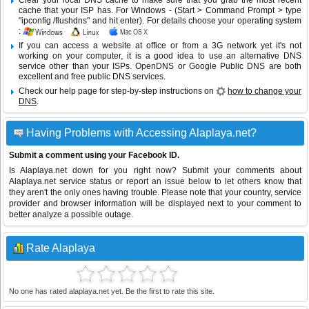
Clear your local DNS cache to make sure that you grab the most recent
cache that your ISP has. For Windows - (Start > Command Prompt > type
"ipconfig /flushdns" and hit enter). For details choose your operating system
:
If you can access a website at office or from a 3G network yet it's not
working on your computer, it is a good idea to use an alternative DNS
service other than your ISPs.
OpenDNS
or
Google Public DNS
are both
excellent and free public DNS services.
Check our help page for step-by-step instructions on
how to change your
DNS
.
Having Problems with Accessing Alaplaya.net?
Submit a comment using your Facebook ID.
Is Alaplaya.net down for you right now? Submit your comments about
Alaplaya.net service status or report an issue below to let others know that
they aren't the only ones having trouble. Please note that your country, service
provider and browser information will be displayed next to your comment to
better analyze a possible outage.
Rate Alaplaya
No one has rated alaplaya.net yet. Be the first to rate this site.