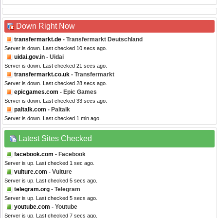
Down Right Now
transfermarkt.de
- Transfermarkt Deutschland
Server is down. Last checked 10 secs ago.
uidai.gov.in
- Uidai
Server is down. Last checked 21 secs ago.
transfermarkt.co.uk
- Transfermarkt
Server is down. Last checked 28 secs ago.
epicgames.com
- Epic Games
Server is down. Last checked 33 secs ago.
paltalk.com
- Paltalk
Server is down. Last checked 1 min ago.
Latest Sites Checked
facebook.com
- Facebook
Server is up. Last checked 1 sec ago.
vulture.com
- Vulture
Server is up. Last checked 5 secs ago.
telegram.org
- Telegram
Server is up. Last checked 5 secs ago.
youtube.com
- Youtube
Server is up. Last checked 7 secs ago.