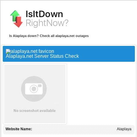
Is Alaplaya down? Check all alaplaya.net outages
Alaplaya.net Server Status Check
Website Name:
Alaplaya