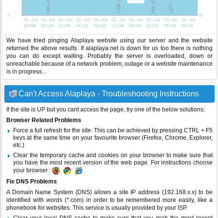
We have tried pinging Alaplaya website using our server and the website
returned the above results. If alaplaya.net is down for us too there is nothing
you can do except waiting. Probably the server is overloaded, down or
unreachable because of a network problem, outage or a website maintenance
is in progress...
Can't Access Alaplaya - Troubleshooting Instructions
If the site is UP but you cant access the page, try one of the below solutions:
Browser Related Problems
Force a full refresh for the site. This can be achieved by pressing CTRL + F5
keys at the same time on your favourite browser (Firefox, Chrome, Explorer,
etc.)
Clear the temporary cache and cookies on your browser to make sure that
you have the most recent version of the web page. For instructions choose
your browser :
Fix DNS Problems
A Domain Name System (DNS) allows a site IP address (192.168.x.x) to be
identified with words (*.com) in order to be remembered more easily, like a
phonebook for websites. This service is usually provided by your ISP.