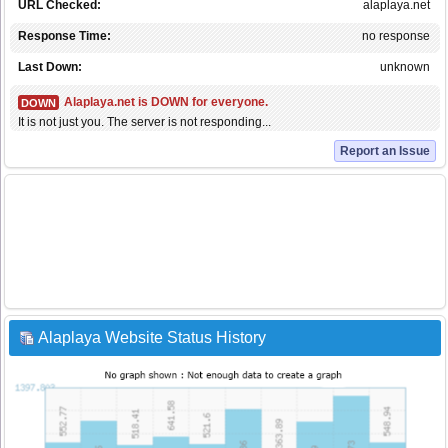
URL Checked:
alaplaya.net
Response Time:
no response
Last Down:
unknown
Alaplaya.net is DOWN for everyone.
DOWN
It is not just you. The server is not responding...
Report an Issue
Alaplaya Website Status History