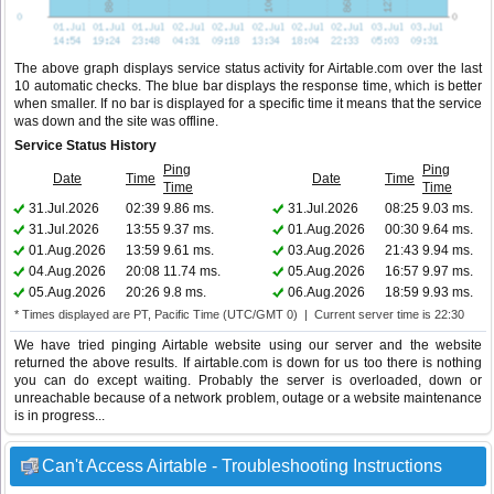
The above graph displays service status activity for Airtable.com over the last
10 automatic checks. The blue bar displays the response time, which is better
when smaller. If no bar is displayed for a specific time it means that the service
was down and the site was offline.
Service Status History
Ping
Ping
Date
Time
Date
Time
Time
Time
31.Jul.2026
02:39
9.86 ms.
31.Jul.2026
08:25
9.03 ms.
31.Jul.2026
13:55
9.37 ms.
01.Aug.2026
00:30
9.64 ms.
01.Aug.2026
13:59
9.61 ms.
03.Aug.2026
21:43
9.94 ms.
04.Aug.2026
20:08
11.74 ms.
05.Aug.2026
16:57
9.97 ms.
05.Aug.2026
20:26
9.8 ms.
06.Aug.2026
18:59
9.93 ms.
* Times displayed are PT, Pacific Time (UTC/GMT 0) | Current server time is 22:30
We have tried pinging Airtable website using our server and the website
returned the above results. If airtable.com is down for us too there is nothing
you can do except waiting. Probably the server is overloaded, down or
unreachable because of a network problem, outage or a website maintenance
is in progress...
Can't Access Airtable - Troubleshooting Instructions