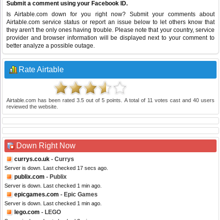
Submit a comment using your Facebook ID.
Is Airtable.com down for you right now? Submit your comments about
Airtable.com service status or report an issue below to let others know that
they aren't the only ones having trouble. Please note that your country, service
provider and browser information will be displayed next to your comment to
better analyze a possible outage.
Rate Airtable
Airtable.com
has been rated
3.5
out of
5
points. A total of
11
votes cast and
40
users
reviewed the website.
Down Right Now
currys.co.uk
- Currys
Server is down. Last checked 17 secs ago.
publix.com
- Publix
Server is down. Last checked 1 min ago.
epicgames.com
- Epic Games
Server is down. Last checked 1 min ago.
lego.com
- LEGO