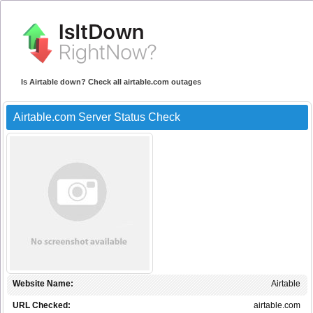
Is Airtable down? Check all airtable.com outages
Airtable.com Server Status Check
Website Name:
Airtable
URL Checked:
airtable.com