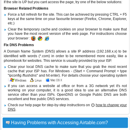
If the site is UP but you cant access the page, try one of the below solutions:
Browser Related Problems
Force a full refresh for the site. This can be achieved by pressing CTRL + F5
keys at the same time on your favourite browser (Firefox, Chrome, Explorer,
etc.)
Clear the temporary cache and cookies on your browser to make sure that
you have the most recent version of the web page. For instructions choose
your browser :
Fix DNS Problems
A Domain Name System (DNS) allows a site IP address (192.168.x.x) to be
identified with words (*.com) in order to be remembered more easily, like a
phonebook for websites. This service is usually provided by your ISP.
Clear your local DNS cache to make sure that you grab the most recent
cache that your ISP has. For Windows - (Start > Command Prompt > type
"ipconfig /flushdns" and hit enter). For details choose your operating system
:
If you can access a website at office or from a 3G network yet it's not
working on your computer, it is a good idea to use an alternative DNS
service other than your ISPs.
OpenDNS
or
Google Public DNS
are both
excellent and free public DNS services.
Check our help page for step-by-step instructions on
how to change your
DNS
.
Having Problems with Accessing Airtable.com?