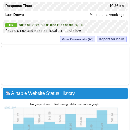
Response Time:
10.36 ms.
Last Down:
More than a week ago
Airtable.com is UP and reachable by us.
UP
Please check and report on local outages below ...
Report an Issue
View Comments (40)
Airtable Website Status History