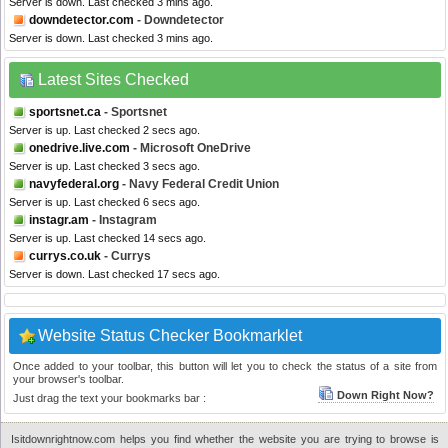
Server is down. Last checked 3 mins ago.
downdetector.com
- Downdetector
Server is down. Last checked 3 mins ago.
Latest Sites Checked
sportsnet.ca
- Sportsnet
Server is up. Last checked 2 secs ago.
onedrive.live.com
- Microsoft OneDrive
Server is up. Last checked 3 secs ago.
navyfederal.org
- Navy Federal Credit Union
Server is up. Last checked 6 secs ago.
instagr.am
- Instagram
Server is up. Last checked 14 secs ago.
currys.co.uk
- Currys
Server is down. Last checked 17 secs ago.
Website Status Checker Bookmarklet
Once added to your toolbar, this button will let you to check the status of a site from
your browser's toolbar.
Down Right Now?
Just drag the text your bookmarks bar :
Isitdownrightnow.com helps you find whether the website you are trying to browse is