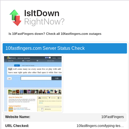
Is 10FastFingers down? Check all 10fastfingers.com outages
10fastfingers.com Server Status Check
Website Name:
10FastFingers
URL Checked:
10fastfingers.com/typing-tes…