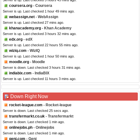
Server is up. Last checked 5 hours 45 mins ago.
coursera.org
- Coursera
Server is up. Last checked 1 hour 49 mins ago.
webassign.net
- WebAssign
Server is up. Last checked 27 mins ago.
khanacademy.org
- Khan Academy
Server is up. Last checked 3 hours 32 mins ago.
edx.org
- edX
Server is up. Last checked 22 hours 55 mins ago.
wiziq.com
- WizIQ
Server is up. Last checked 1 hour 50 mins ago.
moodle.org
- Moodle
Server is down. Last checked 3 hours 31 mins ago.
indiabix.com
- IndiaBIX
Server is up. Last checked 11 hours 3 mins ago.
Down Right Now
rocket-league.com
- Rocket-league
Server is down. Last checked 25 secs ago.
transfermarkt.co.uk
- Transfermarkt
Server is down. Last checked 1 min ago.
onlinejobs.ph
- Onlinejobs
Server is down. Last checked 1 min ago.
geni.com
- Geni