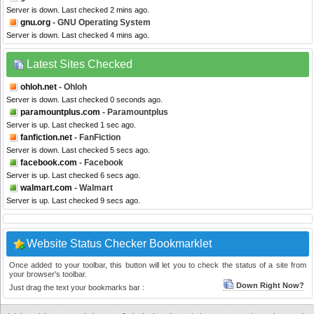
Server is down. Last checked 2 mins ago.
gnu.org
- GNU Operating System
Server is down. Last checked 4 mins ago.
Latest Sites Checked
ohloh.net
- Ohloh
Server is down. Last checked 0 seconds ago.
paramountplus.com
- Paramountplus
Server is up. Last checked 1 sec ago.
fanfiction.net
- FanFiction
Server is down. Last checked 5 secs ago.
facebook.com
- Facebook
Server is up. Last checked 6 secs ago.
walmart.com
- Walmart
Server is up. Last checked 9 secs ago.
Website Status Checker Bookmarklet
Once added to your toolbar, this button will let you to check the status of a site from
your browser's toolbar.
Down Right Now?
Just drag the text your bookmarks bar :