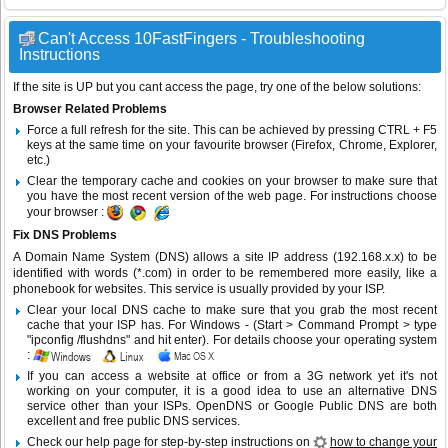
Can't Access 10FastFingers - Troubleshooting
Instructions
If the site is UP but you cant access the page, try one of the below solutions:
Browser Related Problems
Force a full refresh for the site. This can be achieved by pressing CTRL + F5
keys at the same time on your favourite browser (Firefox, Chrome, Explorer,
etc.)
Clear the temporary cache and cookies on your browser to make sure that
you have the most recent version of the web page. For instructions choose
your browser :
Fix DNS Problems
A Domain Name System (DNS) allows a site IP address (192.168.x.x) to be
identified with words (*.com) in order to be remembered more easily, like a
phonebook for websites. This service is usually provided by your ISP.
Clear your local DNS cache to make sure that you grab the most recent
cache that your ISP has. For Windows - (Start > Command Prompt > type
"ipconfig /flushdns" and hit enter). For details choose your operating system
:
If you can access a website at office or from a 3G network yet it's not
working on your computer, it is a good idea to use an alternative DNS
service other than your ISPs.
OpenDNS
or
Google Public DNS
are both
excellent and free public DNS services.
Check our help page for step-by-step instructions on
how to change your