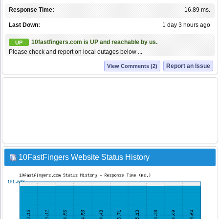
Response Time:
16.89 ms.
Last Down:
1 day 3 hours ago
10fastfingers.com is UP and reachable by us.
UP
Please check and report on local outages below ...
Report an Issue
View Comments (2)
10FastFingers Website Status History