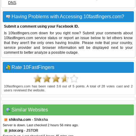
DNS
.
Having Problems with Accessing 10fastfingers.com?
Submit a comment using your Facebook ID.
Is 10fastfingers.com down for you right now? Submit your comments about
10fastfingers.com service status or report an issue below to let others know
that they aren't the only ones having trouble. Please note that your country,
service provider and browser information will be displayed next to your
comment to better analyze a possible outage.
Rate 10FastFingers
10fastfingers.com
has been rated
3.6
out of
5
points. A total of
28
votes cast and
2
users reviewed the website.
Similar Websites
shiksha.com
- Shiksha
Server is down. Last checked 2 hours 56 mins ago.
jstor.org
- JSTOR