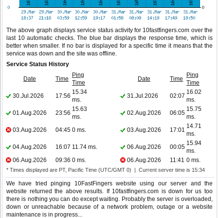
The above graph displays service status activity for 10fastfingers.com over the
last 10 automatic checks. The blue bar displays the response time, which is
better when smaller. If no bar is displayed for a specific time it means that the
service was down and the site was offline.
Service Status History
Ping
Ping
Date
Time
Date
Time
Time
Time
15.34
16.02
30.Jul.2026
17:56
31.Jul.2026
02:07
ms.
ms.
15.63
15.75
01.Aug.2026
23:56
02.Aug.2026
06:05
ms.
ms.
14.71
03.Aug.2026
04:45
0 ms.
03.Aug.2026
17:01
ms.
15.94
04.Aug.2026
16:07
11.74 ms.
06.Aug.2026
00:05
ms.
06.Aug.2026
09:36
0 ms.
06.Aug.2026
11:41
0 ms.
* Times displayed are PT, Pacific Time (UTC/GMT 0) | Current server time is 15:34
We have tried pinging 10FastFingers website using our server and the
website returned the above results. If 10fastfingers.com is down for us too
there is nothing you can do except waiting. Probably the server is overloaded,
down or unreachable because of a network problem, outage or a website
maintenance is in progress...