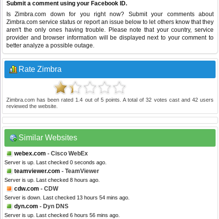
Submit a comment using your Facebook ID.
Is Zimbra.com down for you right now? Submit your comments about
Zimbra.com service status or report an issue below to let others know that they
aren't the only ones having trouble. Please note that your country, service
provider and browser information will be displayed next to your comment to
better analyze a possible outage.
Rate Zimbra
Zimbra.com
has been rated
1.4
out of
5
points. A total of
32
votes cast and
42
users
reviewed the website.
Similar Websites
webex.com
- Cisco WebEx
Server is up. Last checked 0 seconds ago.
teamviewer.com
- TeamViewer
Server is up. Last checked 8 hours ago.
cdw.com
- CDW
Server is down. Last checked 13 hours 54 mins ago.
dyn.com
- Dyn DNS
Server is up. Last checked 6 hours 56 mins ago.