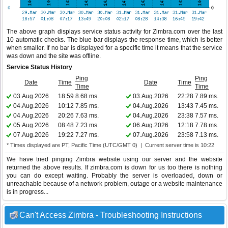
The above graph displays service status activity for Zimbra.com over the last
10 automatic checks. The blue bar displays the response time, which is better
when smaller. If no bar is displayed for a specific time it means that the service
was down and the site was offline.
Service Status History
Ping
Ping
Date
Time
Date
Time
Time
Time
03.Aug.2026
18:59
8.68 ms.
03.Aug.2026
22:28
7.89 ms.
04.Aug.2026
10:12
7.85 ms.
04.Aug.2026
13:43
7.45 ms.
04.Aug.2026
20:26
7.63 ms.
04.Aug.2026
23:38
7.57 ms.
05.Aug.2026
08:48
7.23 ms.
06.Aug.2026
12:18
7.78 ms.
07.Aug.2026
19:22
7.27 ms.
07.Aug.2026
23:58
7.13 ms.
* Times displayed are PT, Pacific Time (UTC/GMT 0) | Current server time is 10:22
We have tried pinging Zimbra website using our server and the website
returned the above results. If zimbra.com is down for us too there is nothing
you can do except waiting. Probably the server is overloaded, down or
unreachable because of a network problem, outage or a website maintenance
is in progress...
Can't Access Zimbra - Troubleshooting Instructions