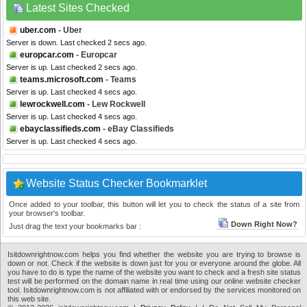
Latest Sites Checked
uber.com
- Uber
Server is down. Last checked 2 secs ago.
europcar.com
- Europcar
Server is up. Last checked 2 secs ago.
teams.microsoft.com
- Teams
Server is up. Last checked 4 secs ago.
lewrockwell.com
- Lew Rockwell
Server is up. Last checked 4 secs ago.
ebayclassifieds.com
- eBay Classifieds
Server is up. Last checked 4 secs ago.
Website Status Checker Bookmarklet
Once added to your toolbar, this button will let you to check the status of a site from
your browser's toolbar.
Down Right Now?
Just drag the text your bookmarks bar :
Isitdownrightnow.com helps you find whether the website you are trying to browse is
down or not. Check if the website is down just for you or everyone around the globe. All
you have to do is type the name of the website you want to check and a fresh site status
test will be performed on the domain name in real time using our online website checker
tool. Isitdownrightnow.com is not affiliated with or endorsed by the services monitored on
this web site.