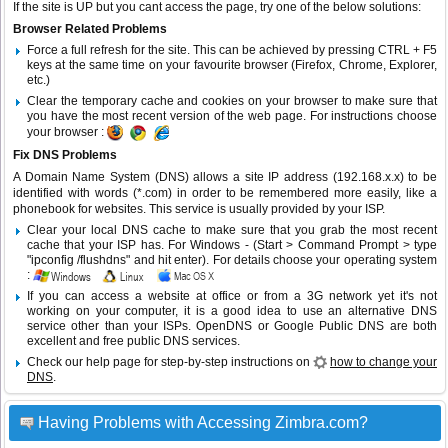
If the site is UP but you cant access the page, try one of the below solutions:
Browser Related Problems
Force a full refresh for the site. This can be achieved by pressing CTRL + F5
keys at the same time on your favourite browser (Firefox, Chrome, Explorer,
etc.)
Clear the temporary cache and cookies on your browser to make sure that
you have the most recent version of the web page. For instructions choose
your browser :
Fix DNS Problems
A Domain Name System (DNS) allows a site IP address (192.168.x.x) to be
identified with words (*.com) in order to be remembered more easily, like a
phonebook for websites. This service is usually provided by your ISP.
Clear your local DNS cache to make sure that you grab the most recent
cache that your ISP has. For Windows - (Start > Command Prompt > type
"ipconfig /flushdns" and hit enter). For details choose your operating system
:
If you can access a website at office or from a 3G network yet it's not
working on your computer, it is a good idea to use an alternative DNS
service other than your ISPs.
OpenDNS
or
Google Public DNS
are both
excellent and free public DNS services.
Check our help page for step-by-step instructions on
how to change your
DNS
.
Having Problems with Accessing Zimbra.com?