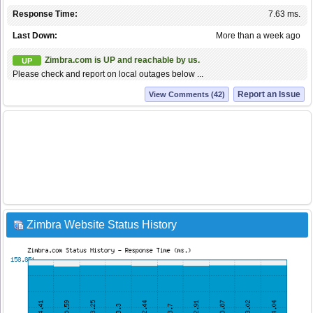
Response Time:
7.63 ms.
Last Down:
More than a week ago
Zimbra.com is UP and reachable by us.
UP
Please check and report on local outages below ...
Report an Issue
View Comments (42)
Zimbra Website Status History