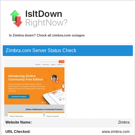
Is Zimbra down? Check all zimbra.com outages
Zimbra.com Server Status Check
Website Name:
Zimbra
URL Checked:
www.zimbra.com