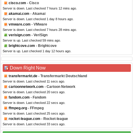
cisco.com
- Cisco
Server is down. Last checked 7 hours 12 mins ago.
akamai.com
- Akamai
Server is down. Last checked 1 day 8 hours ago.
vmware.com
- VMware
Server is down. Last checked 7 hours 28 mins ago.
verisign.com
- VeriSign
Server is up. Last checked 59 mins ago.
brightcove.com
- Brightcove
Server is up. Last checked 1 day 12 hours ago.
Down Right Now
transfermarkt.de
- Transfermarkt Deutschland
Server is down. Last checked 11 secs ago.
cartoonnetwork.com
- Cartoon Network
Server is down. Last checked 20 secs ago.
fandom.com
- Fandom
Server is down. Last checked 22 secs ago.
ffmpeg.org
- FFmpeg
Server is down. Last checked 25 secs ago.
rocket-league.com
- Rocket-league
Server is down. Last checked 33 secs ago.